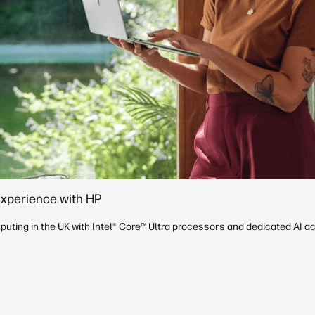
Experience with HP
uting in the UK with Intel® Core™ Ultra processors and dedicated AI ac