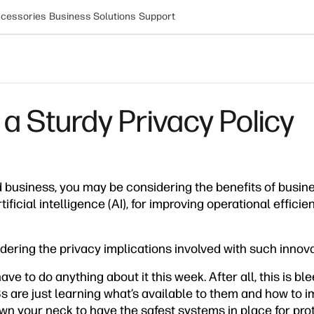
cessories
Business Solutions
Support
 a Sturdy Privacy Policy
d business, you may be considering the benefits of busi
tificial intelligence (AI), for improving operational effic
dering the privacy implications involved with such innov
ave to do anything about it this week. After all, this is b
 are just learning what’s available to them and how to i
n your neck to have the safest systems in place for prot