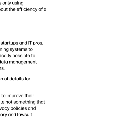
s only using
out the efficiency of a
startups and IT pros.
ining systems to
cally possible to
a data management
ns.
n of details for
 to improve their
le not something that
vacy policies and
tory and lawsuit