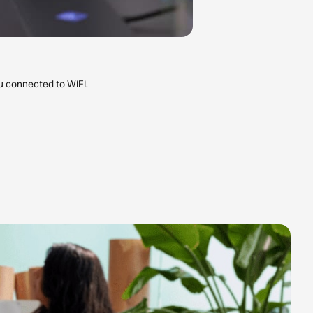
ou connected to WiFi.