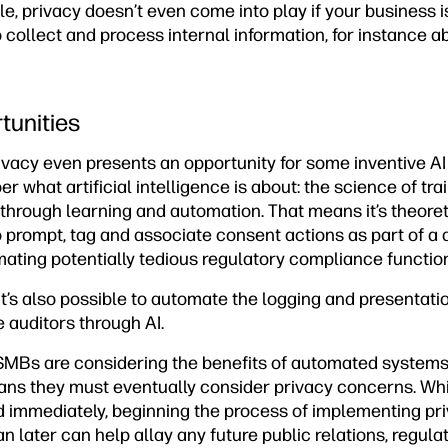
le, privacy doesn’t even come into play if your business i
ollect and process internal information, for instance ab
tunities
vacy even presents an opportunity for some inventive AI 
 what artificial intelligence is about: the science of tra
hrough learning and automation. That means it’s theoreti
 prompt, tag and associate consent actions as part of 
ating potentially tedious regulatory compliance functio
it’s also possible to automate the logging and presentatio
 auditors through AI.
e SMBs are considering the benefits of automated systems
ns they must eventually consider privacy concerns. Whi
 immediately, beginning the process of implementing pri
 later can help allay any future public relations, regula