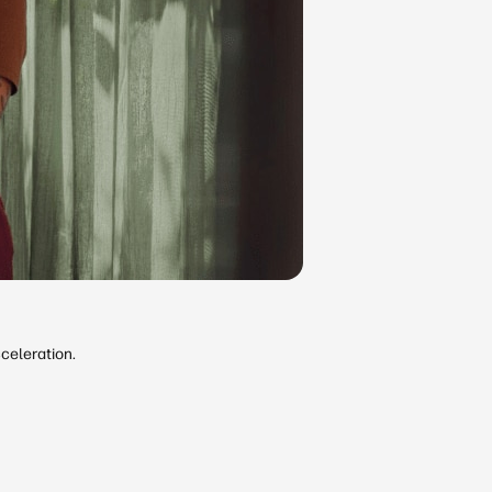
celeration.