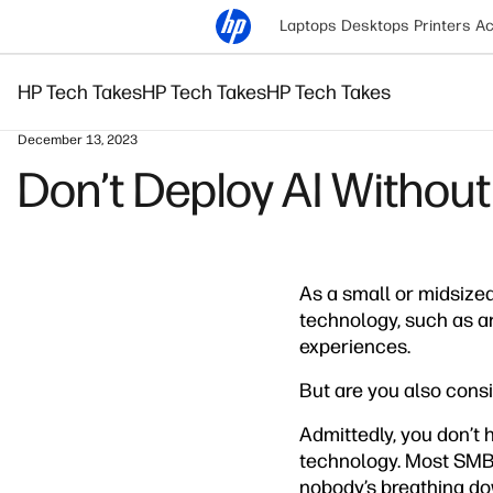
Laptops
Desktops
Printers
Ac
HP Tech Takes
HP Tech Takes
HP Tech Takes
December 13, 2023
Don’t Deploy AI Without
As a small or midsize
technology, such as ar
experiences.
But are you also consi
Admittedly, you don’t h
technology. Most SMBs
nobody’s breathing dow