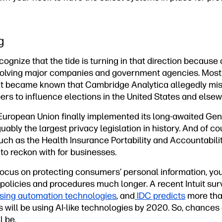
g
recognize that the tide is turning in that direction because 
nvolving major companies and government agencies. Most
 it became known that Cambridge Analytica allegedly mis
bers to influence elections in the United States and elsew
 European Union finally implemented its long-awaited Gen
ably the largest privacy legislation in history. And of co
such as the Health Insurance Portability and Accountabilit
 to reckon with for businesses.
focus on protecting consumers’ personal information, you
policies and procedures much longer. A recent Intuit sur
using automation technologies
, and
IDC predicts
more tha
 will be using AI-like technologies by 2020. So, chances a
l be.