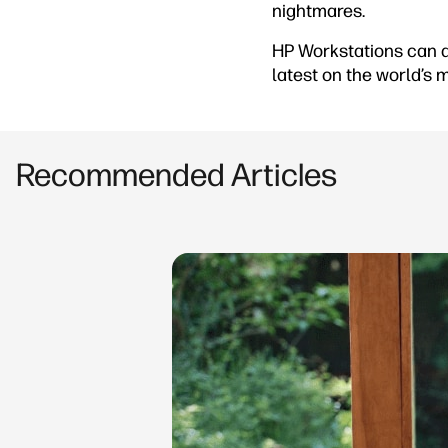
nightmares.
HP Workstations can a
latest on the world’s
Recommended Articles