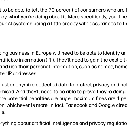
 to be able to tell the 70 percent of consumers who are 
y, what you’re doing about it. More specifically, you’ll ne
r AI systems being a little creepy with assurances to th
ng business in Europe will need to be able to identify a
tifiable information (PII). They’ll need to gain the explici
and use their personal information, such as names, hom
er IP addresses.
ust anonymize collected data to protect privacy and notif
sed. And they’ll need to be able to prove they’re doing a
 the potential penalties are huge; maximum fines are 4 pe
on, whichever is more. In fact, Facebook and Google alre
ns.
verything about artificial intelligence and privacy regulat