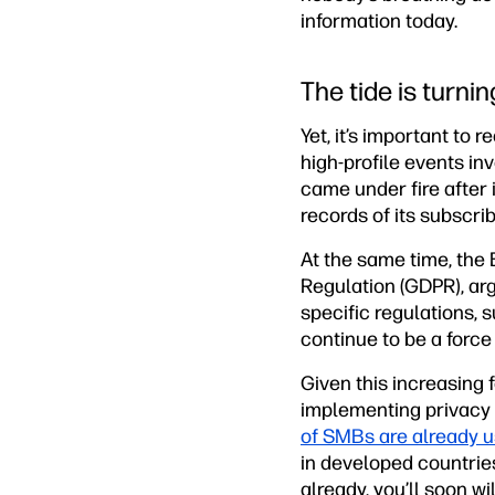
information today.
The tide is turnin
Yet, it’s important to 
high-profile events i
came under fire after
records of its subscri
At the same time, the
Regulation (GDPR), argu
specific regulations, 
continue to be a force
Given this increasing 
implementing privacy 
of SMBs are already 
in developed countries
already, you’ll soon wil