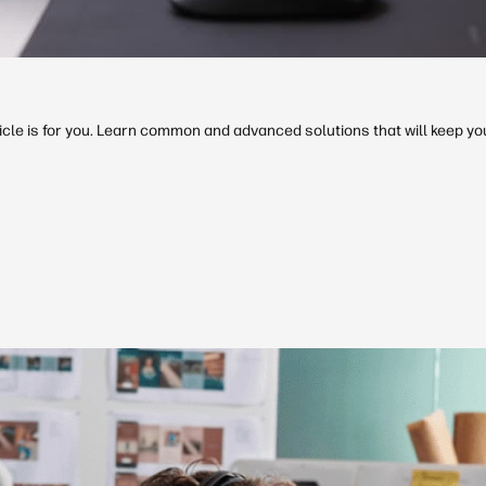
rticle is for you. Learn common and advanced solutions that will keep y