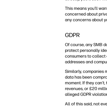
This means you’ll want
concerned about privac
any concerns about you
GDPR
Of course, any SMB doi
protect personally iden
consumers to collect 
addresses and comput
Similarly, companies m
data has been compromi
moment. If they can’t,
revenues, or £20 milli
alleged GDPR violatio
All of this said, not e