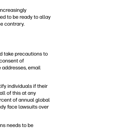
increasingly
ed to be ready to allay
e contrary.
nd take precautions to
t consent of
e addresses, email
y individuals if their
ll of this at any
rcent of annual global
ady face lawsuits over
ions needs to be