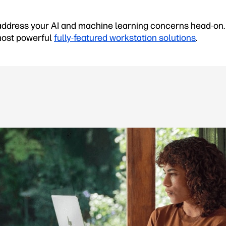
ddress your AI and machine learning concerns head-on. 
 most powerful
fully-featured workstation solutions
.