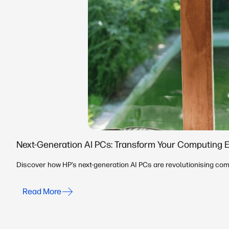
Next-Generation AI PCs: Transform Your Computing 
Discover how HP’s next-generation AI PCs are revolutionising comp
Read More