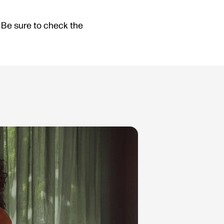
Be sure to check the