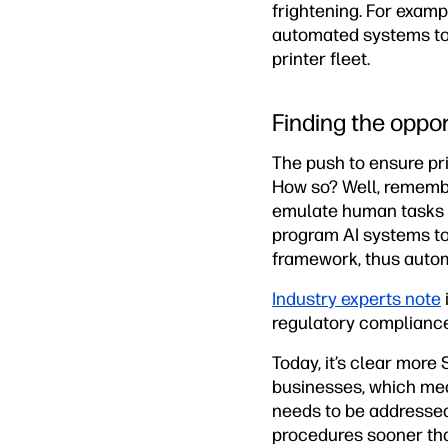
frightening. For examp
automated systems to c
printer fleet.
Finding the oppor
The push to ensure pri
How so? Well, remember
emulate human tasks t
program AI systems to
framework, thus autom
Industry experts note
regulatory compliance
Today, it’s clear mor
businesses, which mea
needs to be addressed
procedures sooner than