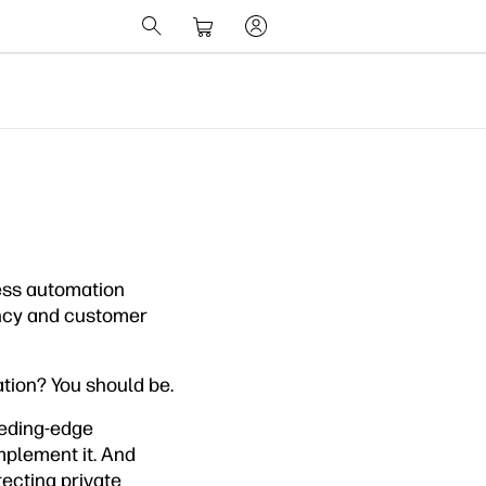
ness automation
iency and customer
ation? You should be.
leeding-edge
mplement it. And
ecting private