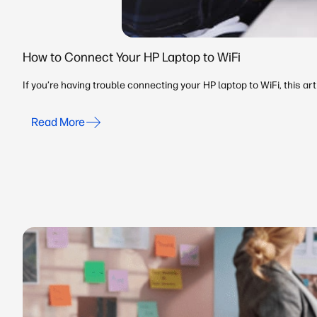
How to Connect Your HP Laptop to WiFi
If you’re having trouble connecting your HP laptop to WiFi, this a
Read More