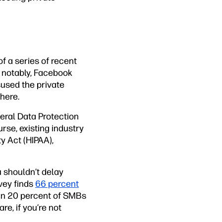
of a series of recent
 notably, Facebook
used the private
here.
eral Data Protection
urse, existing industry
y Act (HIPAA),
 shouldn’t delay
vey finds
66 percent
n 20 percent of SMBs
re, if you’re not