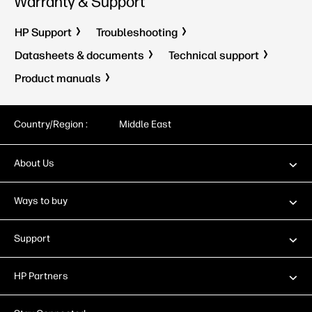
Warranty & Support
HP Support
Troubleshooting
Datasheets & documents
Technical support
Product manuals
Country/Region :
Middle East
About Us
Ways to buy
Support
HP Partners