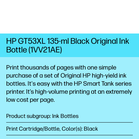
HP GT53XL 135-ml Black Original Ink
Bottle (1VV21AE)
Print thousands of pages with one simple
purchase of a set of Original HP high-yield ink
bottles. It's easy with the HP Smart Tank series
printer. It’s high-volume printing at an extremely
low cost per
page.
Product subgroup: Ink Bottles
Print Cartridge/Bottle, Color(s): Black