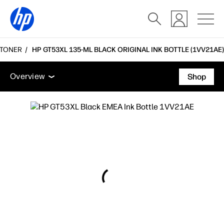
 TONER
HP GT53XL 135-ML BLACK ORIGINAL INK BOTTLE (1VV21AE)
Overview
Accessories
Support
Overview
Shop
Overview
Accessories
Support