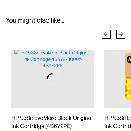
You might also like...
HP 938e EvoMore Black Original
HP 938e Ev
Ink Cartridge (4S6Y2PE)
Ink Cartri