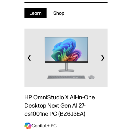
Learn
Shop
HP OmniStudio X All-in-One
Desktop Next Gen AI 27-
cs1001ne PC (BZ6J3EA)
Copilot+ PC