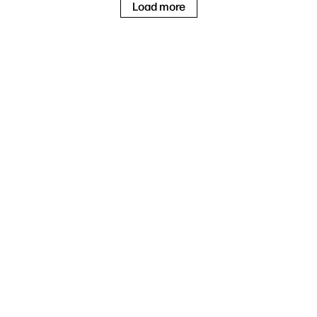
Load more
3
Windows 11 Home
Intel® Core™ Ultra 7
258V
1
2
32 GB LPDDR5x
1 TB SSD
27" 4K UHD