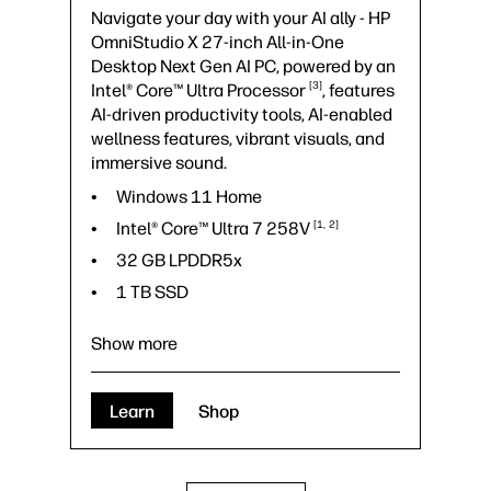
Navigate your day with your AI ally - HP
OmniStudio X 27-inch All-in-One
Desktop Next Gen AI PC, powered by an
3
Intel® Core™ Ultra
Processor
, features
AI-driven productivity tools, AI-enabled
wellness features, vibrant visuals, and
immersive sound.
Windows 11 Home
Intel® Core™ Ultra 7
258V
1
2
32 GB LPDDR5x
1 TB SSD
Show more
Learn
Shop