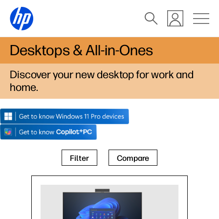
Desktops & All-in-Ones
Discover your new desktop for work and
home.
Filter
Compare