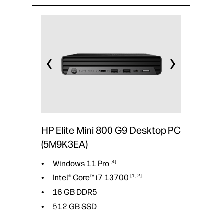
Intel® Core™ i7
14700
16 GB DDR5
512 GB SSD
23.8" FHD
HP Elite Mini 800 G9 Desktop PC
(5M9K3EA)
Windows 11
Pro
4
Intel® Core™ i7
13700
1
2
16 GB DDR5
512 GB SSD