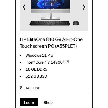
HP EliteOne 840 G9 All-in-One
Touchscreen PC (A55PLET)
Windows 11 Pro
Intel® Core™ i7
14700
1
2
16 GB DDR5
512 GB SSD
Show more
Windows 11 Pro
Learn
Shop
1
2