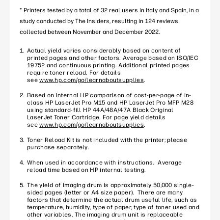
* Printers tested by a total of 32 real users in Italy and Spain, in a
study conducted by The Insiders, resulting in 124 reviews
collected between November and December 2022.
Actual yield varies considerably based on content of
printed pages and other factors. Average based on ISO/IEC
19752 and continuous printing. Additional printed pages
require toner reload. For details
see
www.hp.com/go/learnaboutsupplies
.
Based on internal HP comparison of cost-per-page of in-
class HP LaserJet Pro M15 and HP LaserJet Pro MFP M28
using standard-fill HP 44A/48A/47A Black Original
LaserJet Toner Cartridge. For page yield details
see
www.hp.com/go/learnaboutsupplies
.
Toner Reload Kit is not included with the printer; please
purchase separately.
When used in accordance with instructions. Average
reload time based on HP internal testing.
The yield of imaging drum is approximately 50,000 single-
sided pages (letter or A4 size paper). There are many
factors that determine the actual drum useful life, such as
temperature, humidity, type of paper, type of toner used and
other variables. The imaging drum unit is replaceable