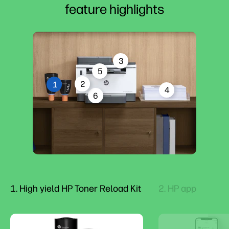
feature highlights
3
5
2
1
4
6
1. High yield HP Toner Reload Kit
2. HP app