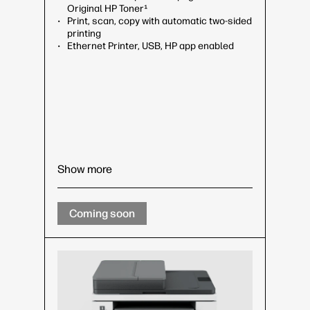
Original HP Toner¹
Print, scan, copy with automatic two-sided
printing
Ethernet Printer, USB, HP app enabled
Show more
Coming soon