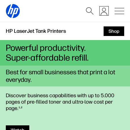
HP LaserJet Tank Printers
Shop
Powerful productivity.
Super-affordable refill.
Best for small businesses that print a lot
everyday.
Discover business capabilities with up to 5.000
pages of pre-filled toner and ultra-low cost per
page.
1,2