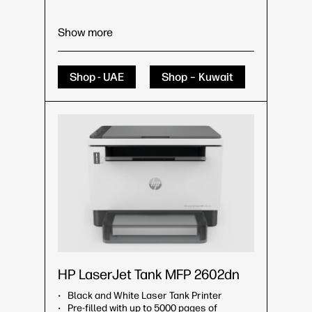
Show more
Shop - UAE
Shop – Kuwait
HP LaserJet Tank MFP 2602dn
Black and White Laser Tank Printer
Pre-filled with up to 5000 pages of