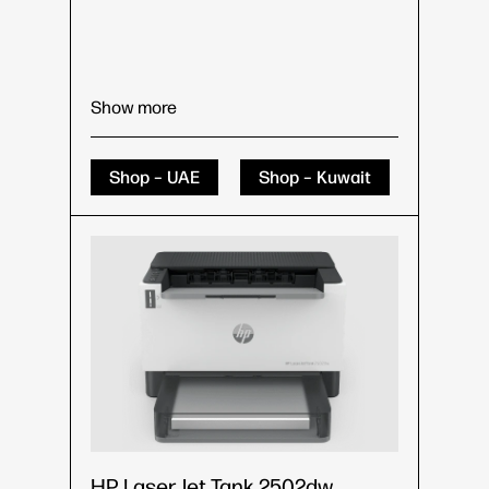
Show more
Shop – UAE
Shop – Kuwait
HP LaserJet Tank 2502dw