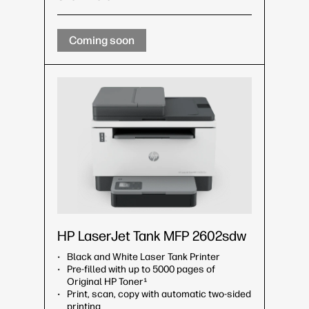
Coming soon
HP LaserJet Tank MFP 2602sdw
Black and White Laser Tank Printer
Pre-filled with up to 5000 pages of
Original HP Toner¹
Print, scan, copy with automatic two-sided
printing