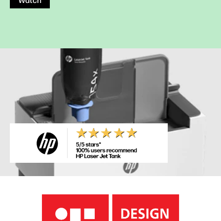
Watch