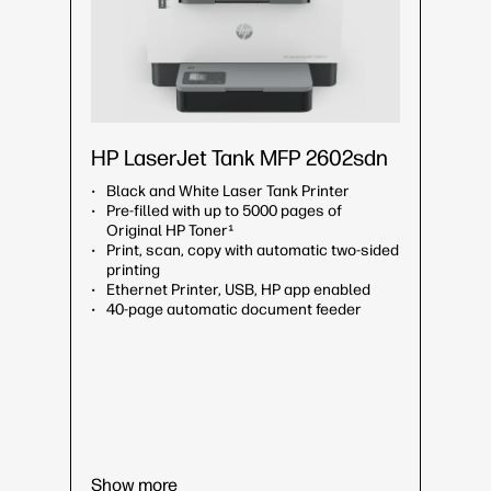
HP LaserJet Tank MFP 2602sdn
Black and White Laser Tank Printer
Pre-filled with up to 5000 pages of
Original HP Toner¹
Print, scan, copy with automatic two-sided
printing
Ethernet Printer, USB, HP app enabled
40-page automatic document feeder
Show more