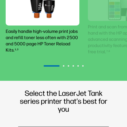
Print and scan from
Easily handle high-volume print jobs
hand with the HP ap
and refill toner less often with 2500
advanced scanning 
and 5000 page HP Toner Reload
productivity featur
Kits.
1,3
free trial.
7,8
Select the LaserJet Tank
series printer that’s best for
you