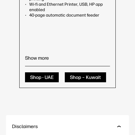
Wi-fi and Ethernet Printer, USB, HP app
enabled
40-page automatic document feeder
Show more
Shop - UAE
Shop – Kuwait
Disclaimers