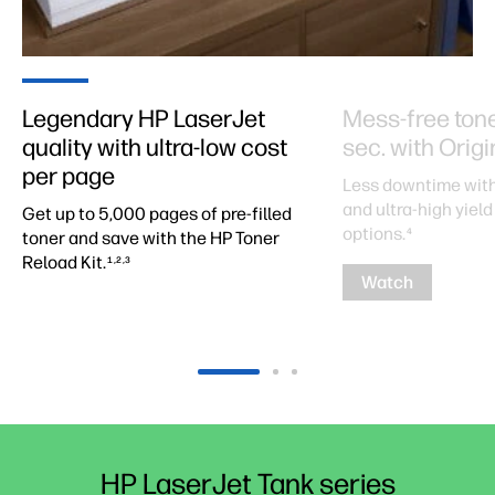
Legendary HP LaserJet
Mess-free toner 
quality with ultra-low cost
sec. with Orig
per page
Less downtime with
and ultra-high yield 
Get up to 5,000 pages of pre-filled
options.
4
toner and save with the HP Toner
Reload Kit.
1,2,3
Watch
HP LaserJet Tank series