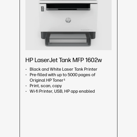
HP LaserJet Tank MFP 1602w
Black and White Laser Tank Printer
Pre-filled with up to 5000 pages of
Original HP Toner¹
Print, scan, copy
Wi-fi Printer, USB, HP app enabled