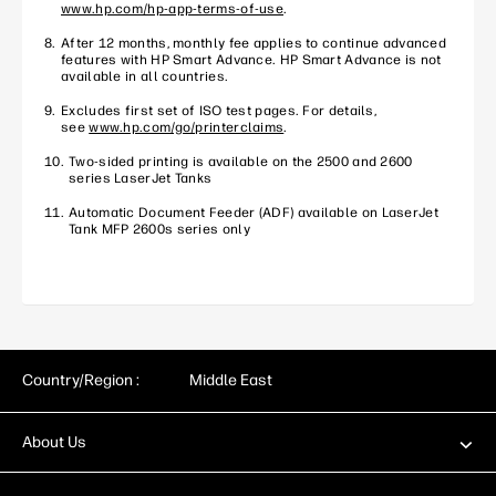
www.hp.com/hp-app-terms-of-use
.
After 12 months, monthly fee applies to continue advanced
features with HP Smart Advance. HP Smart Advance is not
available in all countries.
Excludes first set of ISO test pages. For details,
see
www.hp.com/go/printerclaims
.
Two-sided printing is available on the 2500 and 2600
series LaserJet Tanks
Automatic Document Feeder (ADF) available on LaserJet
Tank MFP 2600s series only
Country/Region :
Middle East
About Us