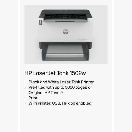
HP LaserJet Tank 1502w
Black and White Laser Tank Printer
Pre-filled with up to 5000 pages of
Original HP Toner¹
Print
Wi-fi Printer, USB, HP app enabled