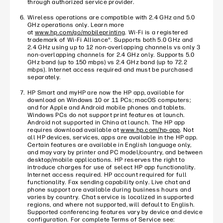
through authorized service provider.
Wireless operations are compatible with 2.4 GHz and 5.0
GHz operations only. Learn more
at
www.hp.com/go/mobileprinting
. Wi-Fi is a registered
trademark of Wi-Fi Alliance®. Supports both 5.0 GHz and
2.4 GHz using up to 12 non-overlapping channels vs only 3
non-overlapping channels for 2.4 GHz only. Supports 5.0
GHz band (up to 150 mbps) vs 2.4 GHz band (up to 72.2
mbps). Internet access required and must be purchased
separately.
HP Smart and myHP are now the HP app, available for
download on Windows 10 or 11 PCs; macOS computers;
and for Apple and Android mobile phones and tablets.
Windows PCs do not support print features at launch.
Android not supported in China at launch. The HP app
requires download available at
www.hp.com/hp-app
. Not
all HP devices, services, apps are available in the HP app.
Certain features are available in English language only,
and may vary by printer and PC model/country, and between
desktop/mobile applications. HP reserves the right to
introduce charges for use of select HP app functionality.
Internet access required. HP account required for full
functionality. Fax sending capability only. Live chat and
phone support are available during business hours and
varies by country. Chat service is localized in supported
regions, and where not supported, will default to English.
Supported conferencing features vary by device and device
configuration. For complete Terms of Service see: