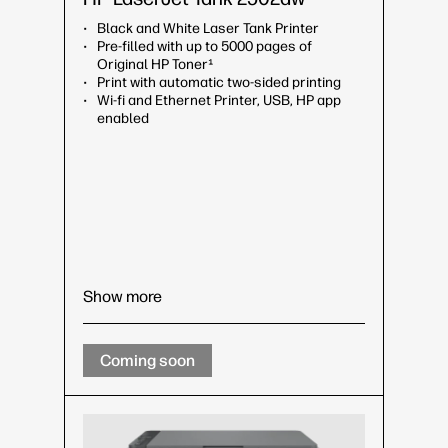
Black and White Laser Tank Printer
Pre-filled with up to 5000 pages of
Original HP Toner¹
Print with automatic two-sided printing
Wi-fi and Ethernet Printer, USB, HP app
enabled
Show more
Coming soon