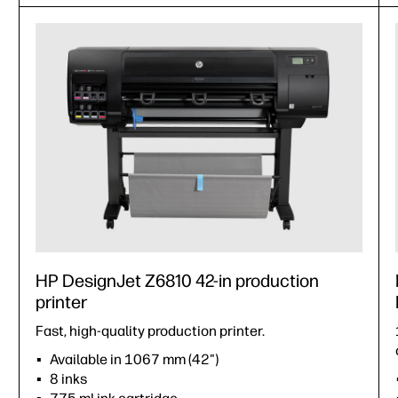
HP DesignJet Z6810 42-in production
printer
Fast, high-quality production printer.
Available in 1067 mm (42")
8 inks