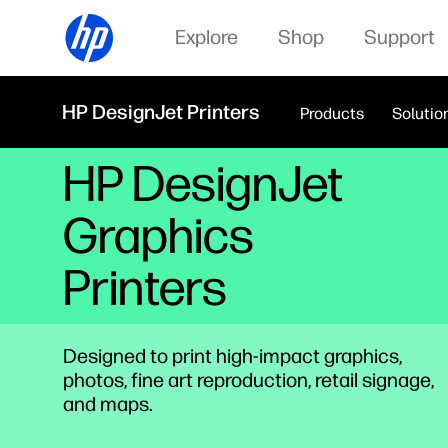
Explore
Shop
Support
HP DesignJet Printers
Products
Solutio
HP DesignJet
Graphics
Printers
Designed to print high-impact graphics,
photos, fine art reproduction, retail signage,
and maps.