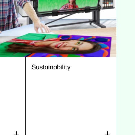
Sustainability