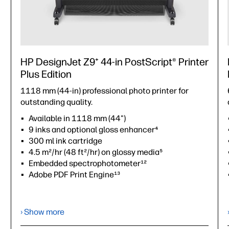
HP DesignJet Z9⁺ 44-in PostScript® Printer
Plus Edition
1118 mm (44-in) professional photo printer for
outstanding quality.
Available in 1118 mm (44")
9 inks and optional gloss enhancer⁴
300 ml ink cartridge
4.5 m²/hr (48 ft²/hr) on glossy media⁵
Embedded spectrophotometer¹²
Adobe PDF Print Engine¹³
›
Datasheet (PDF)
› Show more