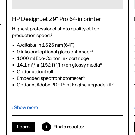
HP DesignJet Z9⁺ Pro 64-in printer
Highest professional photo quality at top
production speed.³
Available in 1626 mm (64")
9 inks and optional gloss enhancer⁴
1000 ml Eco-Carton ink cartridge
14.1 m²/hr (152 ft²/hr) on glossy media⁵
Optional dual roll
Embedded spectrophotometer⁶
Optional Adobe PDF Print Engine upgrade kit⁷
›
Datasheet (PDF)
› Show more
Learn
Find a reseller