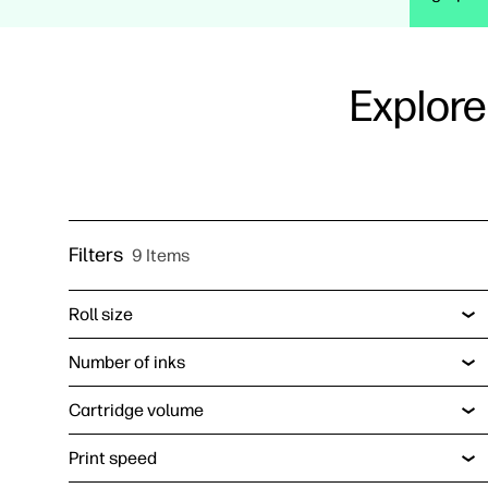
Explore
Filters
9 Items
Roll size
Number of inks
Cartridge volume
Print speed