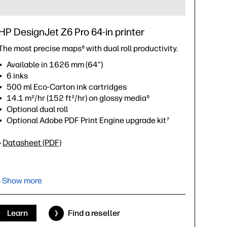
HP DesignJet Z6 Pro 64-in printer
The most precise maps⁸ with dual roll productivity.
Available in 1626 mm (64")
6 inks
500 ml Eco-Carton ink cartridges
14.1 m²/hr (152 ft²/hr) on glossy media⁵
Optional dual roll
Optional Adobe PDF Print Engine upgrade kit⁷
›
Datasheet (PDF)
› Show more
Learn
Find a reseller