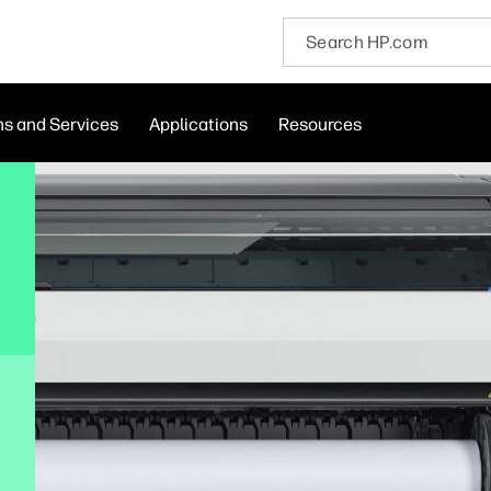
ns and Services
Applications
Resources