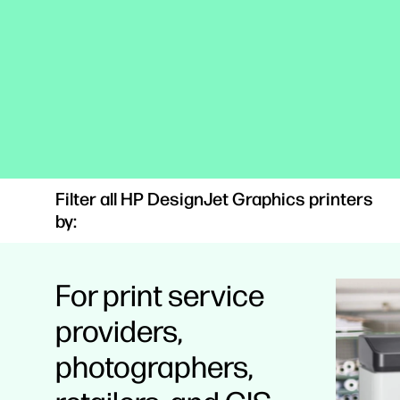
Filter all HP DesignJet Graphics printers
by:
For print service
providers,
photographers,