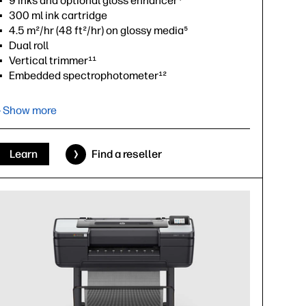
9 inks and optional gloss enhancer⁴
300 ml ink cartridge
4.5 m²/hr (48 ft²/hr) on glossy media⁵
Dual roll
Vertical trimmer¹¹
Embedded spectrophotometer¹²
Adobe PDF Print Engine¹³
› Show more
›
Datasheet (PDF)
Learn
Find a reseller