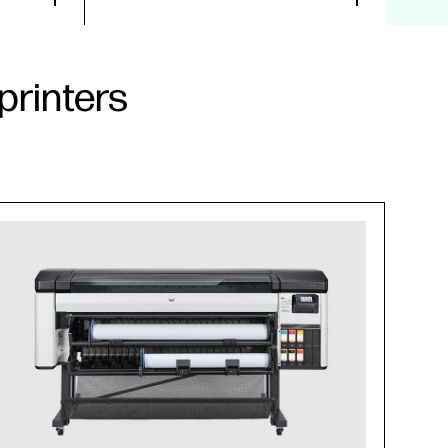
printers