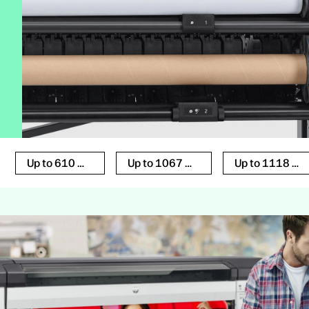
Up to 610 mm
Up to 1067 mm
Up to 1118 mm