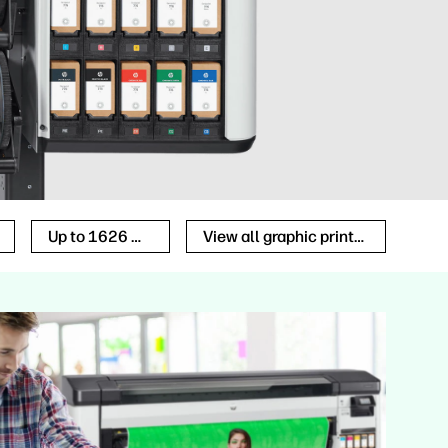
Up to 1626 mm
View all graphic printers