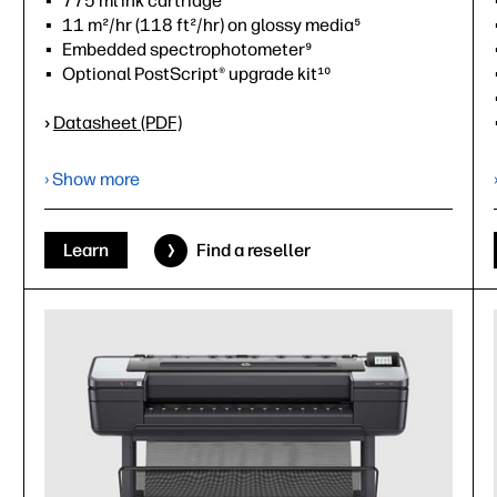
775 ml ink cartridge
11 m²/hr (118 ft²/hr) on glossy media⁵
Embedded spectrophotometer⁹
Optional PostScript® upgrade kit¹⁰
›
Datasheet (PDF)
› Show more
Learn
Find a reseller