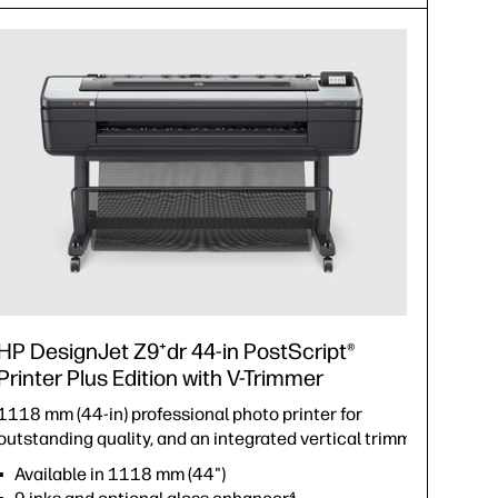
HP DesignJet Z9⁺dr 44-in PostScript®
Printer Plus Edition with V-Trimmer
1118 mm (44-in) professional photo printer for
outstanding quality, and an integrated vertical trimmer.
Available in 1118 mm (44")