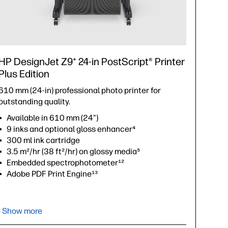
HP DesignJet Z9⁺ 24-in PostScript® Printer
Plus Edition
610 mm (24-in) professional photo printer for
outstanding quality.
Available in 610 mm (24")
9 inks and optional gloss enhancer⁴
300 ml ink cartridge
3.5 m²/hr (38 ft²/hr) on glossy media⁵
Embedded spectrophotometer¹²
Adobe PDF Print Engine¹³
›
Datasheet (PDF)
› Show more