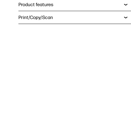
Product features
Print/Copy/Scan