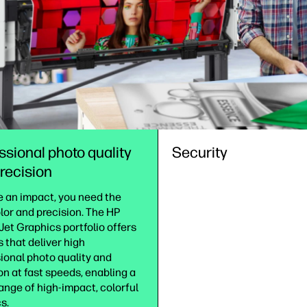
ssional photo quality
Security
recision
 an impact, you need the
lor and precision. The HP
et Graphics portfolio offers
s that deliver high
ional photo quality and
on at fast speeds, enabling a
ange of high-impact, colorful
s.