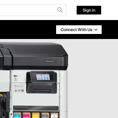
Sign in
Connect With Us