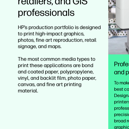
retailers, and GIS
professionals
HP’s production portfolio is designed
to print high-impact graphics,
photos, fine art reproduction, retail
signage, and maps.
The most common media types to
Profe
print these applications are bond
and p
and coated paper, polypropylene,
vinyl, and backlit film, photo paper,
To make
canvas, and fine art printing
best co
material.
DesignJ
printer
profess
precisi
broad r
graphic