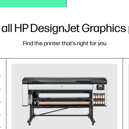
 all HP DesignJet Graphics 
Find the printer that’s right for you