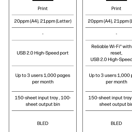
Print
Print
20ppm (A4), 21ppm (Letter)
20ppm (A4), 21ppm (L
-
-
Reliable Wi-Fi® with 
USB 2.0 High-Speed port
reset,
USB 2.0 High-Speed
Up to 3 users 1,000 pages
Up to 3 users 1,000
per month
per month
150-sheet input tray , 100-
150-sheet input tray
sheet output bin
sheet output bi
BLED
BLED