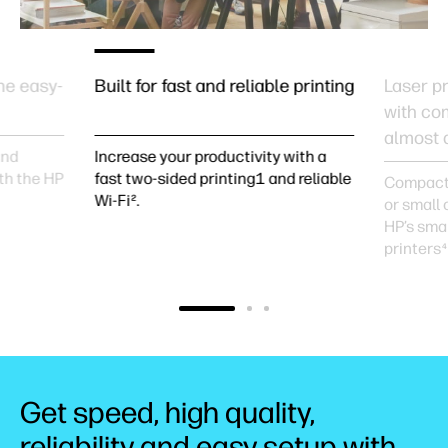
he easy-
Built for fast and reliable printing
Laser pr
with co
almost 
and
Increase your productivity with a
th the HP
fast two-sided printing1 and reliable
Compact 
Wi-Fi².
or small 
HP’s smal
printers
4
Get speed, high quality,
reliability and easy setup with