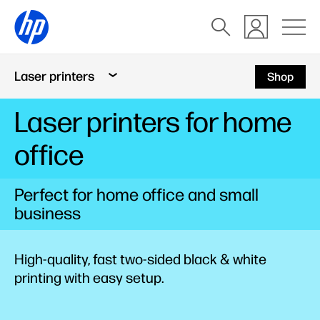
Laser printers
Shop
Laser printers for home
office
Perfect for home office and small
business
High-quality, fast two-sided black & white
printing with easy setup.