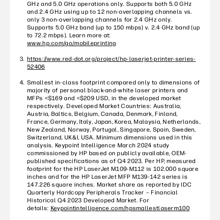
GHz and 5.0 GHz operations only. Supports both 5.0 GHz
and 2.4 GHz using up to 12 non-overlapping channels vs.
only 3 non-overlapping channels for 2.4 GHz only.
Supports 5.0 GHz band (up to 150 mbps) v. 2.4 GHz band (up
to 72.2 mbps). Learn more at:
www.hp.com/go/mobileprinting
https://www.red-dot.org/project/hp-laserjet-printer-series-
52406
Smallest in-class footprint compared only to dimensions of
majority of personal black-and-white laser printers and
MFPs <$169 and <$209 USD, in the developed market
respectively. Developed Market Countries: Australia,
Austria, Baltics, Belgium, Canada, Denmark, Finland,
France, Germany, Italy, Japan, Korea, Malaysia, Netherlands,
New Zealand, Norway, Portugal, Singapore, Spain, Sweden,
Switzerland, UK&I, USA. Minimum dimensions used in this
analysis. Keypoint Intelligence March 2024 study
commissioned by HP based on publicly available, OEM-
published specifications as of Q4 2023. Per HP, measured
footprint for the HP LaserJet M109-M112 is 102.000 square
inches and for the HP LaserJet MFP M139-142 series is
147.226 square inches. Market share as reported by IDC
Quarterly Hardcopy Peripherals Tracker – Financial
Historical Q4 2023 Developed Market. For
details:
Keypointintelligence.com/hpsmallestlaserm100