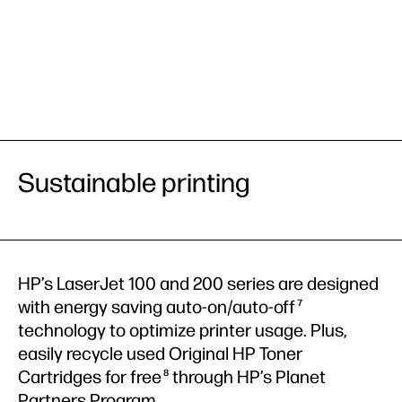
Sustainable printing
HP’s LaserJet 100 and 200 series are designed
with energy saving auto-on/auto-off
7
technology to optimize printer usage. Plus,
easily recycle used Original HP Toner
Cartridges for free
through HP’s Planet
8
Partners Program.