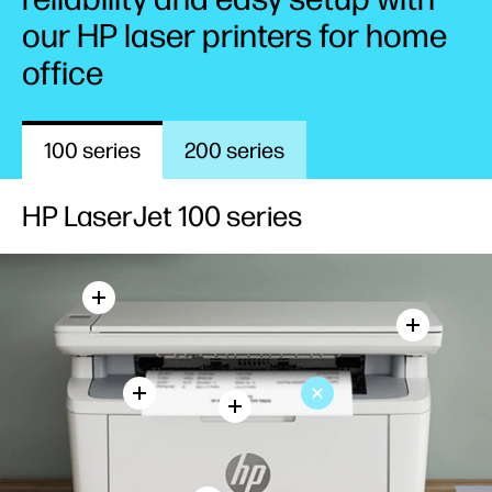
our HP laser printers for home
office
100 series
200 series
HP LaserJet 100 series