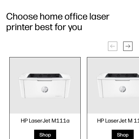
Choose home office laser
printer best for you
HP LaserJet M111a
HP LaserJet M 
Shop
Shop