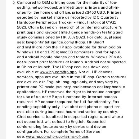
Compared to OEM printing apps for the majority of top-
selling, network-capable inkjet/laser printers and all-in-
ones for the home and office, priced ≤$450 USD. Printers
selected by market share as reported by IDC Quarterly
Hardcopy Peripherals Tracker – Final Historical CYQ1
2023. Claim based on research of printer manufacturer’s
print apps and Keypoint Intelligence hands-on testing and
study commissioned by HP, July 2023. For details, please
see:
keypointintelligence.com/HPapp
. HP Smart
and myHP are now the HP app, available for download on
Windows 10 or 11 PCs; macOS computers; and for Apple
and Android mobile phones and tablets. Windows PCs do
not support print features at launch. Android not supported
in China at launch. The HP app requires download
available at
www.hp.com/hp-app
. Not all HP devices,
services, apps are available in the HP app. Certain features
are available in English language only, and may vary by
printer and PC model/country, and between desktop/mobile
applications. HP reserves the right to introduce charges
for use of select HP app functionality. Internet access
required. HP account required for full functionality. Fax
sending capability only. Live chat and phone support are
available during business hours and varies by country.
Chat service is localized in supported regions, and where
not supported, will default to English. Supported
conferencing features vary by device and device
configuration. For complete Terms of Service
see:
www.hp.com/hp-app-terms-of-use
.