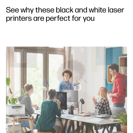
Features
See why these black and white laser
Performance
printers are perfect for you
Sustainability