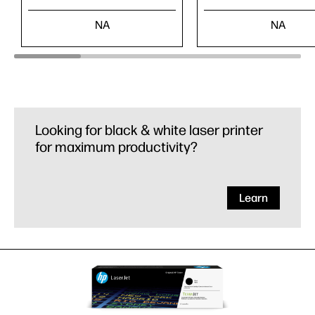
NA
NA
Looking for black & white laser printer
for maximum productivity?
Learn