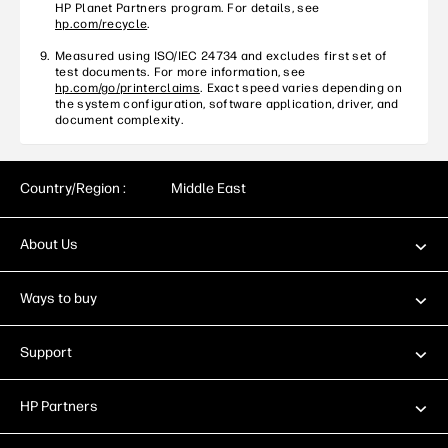
HP Planet Partners program. For details, see
hp.com/recycle
.
Measured using ISO/IEC 24734 and excludes first set of
test documents. For more information, see
hp.com/go/printerclaims
. Exact speed varies depending on
the system configuration, software application, driver, and
document complexity.
Country/Region :
Middle East
About Us
Ways to buy
Support
HP Partners