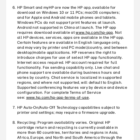
HP Smart and myHP are now the HP app, available for
download on Windows 10 or 11 PCs; macOS computers;
and for Apple and Android mobile phones and tablets.
Windows PCs do not support print features at launch.
Android not supported in China at launch. The HP app
requires download available at
www.hp.com/hp-app
. Not
all HP devices, services, apps are available in the HP app.
Certain features are available in English language only,
and may vary by printer and PC model/country, and between
desktop/mobile applications. HP reserves the right to
introduce charges for use of select HP app functionality.
Internet access required. HP account required for full
functionality. Fax sending capability only. Live chat and
phone support are available during business hours and
varies by country. Chat service is localized in supported
regions, and where not supported, will default to English.
Supported conferencing features vary by device and device
configuration. For complete Terms of Service
see:
www.hp.com/hp-app-terms-of-use
.
HP Auto-On/Auto-Off Technology capabilities subject to
printer and settings; may require a firmware upgrade.
Recycling: Program availability varies. Original HP
cartridge return and recycling is currently available in
more than 60 countries, territories and regions in Asia,
Africa, Europe, and North and South America through the