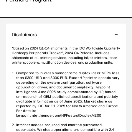
Disclaimers
*Based on 2024 Q1-Q4 shipments in the IDC Worldwide Quarterly
Hardcopy Peripherals Tracker®, 2024 Q4 Release. Includes
shipments of all printing devices, including inkjet printers, laser
printers, copiers, multifunction devices, and production units.
Compared to in-class monochrome duplex laser MFPs less
than $300 USD and 300€ EUR. Exact HP printer speeds vary
depending on the system configuration, software
application, driver, and document complexity. Keypoint
Intelligence June 2025 study commissioned by HP, based
on research of OEM-published specifications and publicly
available information as of June 2025. Market share as
reported by IDC for Q1 2025 for North America and Europe.
For details:
keypointintelligence.com/HPFastestDuplexM200
Internet access required and must be purchased
separately. Wireless operations are compatible with 2.4