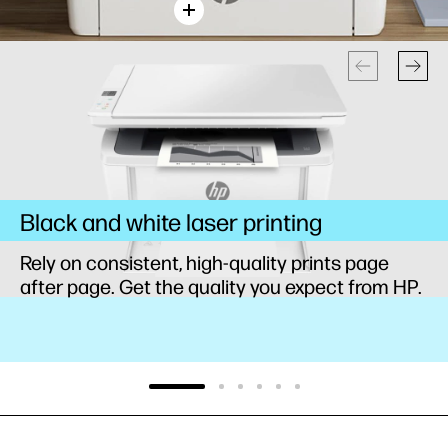
Black and white laser printing
Rely on consistent, high-quality prints page
after page. Get the quality you expect from HP.