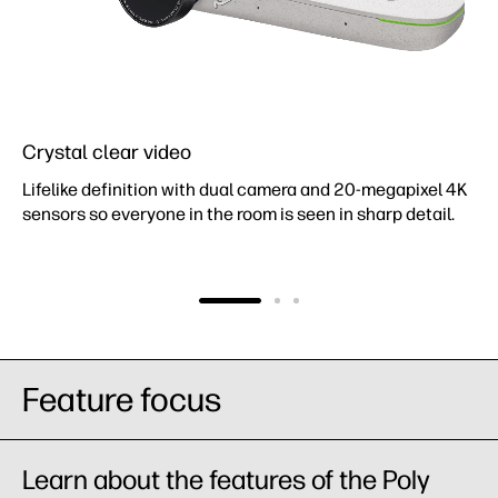
Crystal clear video
Lifelike definition with dual camera and 20-megapixel 4K
sensors so everyone in the room is seen in sharp detail.
Feature focus
Learn about the features of the Poly