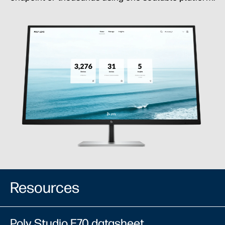
Resources
Poly Studio E70 datasheet