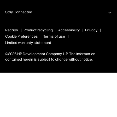
Stay Connected
Recalls
|
Product recycling
|
Accessibility
|
Privacy
|
Cookie Preferences
|
Terms of use
|
Limited warranty statement
©2026 HP Development Company, L.P. The information
contained herein is subject to change without notice.