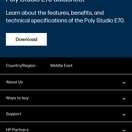
Learn about the features, benefits, and
technical specifications of the Poly Studio E70.
Download
Country/Region :
Middle East
About Us
Ways to buy
Support
HP Partners