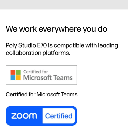
We work everywhere you do
Poly Studio E70 is compatible with leading
collaboration platforms.
Certified for Microsoft Teams