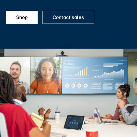
Shop
Contact sales