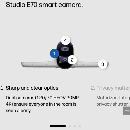
Studio E70 smart camera.
4
1
2
3
Sharp and clear optics
Privacy matte
Dual cameras (120/70 HFOV 20MP
Motorized, integ
4K) ensure everyone in the room is
privacy shutter.
seen clearly.