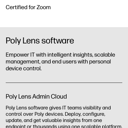
Certified for Zoom
Poly Lens software
Empower IT with intelligent insights, scalable
management, and end users with personal
device control.
Poly Lens Admin Cloud
Poly Lens software gives IT teams visibility and
control over Poly devices. Deploy, configure,
update, and get valuable insights from one
endpoint or thousands using one scalable platform.