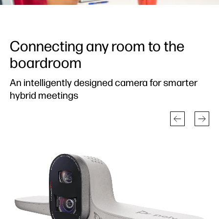
Connecting any room to the
boardroom
An intelligently designed camera for smarter
hybrid meetings