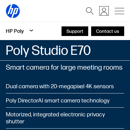
HP Poly
Support
Contact us
Poly Studio E70
Smart camera for large meeting rooms
Dual camera with 20-megapixel 4K sensors
Poly DirectorAI smart camera technology
Motorized, integrated electronic privacy
shutter