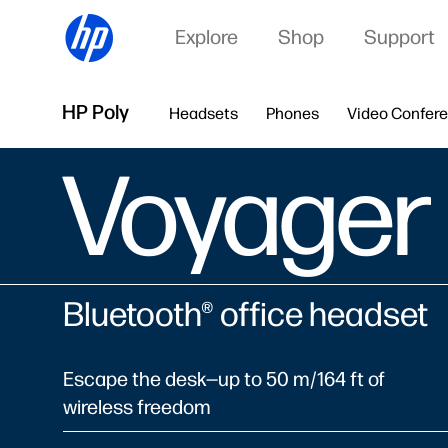
Explore
Shop
Support
HP Poly
Headsets
Phones
Video Confer
Voyager
Bluetooth® office headset
Escape the desk—up to 50 m/164 ft of
wireless freedom