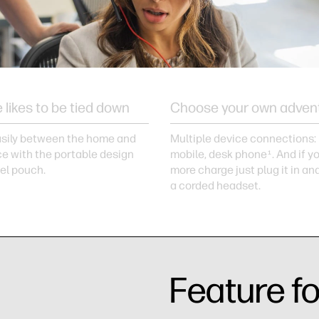
 likes to be tied down
Choose your own adven
sily between the home and
Multiple device connections:
ce with the portable design
mobile, desk phone
. And if 
1
vel pouch.
more charge just plug it in an
a corded headset.
Feature f