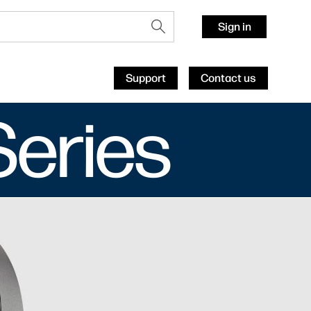
Sign in
Support
Contact us
Series