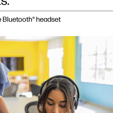
s.
le Bluetooth® headset