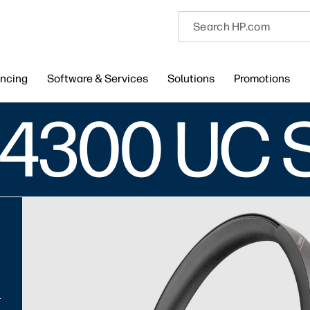
encing
Software & Services
Solutions
Promotions
 4300 UC 