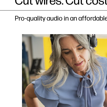
Cut wires. Cut cost
Pro-quality audio in an affordab