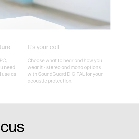
ture
It’s your call
 PC,
Choose what to hear and how you
you need
wear it - stereo and mono options
d use as
with SoundGuard DIGITAL for your
acoustic protection.
ocus