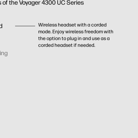
s of the Voyager 4300 UC Series
Wireless headset with a corded
nd
mode. Enjoy wireless freedom with
the option to plug in and use as a
corded headset if needed.
ing