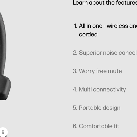
Learn about the feature
All in one - wireless a
corded
Superior noise cancel
Worry free mute
Multi connectivity
Portable design
Comfortable fit
8