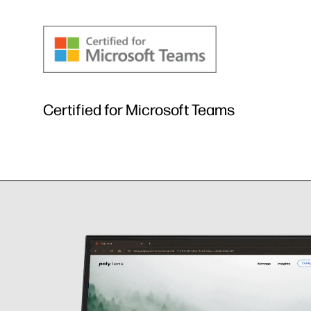
Certified for Microsoft Teams