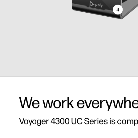
4
Wireless 
All in one - wireless and
Superior
mode. Enj
corded
the option
corded he
We work everywhe
Voyager 4300 UC Series is compat