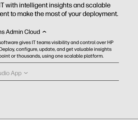
 with intelligent insights and scalable
t to make the most of your deployment.
ns Admin Cloud
software gives IT teams visibility and control over HP
 Deploy, configure, update, and get valuable insights
oint or thousands, using one scalable platform.
udio App