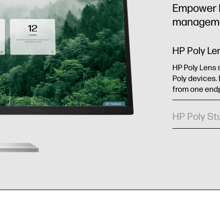
Empower IT
managemen
HP Poly Le
HP Poly Lens 
Poly devices.
from one endp
HP Poly St