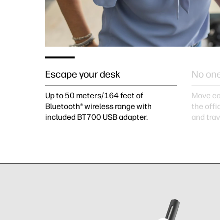
Escape your desk
No one
Up to 50 meters/164 feet of
Move ea
Bluetooth® wireless range with
the offi
included BT700 USB adapter.
and tra