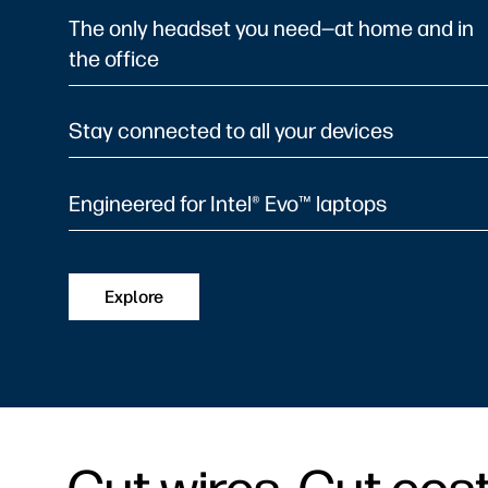
The only headset you need—at home and in
the office
Stay connected to all your devices
Engineered for Intel® Evo™ laptops
Explore