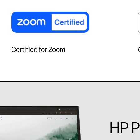
Certified for Zoom
HP P