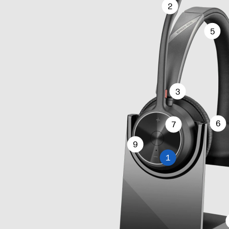
2
5
3
6
7
9
1