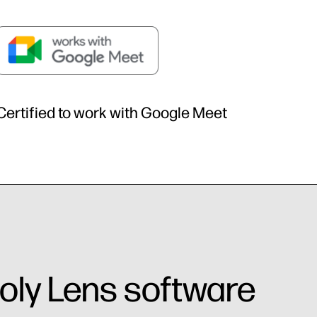
Certified to work with Google Meet
oly Lens software