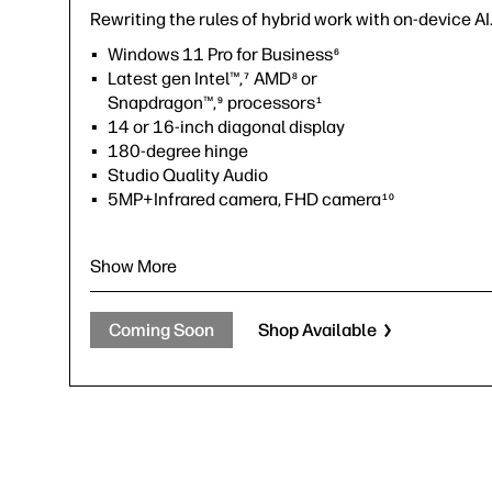
Rewriting the rules of hybrid work with on-device AI
Windows 11 Pro for Business
6
Latest gen Intel™,
AMD
or
7
8
Snapdragon™,
processors
9
1
14 or 16-inch diagonal display
180-degree hinge
Studio Quality Audio
5MP+Infrared camera, FHD camera
10
Show More
Coming Soon
Shop Available