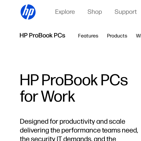
Explore
Shop
Support
HP ProBook PCs
Features
Products
W
HP ProBook PCs
for Work
Designed for productivity and scale
delivering the performance teams need,
the security IT demands, and the