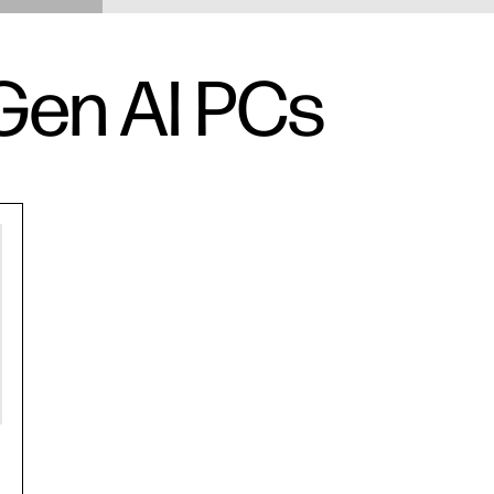
Gen AI PCs