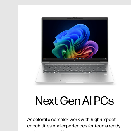
Next Gen AI PCs
Accelerate complex work with high-impact
capabilities and experiences for teams ready