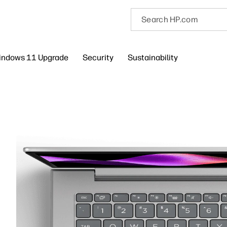
indows 11 Upgrade
Security
Sustainability