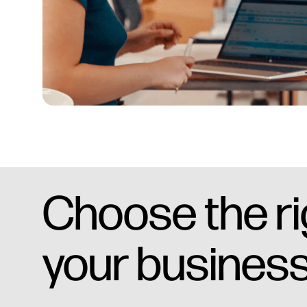
Choose the rig
your business