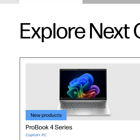
Explore Next 
New products
ProBook 4 Series
Copilot+ PC