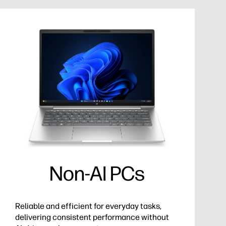
Non-AI PCs
Reliable and efficient for everyday tasks,
delivering consistent performance without