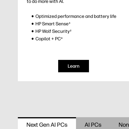
to do more with AI.
Optimized performance and battery life
HP Smart Sense
3
HP Wolf Security
2
Copilot + PC
4
Learn
Next Gen AI PCs
AI PCs
Non