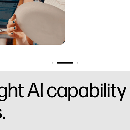
ht AI capability
.