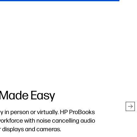
cted Everywhere
 Business creates a hardware-enforced,
defense
–so you can work without worry.
2