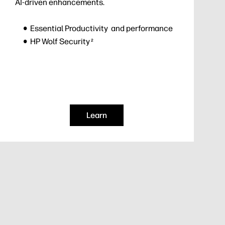
AI-driven enhancements.
Essential Productivity and performance
HP Wolf Security
2
Learn