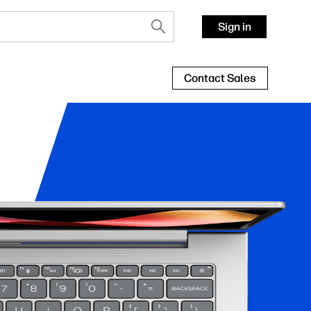
Sign in
Contact Sales