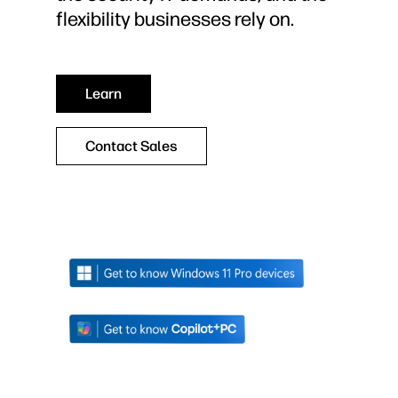
flexibility businesses rely on.
Learn
Contact Sales