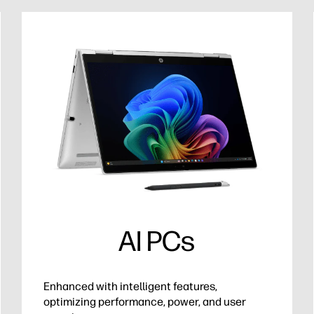
AI PCs
Enhanced with intelligent features,
optimizing performance, power, and user