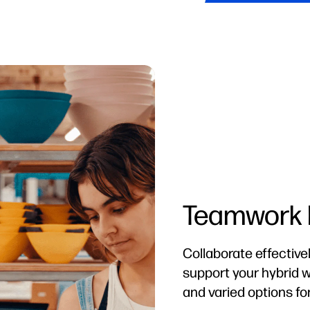
Stay Prote
HP Wolf Security for
always-on, resilient 