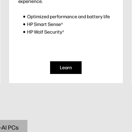
experience.
Optimized performance and battery life
HP Smart Sense
5
HP Wolf Security
2
Learn
-AI PCs