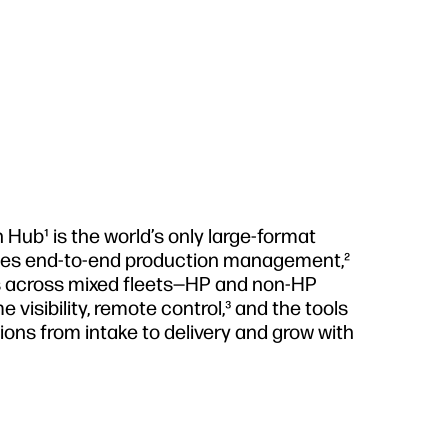
Hub¹ is the world’s only large-format
izes end-to-end production management,²
s across mixed fleets—HP and non-HP
e visibility, remote control,³ and the tools
tions from intake to delivery and grow with