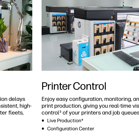
Printer Control
ion delays
Enjoy easy configuration, monitoring,
istent, high-
print production, giving you real-time vi
er fleets,
control³ of your printers and job queues
Live Production⁴
Configuration Center