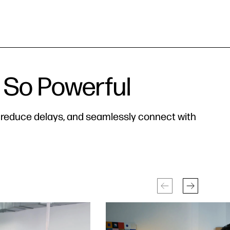
 So Powerful
, reduce delays, and seamlessly connect with