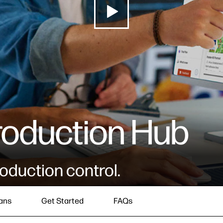
roduction Hub
oduction control.
ans
Get Started
FAQs