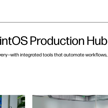
ntOS Production Hub
ivery—with integrated tools that automate workflows