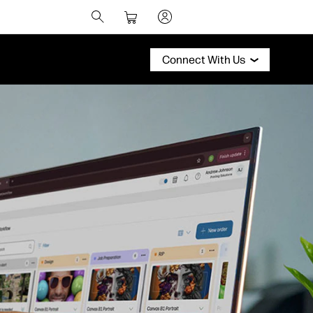
Connect With Us