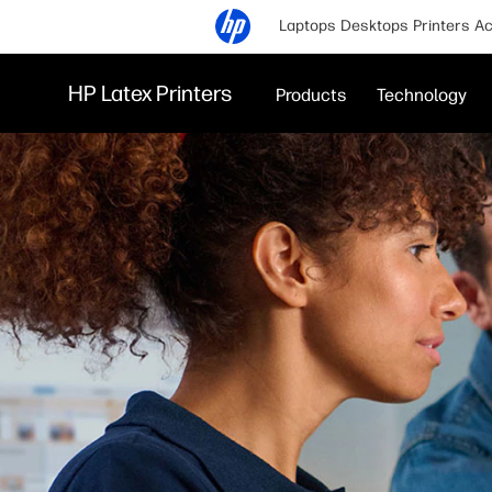
Laptops
Desktops
Printers
Ac
HP Latex Printers
Products
Technology