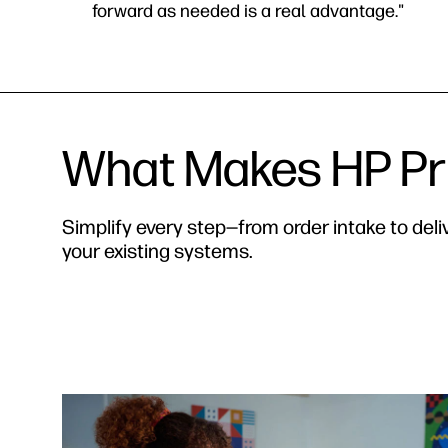
forward as needed is a real advantage."
What Makes HP Pri
Simplify every step—from order intake to del
your existing systems.
‎