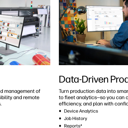
Data-Driven Pro
 and management of
Turn production data into smar
sibility and remote
to fleet analytics—so you can 
.
efficiency, and plan with confi
Device Analytics
Job History
Reports⁴