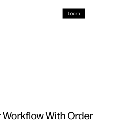
Learn
r Workflow With Order
t