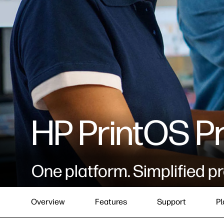
HP PrintOS P
One platform. Simplified pr
Overview
Features
Support
Pl