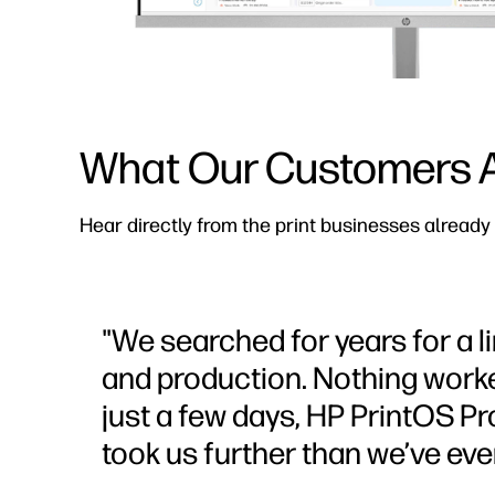
What Our Customers A
Hear directly from the print businesses already
"We searched for years for a
and production. Nothing worke
just a few days, HP PrintOS P
took us further than we’ve eve