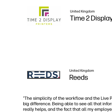
United Kingdom
Time 2 Displa
United Kingdom
Reeds
"The simplicity of the workflow and the Live
big difference. Being able to see all that inf
really helps, and the fact that all my employ