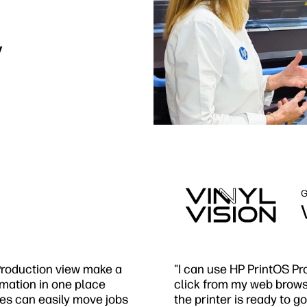
y
G
 Production view make a
"I can use HP PrintOS Pr
ormation in one place
click from my web browser
ees can easily move jobs
the printer is ready to go