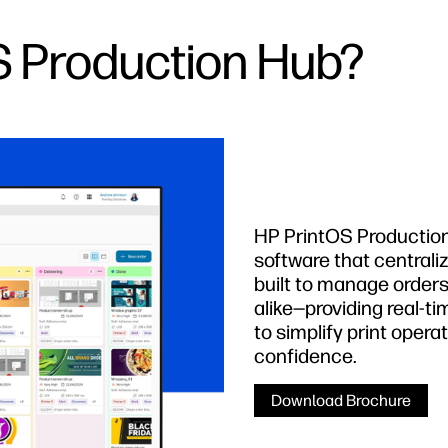
S Production Hub?
HP PrintOS Production 
software that central
built to manage order
alike—providing real-tim
to simplify print opera
confidence.
Download Brochure