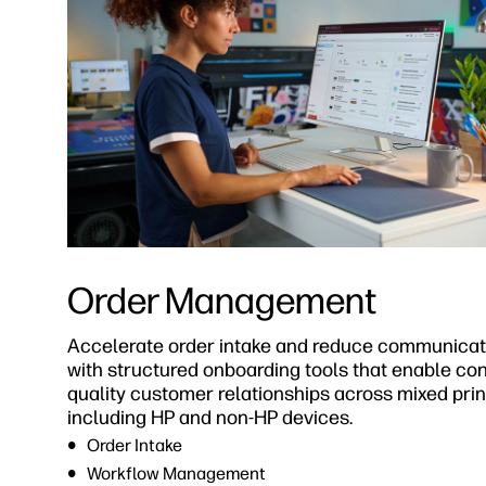
Order Management
Accelerate order intake and reduce communicat
with structured onboarding tools that enable cons
quality customer relationships across mixed print
including HP and non-HP devices.
Order Intake
Workflow Management