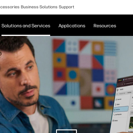
cessories
Business Solutions
Support
Solutions and Services
Applications
Resources