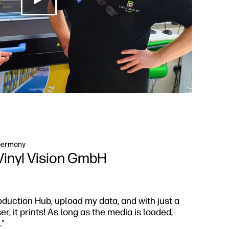
ermany
Vinyl Vision GmbH
oduction Hub, upload my data, and with just a
, it prints! As long as the media is loaded,
."