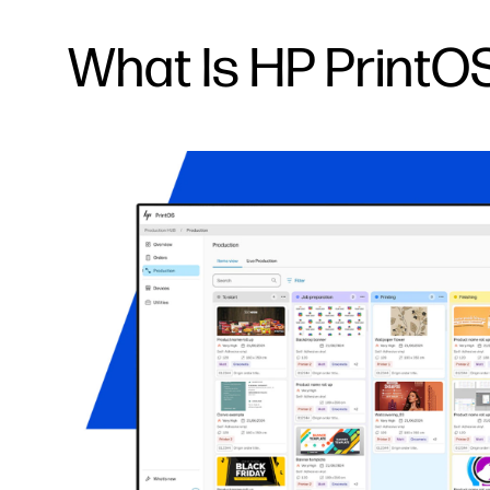
What Is HP PrintO