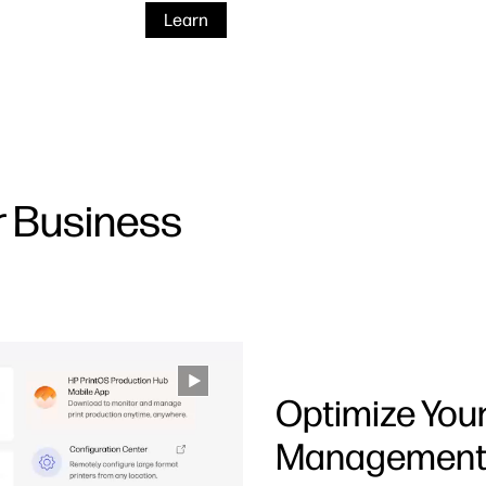
Learn
r Business
Optimize You
Managemen