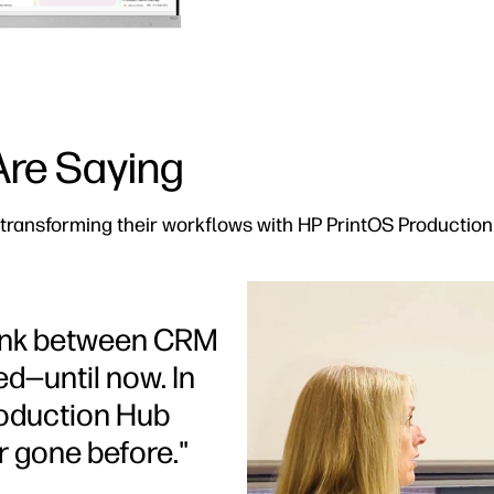
re Saying
 transforming their workflows with HP PrintOS Production
 link between CRM
d—until now. In
roduction Hub
r gone before."