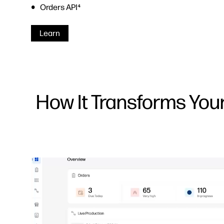
Orders API⁴
Learn
How It Transforms You