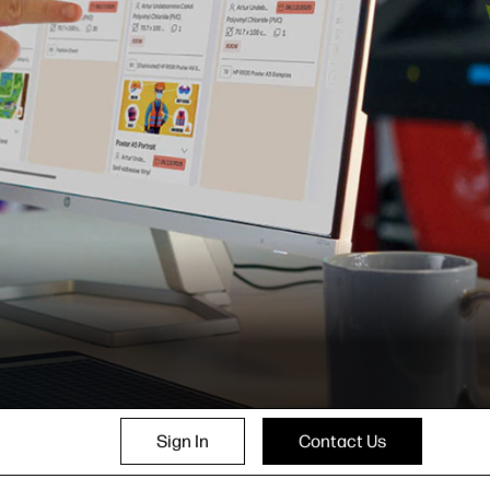
Sign In
Contact Us