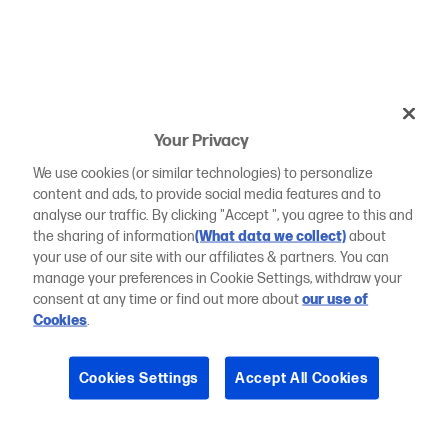
Your Privacy
We use cookies (or similar technologies) to personalize
content and ads, to provide social media features and to
analyse our traffic. By clicking "Accept ", you agree to this and
the sharing of information
(What data we collect)
about
your use of our site with our affiliates & partners. You can
manage your preferences in Cookie Settings, withdraw your
consent at any time or find out more about
our use of
Cookies
.
Cookies Settings
Accept All Cookies