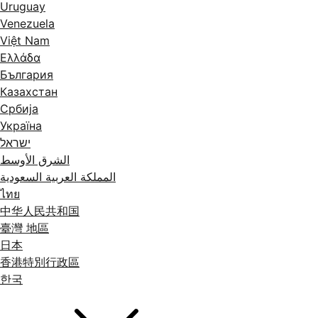
Uruguay
Venezuela
Việt Nam
Ελλάδα
България
Казахстан
Србија
Україна
ישראל
الشرق الأوسط
المملكة العربية السعودية
ไทย
中华人民共和国
臺灣 地區
日本
香港特別行政區
한국