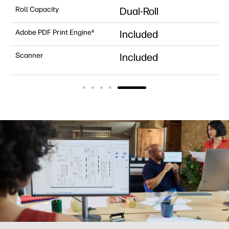
Roll Capacity
Dual-Roll
Adobe PDF Print Engine⁶
Included
Scanner
Included