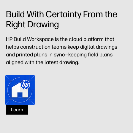
Build With Certainty From the
Right Drawing
HP Build Workspace is the cloud platform that
helps construction teams keep digital drawings
and printed plans in sync—keeping field plans
aligned with the latest drawing.
HP Build Workspace
Learn