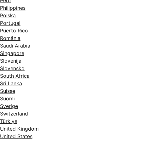
Perú
Philippines
Polska
Portugal
Puerto Rico
România
Saudi Arabia
Singapore
Slovenija
Slovensko
South Africa
Sri Lanka
Suisse
Suomi
Sverige
Switzerland
Türkiye
United Kingdom
United States