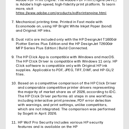
Adobe PDF Print Engine. The Adobe PDF Print Engine (APPE)
is Adobe’s high-speed, high-fidelity print platform. To learn
more, visit
https://www.adobe.com/products/pdfprintengine.html
Mechanical printing time. Printed in Fast mode with
Economode on, using HP Bright White Inkjet Paper (bond)
and Original HP inks.
Dual rolls are included only with the HP DesignJet T1600dr
Plotter Series Plus Edition and the HP DesignJet T2600dr
MFP Series Plus Edition | Build Connected.
The HP Click App is compatible with Windows and macOS.
The HP Click Driver is compatible with Windows 11 only. HP
Click software is compatible only with Original HP ink
supplies. Applicable to PDF, JPEG, TIFF, DWF, and HP-GL/2
files.
Based on a competitive comparison of the HP Click Driver
and comparable competitive printer drivers representing
the majority of market share as of 2026, according to IDC.
The HP Click Driver performs all steps in one workflow,
including interactive print preview, PDF error detection
with warnings, and print settings, unlike competitors,
which are not integrated. The comparison was performed
by Sogeti in April 2026.
HP Wolf Pro Security includes various HP security
features and is available on the HP