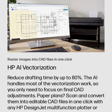
Raster images into CAD files in one click
HP AI Vectorization
th
Reduce drafting time by up to 80%. The AI
handles most of the vectorization work, so
you only need to focus on final CAD
adjustments. Paper plans? Scan and convert
them into editable CAD files in one click with
any HP DesignJet multifunction plotter or