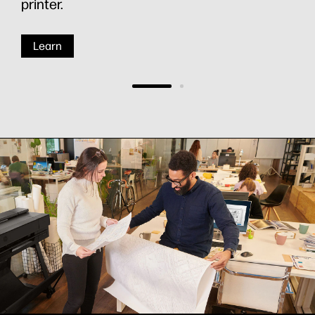
printer.
Learn