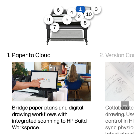
1
3
6
4
10
2
9
5
8
7
Paper to Cloud
Version Co
Bridge paper plans and digital
Collaborate 
drawing workflows with
drawing. Us
integrated scanning to HP Build
control in 
Workspace.
sync physic
latest cloud