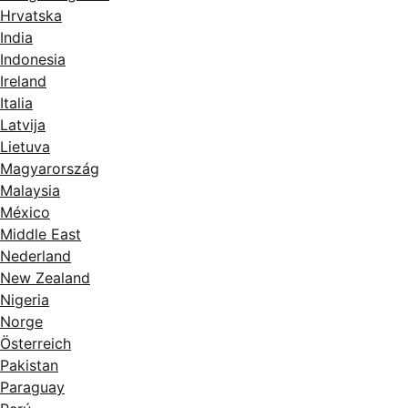
Hrvatska
India
Indonesia
Ireland
Italia
Latvija
Lietuva
Magyarország
Malaysia
México
Middle East
Nederland
New Zealand
Nigeria
Norge
Österreich
Pakistan
Paraguay