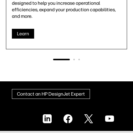
warranties, HP offers a comprehensive portfolio of
HP DesignJet support services to ensure you're
never on your own.
Learn
Contact an HP DesignJet Expert
LinkedIn
Facebook
X
YouTube