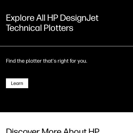
Explore All HP DesignJet
Technical Plotters
Find the plotter that's right for you.
Learn
Discover More About HP