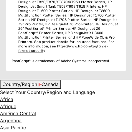
DesignJet T850/T870/XT870/XT950 Plotter Series, HP
DesignJet Smart Tank T858/T908/T918 Printers, HP
DesignJet T1600 Plotter Series, HP DesignJet T2600
Multifunction Plotter Series, HP DesignJet T1700 Plotter
Series, HP DesignJet T1708 Plotter Series, HP DesignJet
Z9⁺ Pro Printer, HP DesignJet Z6 Pro Printer, HP DesignJet
Z9⁺ PostScript® Printer Series, HP DesignJet Z6
PostScript® Printer Series, HP DesignJet XL 3600
Multifunction Printer Series, and HP PageWide XL & Pro
Printers. See product details for included features. For
more information, see
https://www.hp.com/go/large-
format-security
PostScript® is a trademark of Adobe Systems Incorporated.
Country/Region
Canada
Select Your Country/Region and Language
Africa
Afrique
América Central
Argentina
Asia Pacific