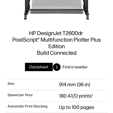
HP DesignJet T2600dr
PostScript® Multifunction Plotter Plus
Edition
Build Connected
Datasheet
Find a reseller
Size
914 mm (36-in)
Speed per Hour
180 A1/D prints⁷
Automatic Print Stacking
Up to 100 pages