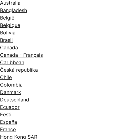
Australia
Bangladesh
België
Belgique
Bolivia
Brasil
Canada
Canada - Français
Caribbean
Česká republika
Chile
Colombia
Danmark
Deutschland
Ecuador
Eesti
España
France
Hong Kong SAR