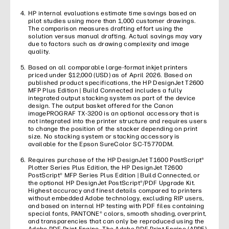
HP internal evaluations estimate time savings based on
pilot studies using more than 1,000 customer drawings.
The comparison measures drafting effort using the
solution versus manual drafting. Actual savings may vary
due to factors such as drawing complexity and image
quality.
Based on all comparable large-format inkjet printers
priced under $12,000 (USD) as of April 2026. Based on
published product specifications, the HP DesignJet T2600
MFP Plus Edition | Build Connected includes a fully
integrated output stacking system as part of the device
design. The output basket offered for the Canon
imagePROGRAF TX-3200 is an optional accessory that is
not integrated into the printer structure and requires users
to change the position of the stacker depending on print
size. No stacking system or stacking accessory is
available for the Epson SureColor SC-T5770DM.
Requires purchase of the HP DesignJet T1600 PostScript®
Plotter Series Plus Edition, the HP DesignJet T2600
PostScript® MFP Series Plus Edition | Build Connected, or
the optional HP DesignJet PostScript®/PDF Upgrade Kit.
Highest accuracy and finest details compared to printers
without embedded Adobe technology, excluding RIP users,
and based on internal HP testing with PDF files containing
special fonts, PANTONE® colors, smooth shading, overprint,
and transparencies that can only be reproduced using the