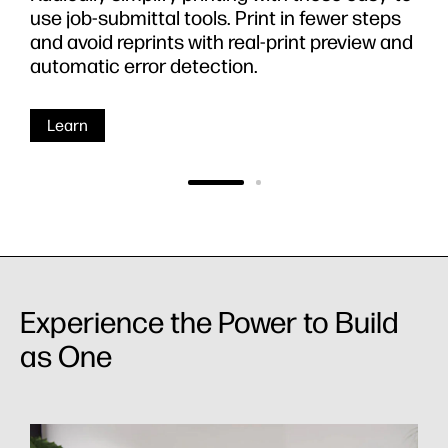
use job-submittal tools. Print in fewer steps
and avoid reprints with real-print preview and
automatic error detection.
Learn
Experience the Power to Build
as One