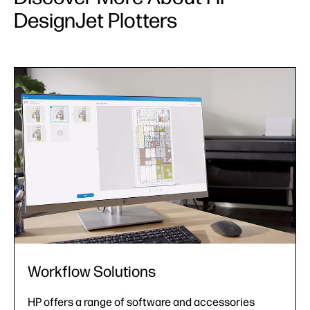
DesignJet Plotters
Support Services
From installation assistance to extended