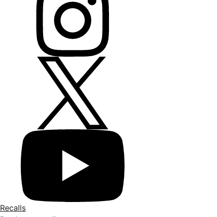
Recalls