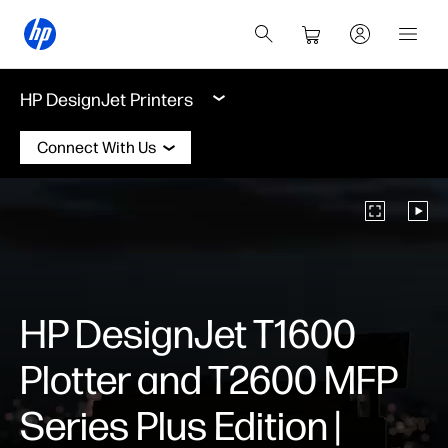
HP DesignJet Printers
Connect With Us
HP DesignJet T1600
Plotter and T2600 MFP
Series Plus Edition |