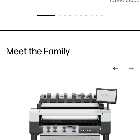
Meet the Family