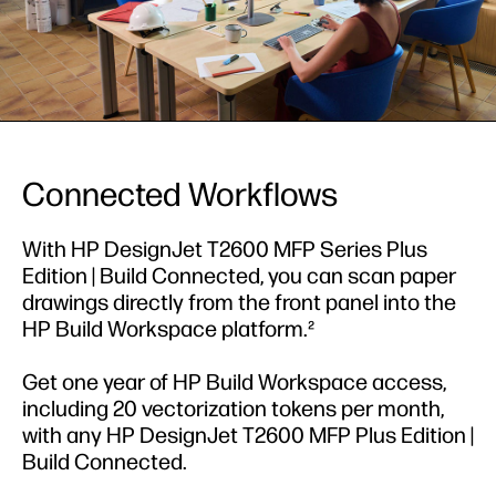
Connected Workflows
With HP DesignJet T2600 MFP Series Plus
Edition | Build Connected, you can scan paper
drawings directly from the front panel into the
HP Build Workspace platform.²
Get one year of HP Build Workspace access,
including 20 vectorization tokens per month,
with any HP DesignJet T2600 MFP Plus Edition |
Build Connected.