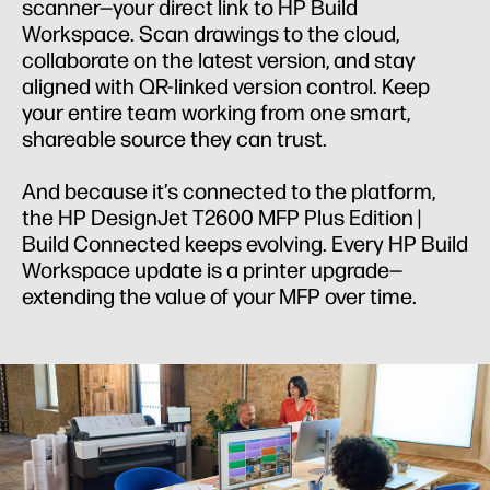
scanner—your direct link to HP Build
Workspace. Scan drawings to the cloud,
collaborate on the latest version, and stay
aligned with QR-linked version control. Keep
your entire team working from one smart,
shareable source they can trust.
And because it’s connected to the platform,
the HP DesignJet T2600 MFP Plus Edition |
Build Connected keeps evolving. Every HP Build
Workspace update is a printer upgrade—
extending the value of your MFP over time.