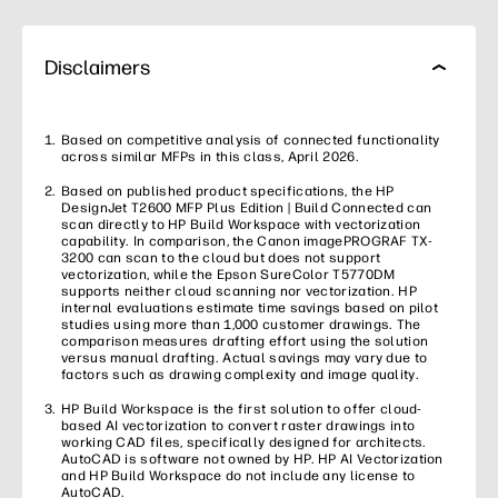
Disclaimers
Based on competitive analysis of connected functionality
across similar MFPs in this class, April 2026.
Based on published product specifications, the HP
DesignJet T2600 MFP Plus Edition | Build Connected can
scan directly to HP Build Workspace with vectorization
capability. In comparison, the Canon imagePROGRAF TX-
3200 can scan to the cloud but does not support
vectorization, while the Epson SureColor T5770DM
supports neither cloud scanning nor vectorization. HP
internal evaluations estimate time savings based on pilot
studies using more than 1,000 customer drawings. The
comparison measures drafting effort using the solution
versus manual drafting. Actual savings may vary due to
factors such as drawing complexity and image quality.
HP Build Workspace is the first solution to offer cloud-
based AI vectorization to convert raster drawings into
working CAD files, specifically designed for architects.
AutoCAD is software not owned by HP. HP AI Vectorization
and HP Build Workspace do not include any license to
AutoCAD.