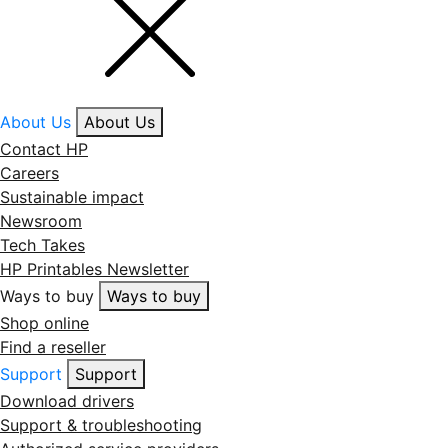
About Us
About Us
Contact HP
Careers
Sustainable impact
Newsroom
Tech Takes
HP Printables Newsletter
Ways to buy
Ways to buy
Shop online
Find a reseller
Support
Support
Download drivers
Support & troubleshooting