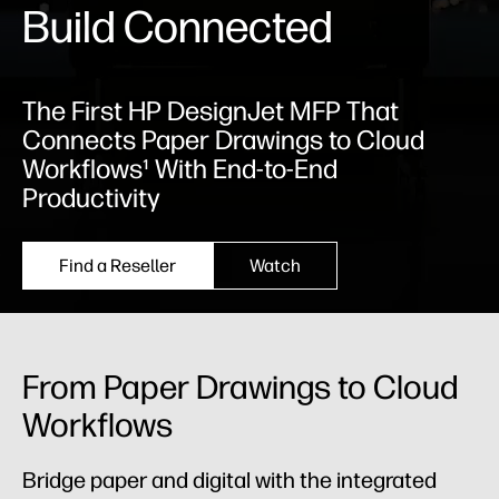
Build Connected
The First HP DesignJet MFP That
Connects Paper Drawings to Cloud
Workflows¹ With End-to-End
Productivity
Find a Reseller
Watch
From Paper Drawings to Cloud
Workflows
Bridge paper and digital with the integrated