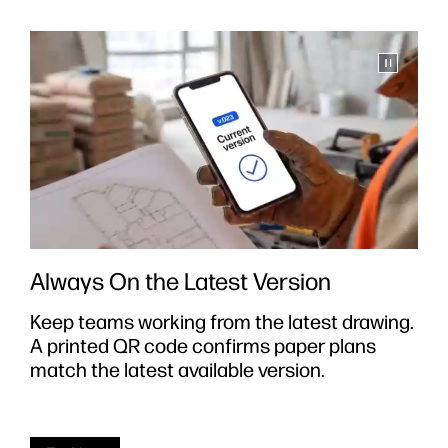
Always On the Latest Version
Keep teams working from the latest drawing.
S
A printed QR code confirms paper plans
y
e
match the latest available version.
i