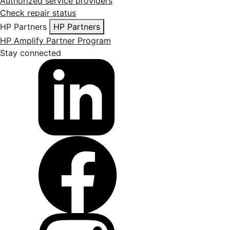
Authorized service providers
Check repair status
HP Partners
HP Partners
HP Amplify Partner Program
Stay connected