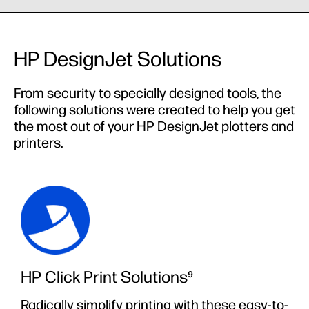
HP DesignJet Solutions
From security to specially designed tools, the
following solutions were created to help you get
the most out of your HP DesignJet plotters and
printers.
HP Click Print Solutions⁹
Radically simplify printing with these easy-to-