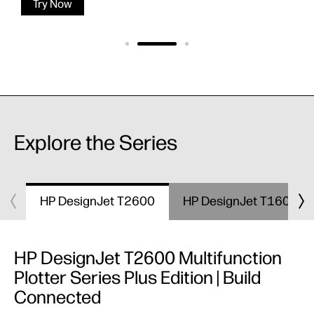
Try Now
Explore the Series
HP DesignJet T2600
HP DesignJet T1600
HP DesignJet T2600 Multifunction
Plotter Series Plus Edition | Build
Connected