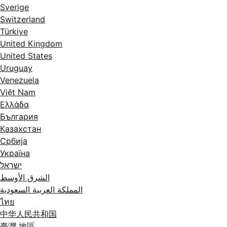
Sverige
Switzerland
Türkiye
United Kingdom
United States
Uruguay
Venezuela
Việt Nam
Ελλάδα
България
Казахстан
Србија
Україна
ישראל
الشرق الأوسط
المملكة العربية السعودية
ไทย
中华人民共和国
臺灣 地區