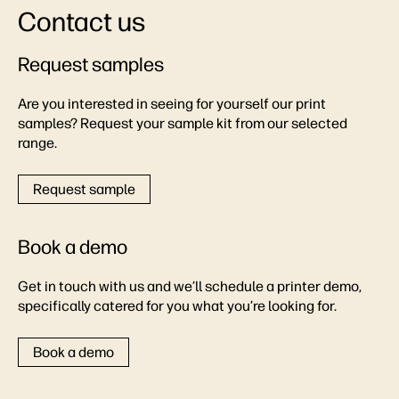
Contact us
Request samples
Are you interested in seeing for yourself our print
samples? Request your sample kit from our selected
range.
Request sample
Book a demo
Get in touch with us and we’ll schedule a printer demo,
specifically catered for you what you’re looking for.
Book a demo