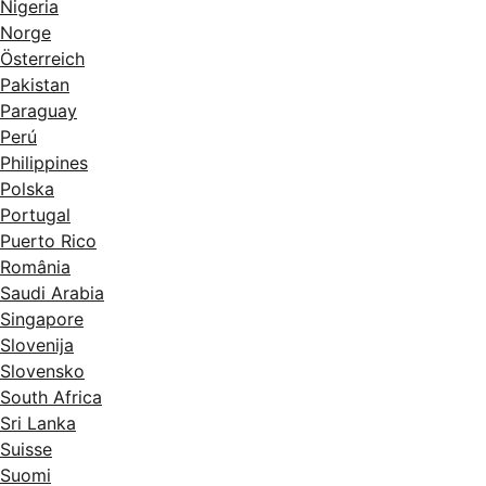
Nigeria
Norge
Österreich
Pakistan
Paraguay
Perú
Philippines
Polska
Portugal
Puerto Rico
România
Saudi Arabia
Singapore
Slovenija
Slovensko
South Africa
Sri Lanka
Suisse
Suomi