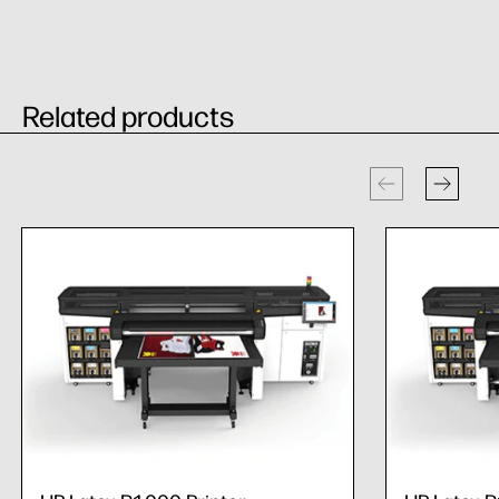
Related products