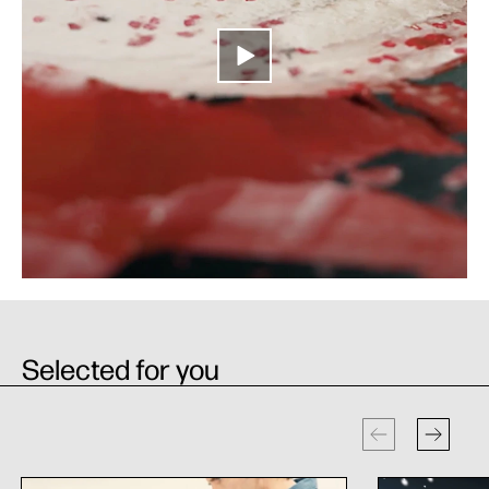
Selected for you