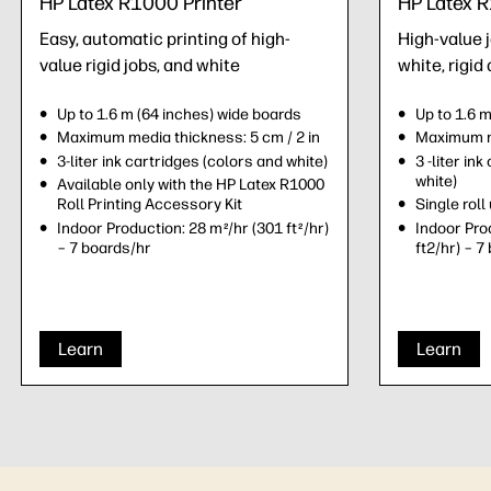
HP Latex R1000 Printer
HP Latex R
Easy, automatic printing of high-
High-value 
value rigid jobs, and white
white, rigid 
Up to 1.6 m (64 inches) wide boards
Up to 1.6 
Maximum media thickness: 5 cm / 2 in
Maximum me
3-liter ink cartridges (colors and white)
3 -liter in
white)
Available only with the HP Latex R1000
Roll Printing Accessory Kit
Single roll 
Indoor Production: 28 m
/hr (301 ft
/hr)
Indoor Pro
2
2
– 7 boards/hr
ft2/hr) – 7
Learn
Learn