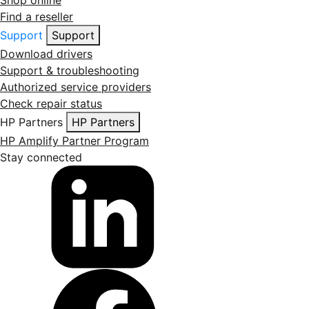
Find a reseller
Support
Support
Download drivers
Support & troubleshooting
Authorized service providers
Check repair status
HP Partners
HP Partners
HP Amplify Partner Program
Stay connected