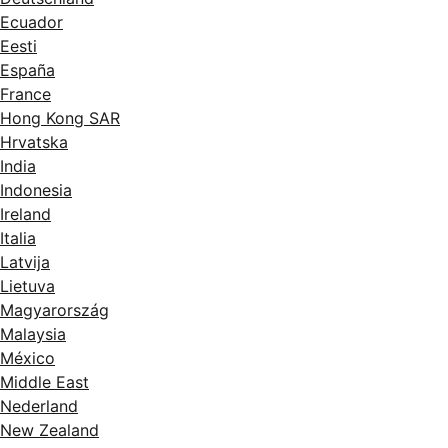
Ecuador
Eesti
España
France
Hong Kong SAR
Hrvatska
India
Indonesia
Ireland
Italia
Latvija
Lietuva
Magyarország
Malaysia
México
Middle East
Nederland
New Zealand