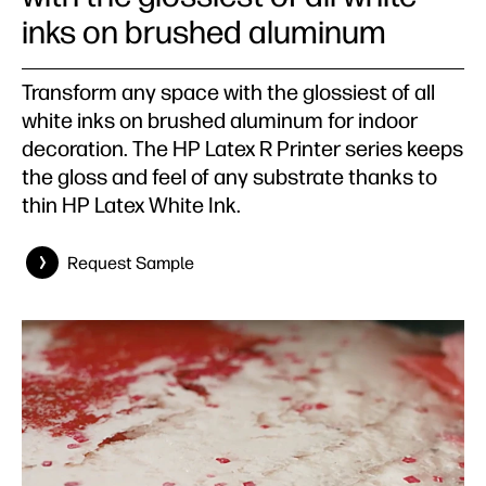
inks on brushed aluminum
Transform any space with the glossiest of all
white inks on brushed aluminum for indoor
decoration. The HP Latex R Printer series keeps
the gloss and feel of any substrate thanks to
thin HP Latex White Ink.
Request Sample