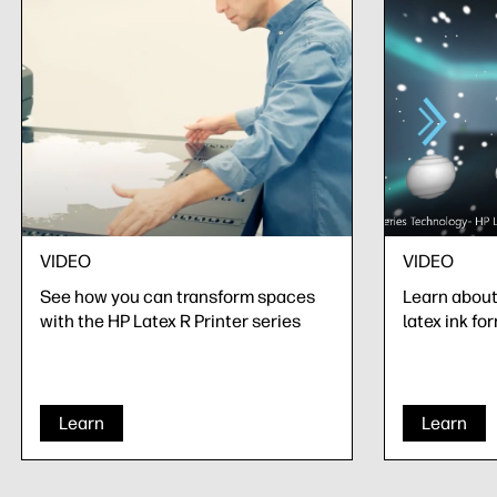
VIDEO
VIDEO
See how you can transform spaces
Learn about 
with the HP Latex R Printer series
latex ink fo
Learn
Learn