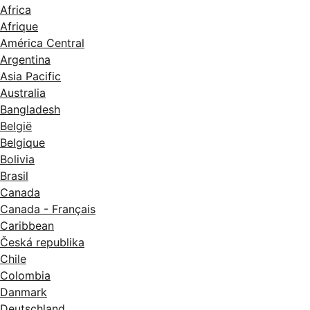
Africa
Afrique
América Central
Argentina
Asia Pacific
Australia
Bangladesh
België
Belgique
Bolivia
Brasil
Canada
Canada - Français
Caribbean
Česká republika
Chile
Colombia
Danmark
Deutschland