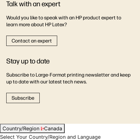
Talk with an expert
Would you like to speak with an HP product expert to
learn more about HP Latex?
Contact an expert
Stay up to date
Subscribe to Large-Format printing newsletter and keep
up to date with our latest tech news.
Subscribe
Country/Region
Canada
Select Your Country/Region and Language