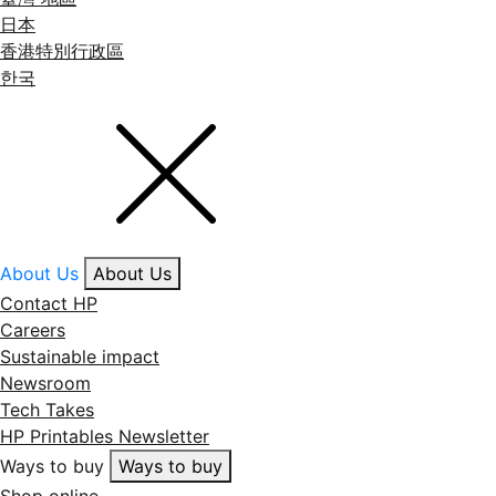
日本
香港特別行政區
한국
About Us
About Us
Contact HP
Careers
Sustainable impact
Newsroom
Tech Takes
HP Printables Newsletter
Ways to buy
Ways to buy
Shop online