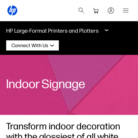
HP Large-Format Printers and Plotters
Connect With Us
Indoor Signage
Transform indoor decoration
with the glossiest of all white