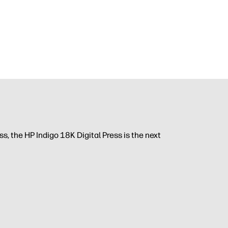
, the HP Indigo 18K Digital Press is the next