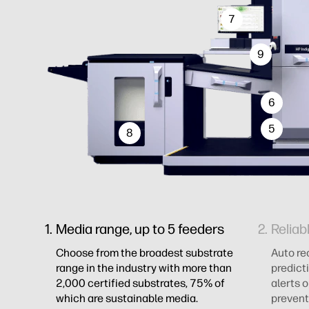
7
9
6
5
8
Media range, up to 5 feeders
Reliab
Choose from the broadest substrate
Auto re
range in the industry with more than
predict
2,000 certified substrates, 75% of
alerts 
which are sustainable media.
prevent