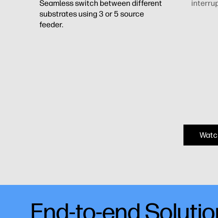
Seamless switch between different
interrup
substrates using 3 or 5 source
feeder.
Watc
End-to-end Soluti