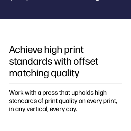
Achieve high print
standards with offset
matching quality
Work with a press that upholds high
standards of print quality on every print,
in any vertical, every day.