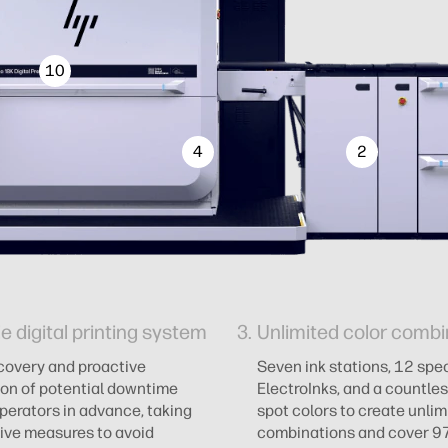
10
4
2
le digital printing system
Unlimited color combi
covery and proactive
Seven ink stations, 12 spec
ion of potential downtime
ElectroInks, and a countles
operators in advance, taking
spot colors to create unlim
ive measures to avoid
combinations and cover 9