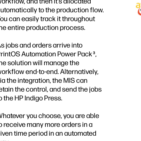
orkflow, and then it’s allocated
utomatically to the production flow.
ou can easily track it throughout
he entire production process.
s jobs and orders arrive into
rintOS Automation Power Pack
,
3
he solution will manage the
orkflow end-to-end. Alternatively,
ia the integration, the MIS can
etain the control, and send the jobs
o the HP Indigo Press.
hatever you choose, you are able
o receive many more orders in a
iven time period in an automated