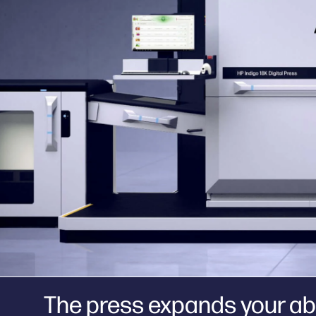
The press expands your abi