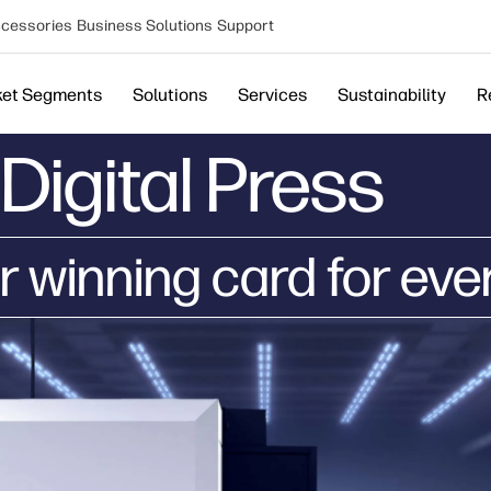
cessories
Business Solutions
Support
ket Segments
Solutions
Services
Sustainability
R
Digital Press
r winning card for eve