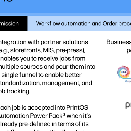
mission
Workflow automation and Order proc
ntegration with partner solutions
Busines
e.g., storefronts, MIS, pre-press),
p
nables you to receive jobs from
ultiple sources and pour them into
 single funnel to enable better
tandardization, management, and
ob tracking.
ach job is accepted into PrintOS
Automation Power Pack
when it‘s
3
lready pre-defined in terms of its