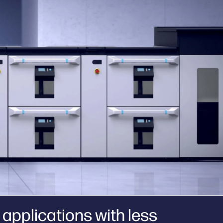
applications with less