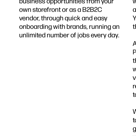
business opportunities from your
w
own storefront or as a B2B2C
a
vendor, through quick and easy
Y
onboarding with brands, running an
t
unlimited number of jobs every day.
A
P
t
w
v
r
t
W
t
g