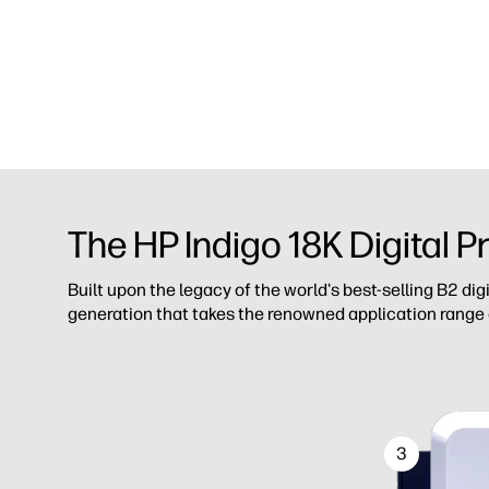
The HP Indigo 18K Digital P
Built upon the legacy of the world's best-selling B2 dig
generation that takes the renowned application range
3