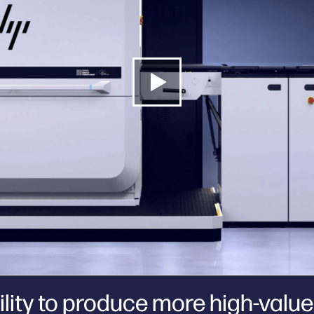
lity to produce more high-value 