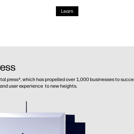
Learn
ress
ital press
, which has propelled over 1,000 businesses to success
9
 and user experience to new heights.