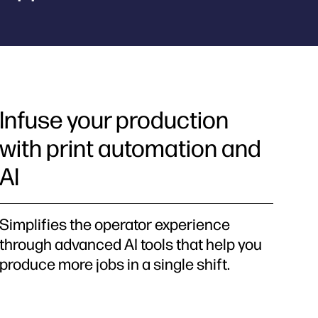
Infuse your production
with print automation and
AI
Simplifies the operator experience
through advanced AI tools that help you
produce more jobs in a single shift.