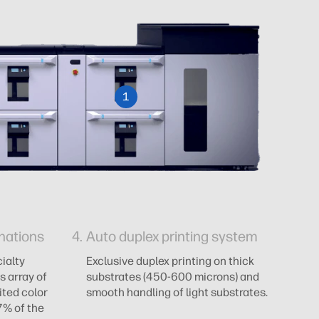
1
nations
Auto duplex printing system
A
ialty
Exclusive duplex printing on thick
AI
s array of
substrates (450-600 microns) and
an
ited color
smooth handling of light substrates.
ze
7% of the
pr