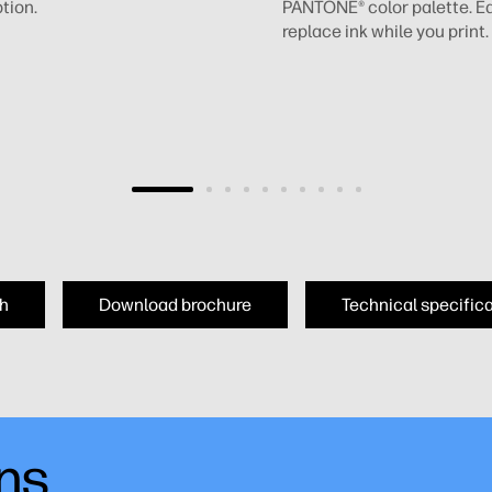
tion.
PANTONE® color palette. Ea
replace ink while you print.
h
Download brochure
Technical specific
ons