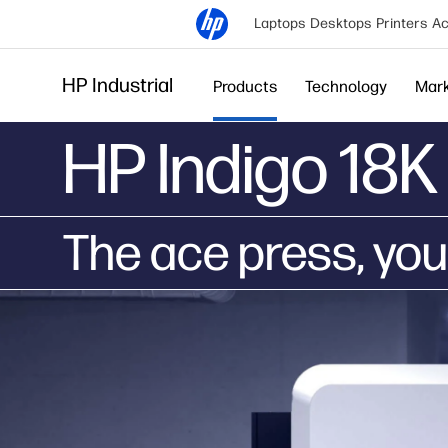
Laptops
Desktops
Printers
Ac
HP Industrial
Products
Technology
Mar
HP Indigo 18K 
The ace press, you