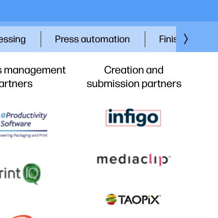
essing
Press automation
Finishing part
s management
Creation and
artners
submission partners