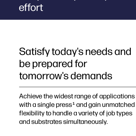
effort
Satisfy today's needs and
be prepared for
tomorrow's demands
Achieve the widest range of applications
with a single press
and gain unmatched
1
flexibility to handle a variety of job types
and substrates simultaneously.