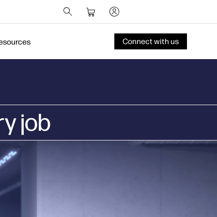
Connect with us
esources
ry job