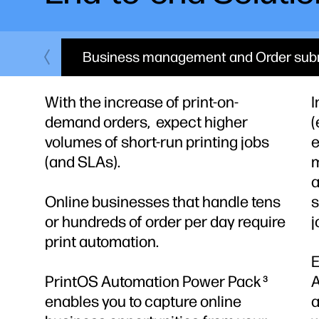
Business management and Order sub
With the increase of print-on-
I
demand orders, expect higher
(
volumes of short-run printing jobs
e
(and SLAs).
m
a
Online businesses that handle tens
s
or hundreds of order per day require
j
print automation.
E
PrintOS Automation Power Pack
3
enables you to capture online
a