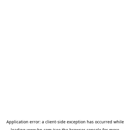
Application error: a
client
-side exception has occurred while
loading
www.hp.com
(see the
browser console
for more