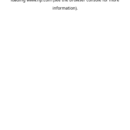
information).