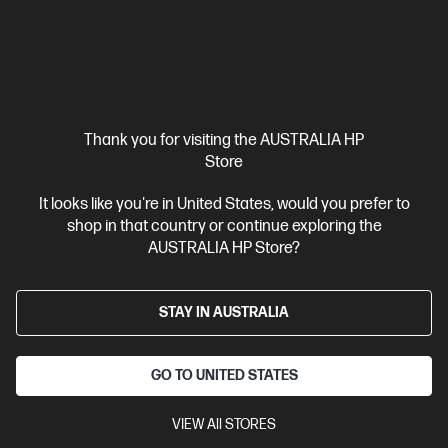
View All
Thank you for visiting the AUSTRALIA HP
Want more deals?
Yes Please!
Store
It looks like you're in United States, would you prefer to
shop in that country or continue exploring the
Shop with Confidence
AUSTRALIA HP Store?
STAY IN AUSTRALIA
Convenient Free
Free & Fast Delivery*
GO TO UNITED STATES
Returns*
All online deliveries are fast
Free returns on change of
and FREE >$50 Australia-
VIEW All STORES
mind
purchases within 14
wide.