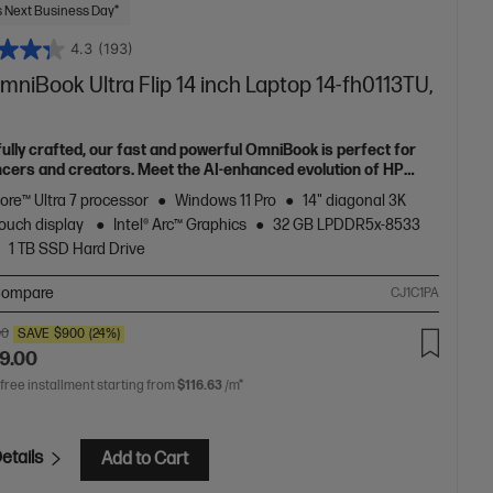
 Next Business Day*
4.3
(193)
niBook Ultra Flip 14 inch Laptop 14-fh0113TU,
fully crafted, our fast and powerful OmniBook is perfect for
ncers and creators. Meet the AI-enhanced evolution of HP
e.
Core™ Ultra 7 processor
Windows 11 Pro
14" diagonal 3K
ouch display
Intel® Arc™ Graphics
32 GB LPDDR5x-8533
1 TB SSD Hard Drive
ompare
CJ1C1PA
00
SAVE
$900
(24%)
9.00
 free installment starting from
$116.63
/m*
etails
Add to Cart