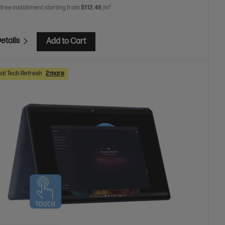
 free installment starting from
$112.46
/m*
etails
Add to Cart
al Tech Refresh
2 more