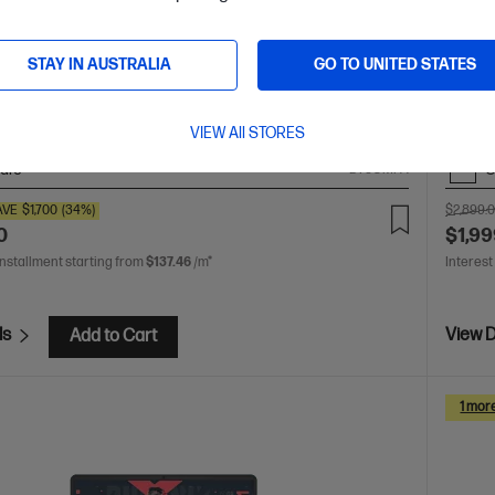
 crafted, our fast and powerful OmniBook is perfect for
The up
 and creators. Meet the AI-enhanced evolution of HP
familie
STAY IN AUSTRALIA
GO TO UNITED STATES
 X2 Elite processor
Windows 11 Pro
14" diagonal 3K
Snapdr
 display
Qualcomm® Adreno™ GPU
32 GB LPDDR5x-
2K OLE
1 TB SSD Hard Drive
RAM
VIEW All STORES
are
C
D78GMPA
AVE
$1,700
(34%)
$2,899.
0
$1,99
installment starting from
$137.46
/m*
Interest
ls
View D
Add to Cart
1 mor