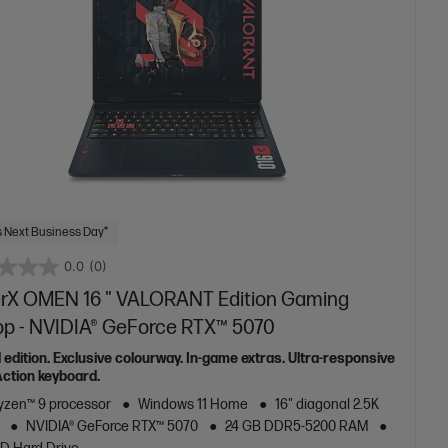
 Next Business Day*
0.0
(0)
rX OMEN 16 " VALORANT Edition Gaming
op - NVIDIA® GeForce RTX™ 5070
 edition. Exclusive colourway. In-game extras. Ultra-responsive
ction keyboard.
zen™ 9 processor
Windows 11 Home
16" diagonal 2.5K
NVIDIA® GeForce RTX™ 5070
24 GB DDR5-5200 RAM