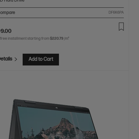
SD Hard Drive
ompare
DF6K6PA
99.00
 free installment starting from
$220.79
/m*
etails
Add to Cart