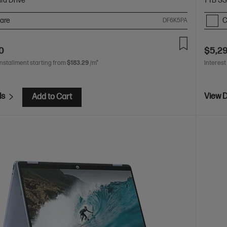
rd Drive
1 TB S
are
C
DF6K5PA
0
$5,2
installment starting from
$183.29
/m*
Interest
ls
View D
Add to Cart