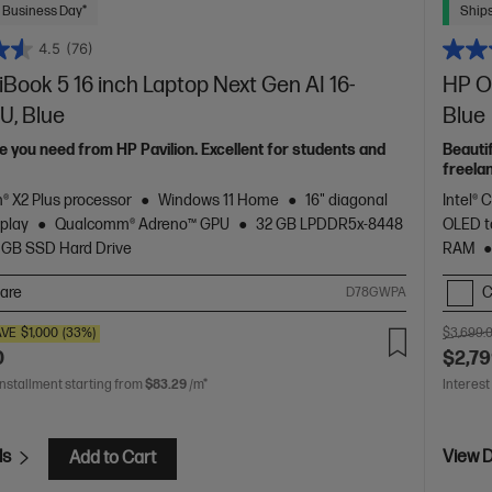
 Business Day*
Ships
4.5
(76)
ook 5 16 inch Laptop Next Gen AI 16-
HP Om
U, Blue
Blue
 you need from HP Pavilion. Excellent for students and
Beauti
freela
Spectr
® X2 Plus processor
Windows 11 Home
16" diagonal
Intel® 
play
Qualcomm® Adreno™ GPU
32 GB LPDDR5x-8448
OLED t
 GB SSD Hard Drive
RAM
are
C
D78GWPA
AVE
$1,000
(33%)
$3,699.
0
$2,79
installment starting from
$83.29
/m*
Interest
ls
View D
Add to Cart