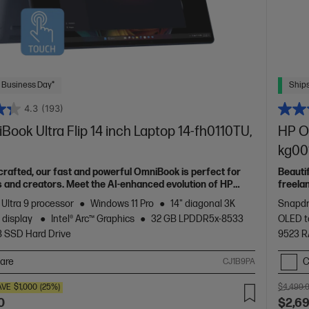
 Business Day*
Ships
4.3
(193)
ook Ultra Flip 14 inch Laptop 14-fh0110TU,
HP O
kg00
 crafted, our fast and powerful OmniBook is perfect for
Beauti
 and creators. Meet the AI-enhanced evolution of HP
freela
Spectr
 Ultra 9 processor
Windows 11 Pro
14" diagonal 3K
Snapdr
 display
Intel® Arc™ Graphics
32 GB LPDDR5x-8533
OLED t
B SSD Hard Drive
9523 
are
C
CJ1B9PA
AVE
$1,000
(25%)
$4,499.
0
$2,6