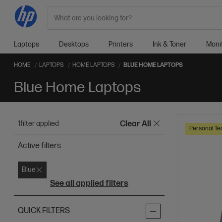
Search
Laptops
Desktops
Printers
Ink & Toner
Moni
HOME
LAPTOPS
HOME LAPTOPS
BLUE HOME LAPTOPS
Blue Home Laptops
1
filter applied
Clear All
Personal Te
Active filters
Blue
See all applied filters
QUICK FILTERS