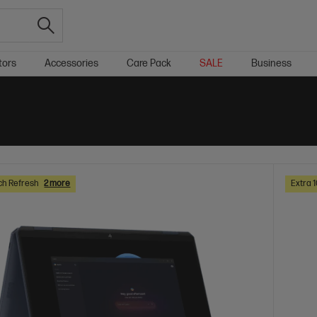
tors
Accessories
Care Pack
SALE
Business
ch Refresh
2 more
Extra 