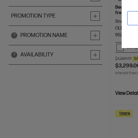
Beautifully
freelancers
PROMOTION TYPE
Spectre.
Snapdragon®
OLED touch
PROMOTION NAME
9523 RAM
?
Comp
AVAILABILITY
?
$4,999.00
S
$3,299.0
Interest free 
View Detai
1 more