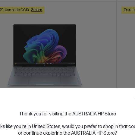
f!* | Use code QC10
2 more
Extra 
 Business Day*
Ships
Thank you for visiting the AUSTRALIA HP Store
4.5
(4)
ook Ultra 14 inch Laptop Next Gen AI 14-
HP O
oks like you're in United States, would you prefer to shop in that c
U, Blue
he10
or continue exploring the AUSTRALIA HP Store?