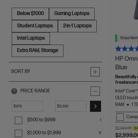
Below $1000
Gaming Laptops
Student Laptops
2-in-1 Laptops
Intel Laptops
Ships Next
Extra RAM, Storage
HP OmniB
Blue
SORT BY
Beautifully
freelancers
Spectre.
PRICE RANGE
Intel® Core™
?
OLED touch
RAM
1 T
-
$
$
Comp
$500 to $999
1
$3,999.00
S
$1,000 to $1,999
9
$2,999.0