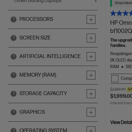
Omen Gaming Laptops
items
2
Ships Next
PROCESSORS
?
HP OmniB
bf1002Q
SCREEN SIZE
?
The upgrade
families.
Snapdragon
ARTIFICIAL INTELLIGENCE
?
2K OLED dis
RAM
512
MEMORY (RAM)
?
Comp
$2,999.00
S
STORAGE CAPACITY
?
$1,999.0
Interest free 
GRAPHICS
?
View Detai
OPERATING SYSTEM
?