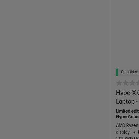
Ships Next
HyperX 
Laptop 
Limited edi
HyperActio
AMD Ryzen™
display