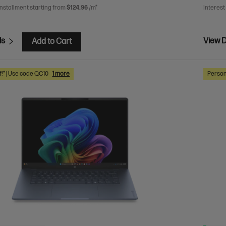
installment starting from
$124.96
/m*
Interest
ls
View D
Add to Cart
f!* | Use code QC10
1 more
Person