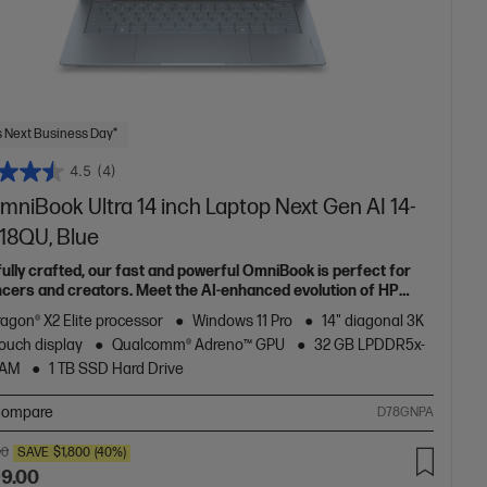
 Next Business Day*
4.5
(4)
mniBook Ultra 14 inch Laptop Next Gen AI 14-
18QU, Blue
fully crafted, our fast and powerful OmniBook is perfect for
ncers and creators. Meet the AI-enhanced evolution of HP
e.
agon® X2 Elite processor
Windows 11 Pro
14" diagonal 3K
ouch display
Qualcomm® Adreno™ GPU
32 GB LPDDR5x-
RAM
1 TB SSD Hard Drive
ompare
D78GNPA
00
SAVE
$1,800
(40%)
99.00