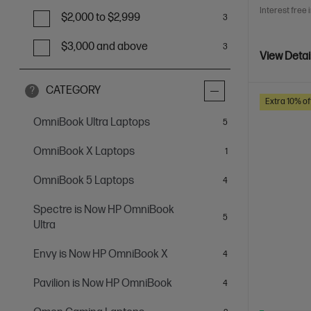
Interest free 
$2,000 to $2,999
3
$3,000 and above
3
View Detai
CATEGORY
?
Extra 10% of
OmniBook Ultra Laptops
items
5
OmniBook X Laptops
item
1
OmniBook 5 Laptops
items
4
Spectre is Now HP OmniBook
items
5
Ultra
Envy is Now HP OmniBook X
items
4
Pavilion is Now HP OmniBook
items
4