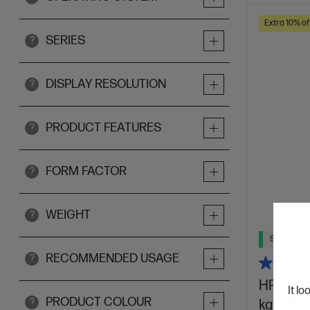
Extra 10% of
SERIES
?
DISPLAY RESOLUTION
?
PRODUCT FEATURES
?
FORM FACTOR
?
WEIGHT
?
Ships Next
RECOMMENDED USAGE
?
HP OmniB
It lo
PRODUCT COLOUR
?
kg0017Q