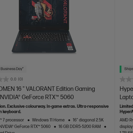
 Business Day*
Ships
0.0
(0)
OMEN 16 " VALORANT Edition Gaming
Hype
- NVIDIA® GeForce RTX™ 5060
Lapt
tion. Exclusive colourway. In-game extras. Ultra-responsive
Limited
n keyboard.
HyperA
 7 processor
Windows 11 Home
16" diagonal 2.5K
AMD Ry
NVIDIA® GeForce RTX™ 5060
16 GB DDR5-5200 RAM
display