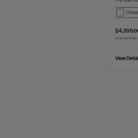
1 TB SSD Ha
Comp
$4,399.0
Interest free 
View Detai