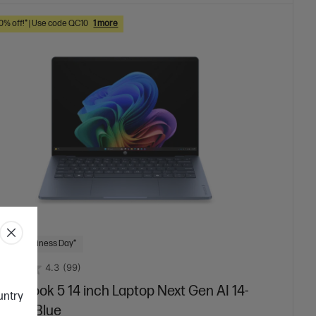
10% off!* | Use code QC10
1 more
 Next Business Day*
4.3
(99)
mniBook 5 14 inch Laptop Next Gen AI 14-
ountry
12QU, Blue