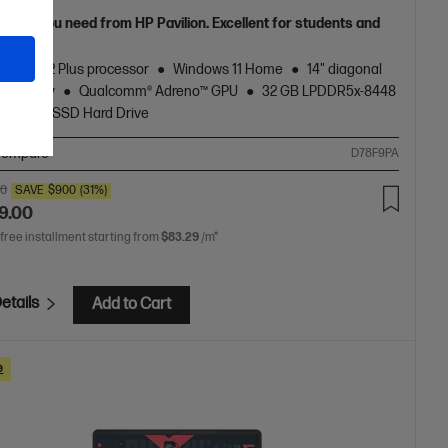
grade you need from HP Pavilion. Excellent for students and
s.
agon® X2 Plus processor
Windows 11 Home
14" diagonal
D display
Qualcomm® Adreno™ GPU
32 GB LPDDR5x-8448
512 GB SSD Hard Drive
ompare
D78F9PA
00
SAVE
$900
(31%)
9.00
 free installment starting from
$83.29
/m*
etails
Add to Cart
e