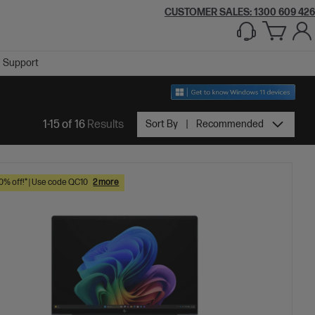
CUSTOMER SALES:
1300 609 426
Support
1-15 of 16
Results
Sort By
Recommended
10% off!* | Use code QC10
2 more