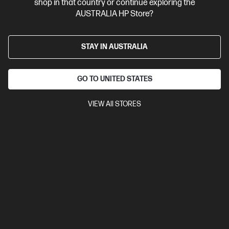
shop in that country or continue exploring the
Business Tech Refresh
1 more
AUSTRALIA HP Store?
STAY IN AUSTRALIA
GO TO UNITED STATES
VIEW All STORES
Ships Next Business Day*
4.3
(27)
HP ProBook 4 G1i 16 inch Laptop AI PC, Silver
Affordable devices designed with business in mind; commercial
grade features with durable design