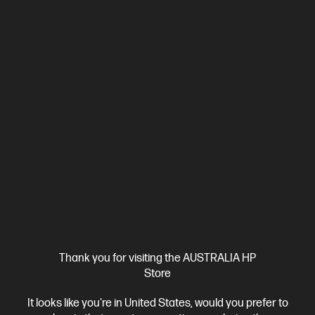
Ships Next Business Day*
4.4
(8)
HP ProBook 4 G1i 14 inch Laptop AI PC, Silver
Affordable devices designed with business in mind; commercial
grade features with durable design
Intel® Core™ Ultra 7 processor
Windows 11 Pro
14" diagonal
WUXGA display
Intel® Graphics
16 GB DDR5-5600 RAM
512 GB SSD Hard Drive
Compare
C86M2PA
$3,861.00
SAVE
$1,962
(50%)
$1,899.00
Interest free installment starting from
$79.13
/m*
Thank you for visiting the AUSTRALIA HP
Store
View Details
Add to Cart
It looks like you're in United States, would you prefer to