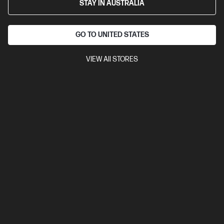
STAY IN AUSTRALIA
GO TO UNITED STATES
VIEW All STORES
Ships Next Business Day*
Bundle
3.0
(1)
HP EliteBook 6 G1i 16 inch Laptop AI PC, Silver + HP
5y Onsite Notebook
AI-ready for enterprise productivity
Intel® Core™ Ultra 7 processor
Windows 11 Pro
16" diagonal
WUXGA touch display
Intel® Graphics
16 GB DDR5-5600
RAM
512 GB SSD Hard Drive
C86NVPA-BN1
$4,881.00
SAVE
$2,342
(47%)
$2,539.00
As low as