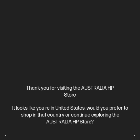
AMD Ryzen™ 7 processor
Windows 11 Pro
16" diagonal
WUXGA display
AMD Radeon™ 780M Graphics
16 GB DDR5-
5600 RAM
512 GB SSD Hard Drive
C86MDPA-BN1
$4,775.00
SAVE
$2,236
(46%)
$2,539.00
As low as
Interest free installment starting from
$105.79
/m*
View Details
Add to Cart
Thank you for visiting the AUSTRALIA HP
Business Tech Refresh
1 more
Store
It looks like you're in United States, would you prefer to
shop in that country or continue exploring the
AUSTRALIA HP Store?