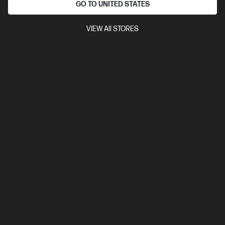
GO TO UNITED STATES
HP Spectre x360 2-in-1 Refurbished 14 inch Laptop
14-eu0076TU, Black
VIEW All STORES
Intel® Core™ Ultra 7 processor
Windows 11 Home
14"
diagonal 3K OLED touch display
Intel® Arc™ Graphics
32 GB
LPDDR5x-7467 MT/s RAM
1 TB SSD Hard Drive
Compare
AJ5S8PAR
$2,799.00
SAVE
$840
(30%)
$1,959.00
Interest free installment starting from
$81.63
/m*
View Details
Add to Cart