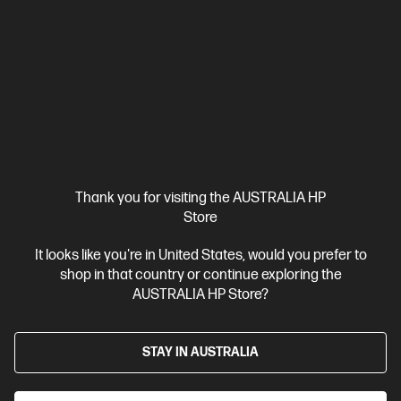
View Details
Add to Cart
Thank you for visiting the AUSTRALIA HP
Store
It looks like you're in United States, would you prefer to
shop in that country or continue exploring the
AUSTRALIA HP Store?
STAY IN AUSTRALIA
Ships Next Business Day*
Refurbished
4.3
(50)