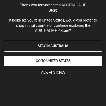
More Useful Links
Thank you for visiting the AUSTRALIA HP
Store
Site Disclaimers
It looks like you're in United States, would you prefer to
shop in that country or continue exploring the
Australia
Price is inclusive of 10% GST (where applicable).
AUSTRALIA HP Store?
Contact Us
STAY IN AUSTRALIA
Shop For Products
GO TO UNITED STATES
Customer Service
VIEW All STORES
My HP
HP Stores