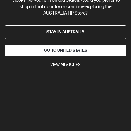
It looks like you're in United States, would you prefer to
shop in that country or continue exploring the
AUSTRALIA HP Store?
STAY IN AUSTRALIA
GO TO UNITED STATES
VIEW All STORES
4.4
(55)
Ask a question
HP Wired Mouse 1000
$13.00