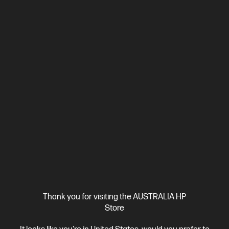
Thank you for visiting the AUSTRALIA HP
Store