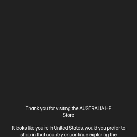
Thank you for visiting the AUSTRALIA HP
Store
It looks like you're in United States, would you prefer to
shop in that country or continue exploring the