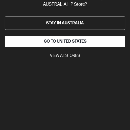
AUSTRALIA HP Store?
STAY IN AUSTRALIA
GO TO UNITED STATES
VIEW All STORES
4.6
(77)
Ask a question
HP Prelude 15.6-inch Topload
$17.00
Installment from
$0.71
*