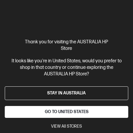
Thank you for visiting the AUSTRALIA HP
Store
It looks like you're in United States, would you prefer to
shop in that country or continue exploring the
Ships Next Business Day*
AUSTRALIA HP Store?
3.2
(35)
HP Rechargeable Active Pen G3
STAY IN AUSTRALIA
An intuitive, customizable pen for onscreen interactivity
Take
the pressure off digital inking
Never miss a note with a
rechargeable battery
Quickly launch apps and shortcuts
GO TO UNITED STATES
With 1 Year Limited Warranty
VIEW All STORES
Compare
6SG43AA