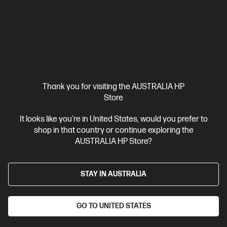
Thank you for visiting the AUSTRALIA HP
Store
It looks like you're in United States, would you prefer to
shop in that country or continue exploring the
AUSTRALIA HP Store?
STAY IN AUSTRALIA
GO TO UNITED STATES