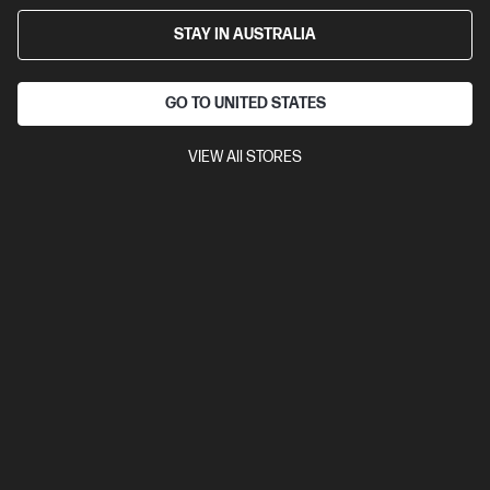
STAY IN AUSTRALIA
GO TO UNITED STATES
VIEW All STORES
4.3
(23)
Ask a question
HP 3 year Next Business Day Response
Onsite Notebook Hardware Support
Get back to work quickly with expert remote assistance, or
have an HP technician visit your location to repair your
device.
$182.00
Installment from
$7.58
*