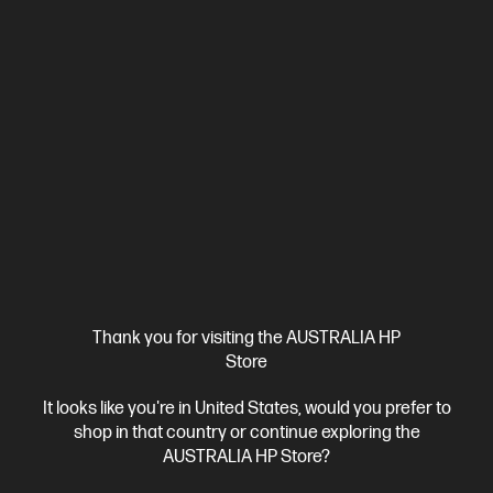
Thank you for visiting the AUSTRALIA HP
Store
It looks like you're in United States, would you prefer to
shop in that country or continue exploring the
AUSTRALIA HP Store?