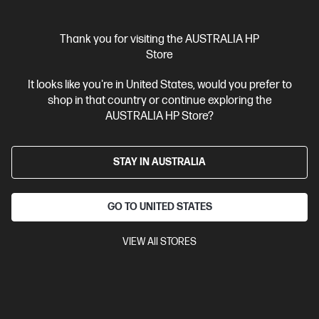
Interest free installment starting from
$121.46
/m*
Thank you for visiting the AUSTRALIA HP
View Details
Add to Cart
Store
It looks like you're in United States, would you prefer to
Unlock Business Price: Call 1800 891 209
shop in that country or continue exploring the
AUSTRALIA HP Store?
STAY IN AUSTRALIA
GO TO UNITED STATES
VIEW All STORES
Ships Next Business Day*