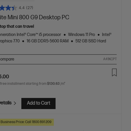
4.4
(27)
lite Mini 800 G9 Desktop PC
top that can travel
neration Intel® Core™ i5 processor
Windows 11 Pro
Intel®
aphics 770
16 GB DDR5-5600 RAM
512 GB SSD Hard
ompare
A41KCPT
5.00
 free installment starting from
$130.63
/m*
etails
Add to Cart
 Business Price: Call 1800 891 209