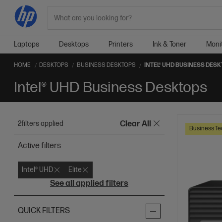
Search
Laptops
Desktops
Printers
Ink & Toner
Moni
HOME
DESKTOPS
BUSINESS DESKTOPS
INTEL® UHD BUSINESS DES
Intel® UHD Business Desktops
2
filters applied
Clear All
Business Te
Active filters
Intel® UHD
Elite
See all applied filters
QUICK FILTERS