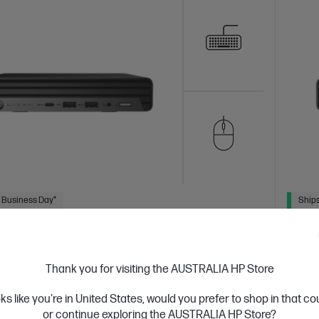
 Business Day*
Ships
4.4
(27)
 Mini 800 G9 Desktop PC
HP E
Thank you for visiting the AUSTRALIA HP Store
hat can travel
A desk
tion Intel® Core™ i5 processor
Windows 11 Pro
Intel®
14th Ge
oks like you're in United States, would you prefer to shop in that c
cs 770
16 GB DDR5-5600 RAM
256 GB SSD Hard
UHD Gr
or continue exploring the AUSTRALIA HP Store?