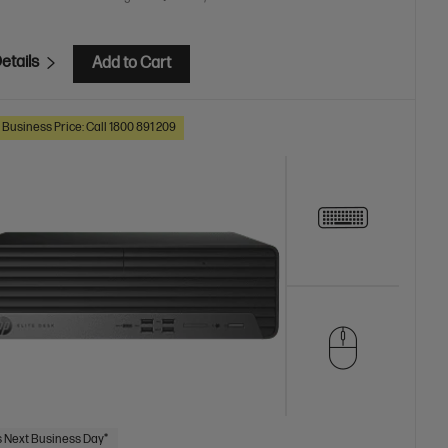
etails
Add to Cart
 Business Price: Call 1800 891 209
 Next Business Day*