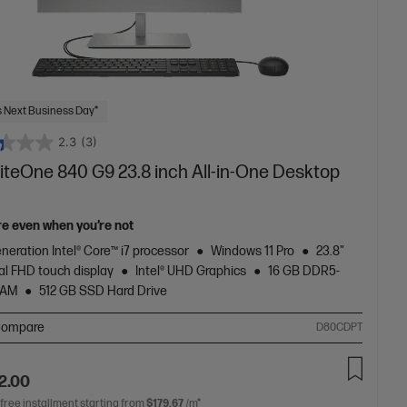
 Next Business Day*
2.3
(3)
liteOne 840 G9 23.8 inch All-in-One Desktop
re even when you’re not
neration Intel® Core™ i7 processor
Windows 11 Pro
23.8"
al FHD touch display
Intel® UHD Graphics
16 GB DDR5-
RAM
512 GB SSD Hard Drive
ompare
D80CDPT
2.00
 free installment starting from
$179.67
/m*