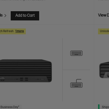
ls
View D
Add to Cart
ch Refresh
1 more
Unlock
 Business Day*
Ships