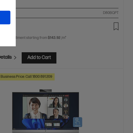
ompare
D80BQPT
54.00
 free installment starting from
$143.92
/m*
etails
Add to Cart
 Business Price: Call 1800 891 209