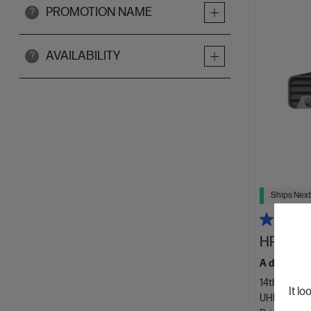
PROMOTION NAME
?
AVAILABILITY
?
Ships Next
HP Elite
A desktop t
14th Genera
It lo
UHD Graphi