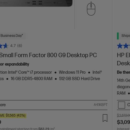
 Business Day*
Ships
4.7
(6)
e Small Form Factor 800 G9 Desktop PC
HP El
Desk
or expandability
tion Intel® Core™ i7 processor
Windows 11 Pro
Intel®
Be the
cs
16 GB DDR5-4800 RAM
512 GB SSD Hard Drive
14th Ge
diagon
RAM
are
C
A41KBPT
AVE
$1,565
(43%)
$3,872.
0
$3,0
installment starting from
$83.29
/m*
Interest