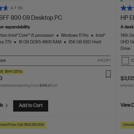
4.7
(6)
e SFF 800 G9 Desktop PC
HP E
or expandability
A desk
tion Intel® Core™ i5 processor
Windows 11 Pro
Intel®
14th Ge
cs 770
16 GB DDR5-4800 RAM
256 GB SSD Hard
UHD Gr
Drive
are
C
A41JJPT
VE
$641
(20%)
0
$3,13
installment starting from
$106.21
/m*
Interest
ls
View D
Add to Cart
ess Price: Call 1800 891 209
Unlock