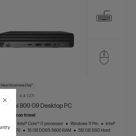
 Next Business Day*
4.4
(27)
lite Mini 800 G9 Desktop PC
top that can travel
neration Intel® Core™ i7 processor
Windows 11 Pro
Intel®
ountry
aphics 770
16 GB DDR5-5600 RAM
512 GB SSD Hard