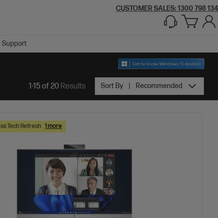
CUSTOMER SALES:
1300 798 134
Support
1-15 of 20
Results
Sort By
Recommended
ss Tech Refresh
1 more