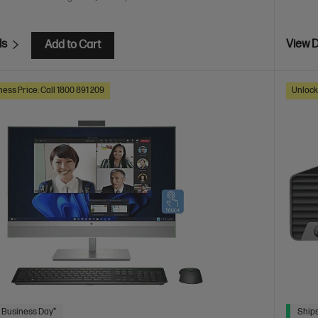
ls
View D
Add to Cart
ess Price: Call 1800 891 209
Unlock
 Business Day*
Ships