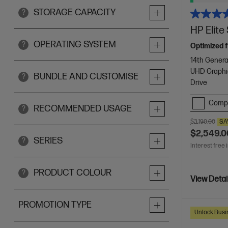
STORAGE CAPACITY
?
HP Elit
OPERATING SYSTEM
?
Optimized f
14th Genera
UHD Graphi
BUNDLE AND CUSTOMISE
?
Drive
Comp
RECOMMENDED USAGE
?
$3,190.00
SA
$2,549.0
SERIES
?
Interest free 
PRODUCT COLOUR
?
View Detai
PROMOTION TYPE
Unlock Busin