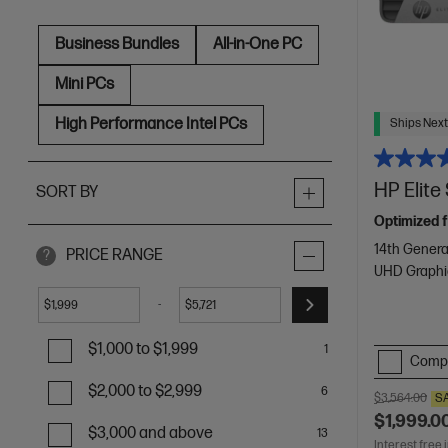
Business Bundles
All-in-One PC
Mini PCs
High Performance Intel PCs
Ships Next
HP Elit
SORT BY
Optimized f
14th Genera
PRICE RANGE
?
UHD Graphi
-
$
$
$1,000 to $1,999
1
Comp
$2,000 to $2,999
6
$3,564.00
S
$1,999.0
$3,000 and above
13
Interest free 