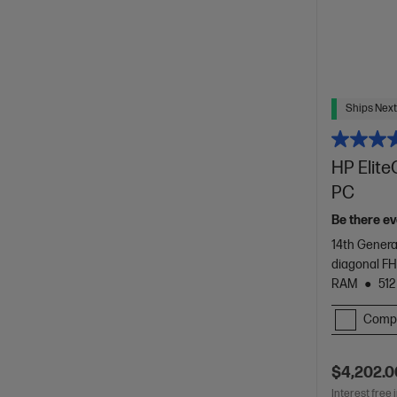
Ships Next
HP Elite
PC
Be there ev
14th Genera
diagonal FH
RAM
512
Comp
$4,202.0
Interest free 