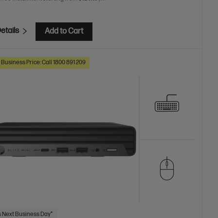
etails
Add to Cart
 Business Price: Call 1800 891 209
 Next Business Day*