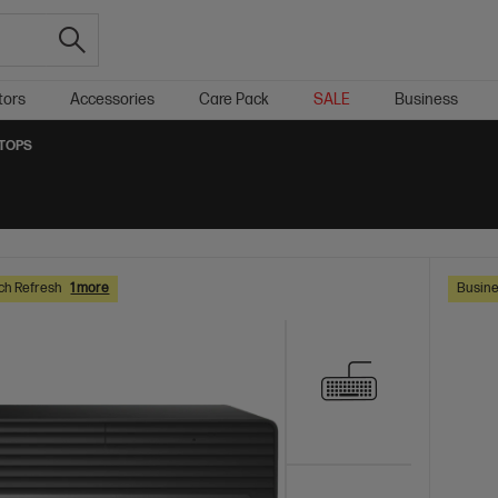
tors
Accessories
Care Pack
SALE
Business
KTOPS
ch Refresh
1 more
Busine