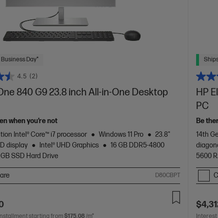
 Business Day*
Ships
4.5
(2)
One 840 G9 23.8 inch All-in-One Desktop
HP E
PC
en when you’re not
Be the
tion Intel® Core™ i7 processor
Windows 11 Pro
23.8"
14th Ge
D display
Intel® UHD Graphics
16 GB DDR5-4800
diagon
 GB SSD Hard Drive
5600 
are
C
D80CBPT
0
$4,31
installment starting from
$175.08
/m*
Interest