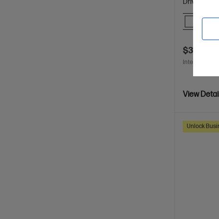
Drive
Comp
$3,080.0
Interest free 
View Detai
Unlock Busin