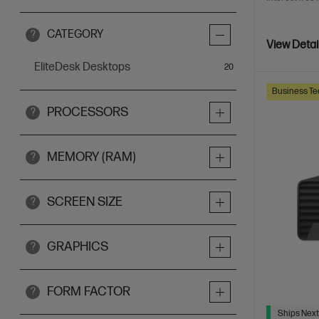
CATEGORY
?
View Detai
EliteDesk Desktops
items
20
Business Te
PROCESSORS
?
MEMORY (RAM)
?
SCREEN SIZE
?
GRAPHICS
?
FORM FACTOR
?
Ships Next