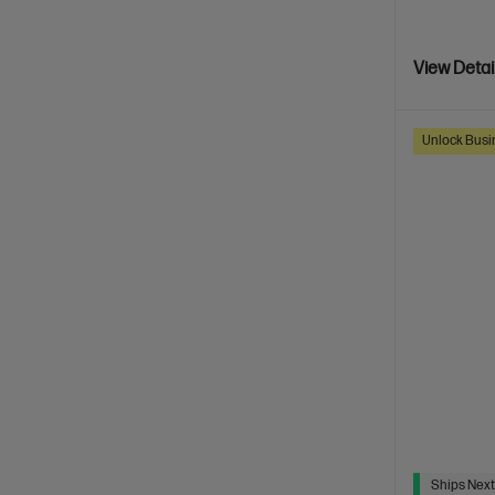
View Detai
Unlock Busin
Ships Next