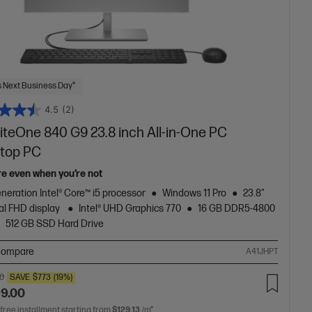
 Next Business Day*
4.5
(2)
iteOne 840 G9 23.8 inch All-in-One PC
top PC
re even when you’re not
neration Intel® Core™ i5 processor
Windows 11 Pro
23.8"
al FHD display
Intel® UHD Graphics 770
16 GB DDR5-4800
512 GB SSD Hard Drive
ompare
A41JHPT
00
SAVE
$773
(19%)
99.00
 free installment starting from
$129.13
/m*