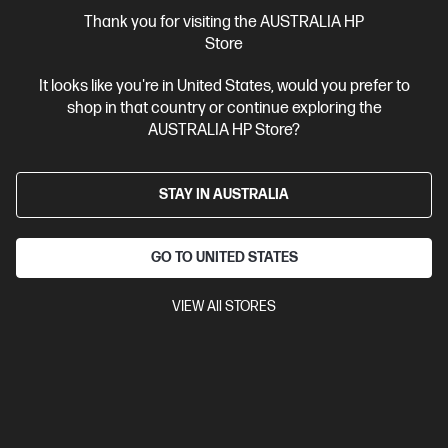
More Useful Links
Thank you for visiting the AUSTRALIA HP
Store
Site Disclaimers
It looks like you're in United States, would you prefer to
shop in that country or continue exploring the
Australia
Price is inclusive of 10% GST (where applicable).
AUSTRALIA HP Store?
Contact Us
STAY IN AUSTRALIA
Shop For Products
GO TO UNITED STATES
Customer Service
VIEW All STORES
My HP
HP Stores