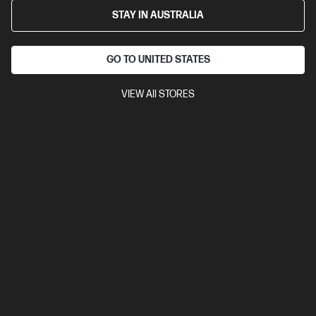
STAY IN AUSTRALIA
GO TO UNITED STATES
VIEW All STORES
4.1
(23)
Ask a question
HyperX Cloud Stinger 2 Core Gaming
Headsets Xbox Black
Lightweight headset with legendary Comfort.
$69.00
Installment from
$2.88
*