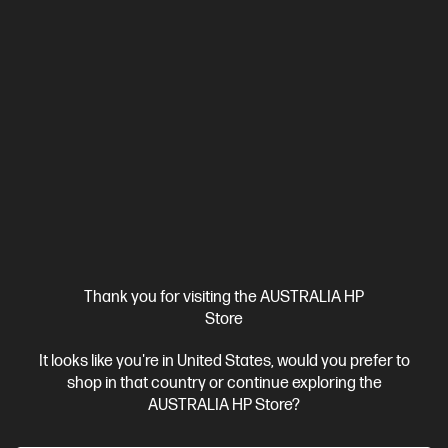
Thank you for visiting the AUSTRALIA HP
Store
It looks like you're in United States, would you prefer to
shop in that country or continue exploring the
AUSTRALIA HP Store?