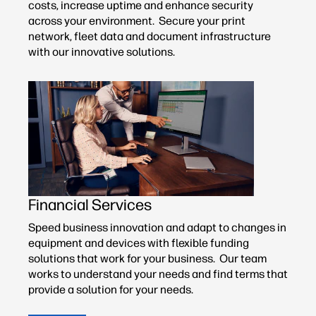
costs, increase uptime and enhance security
across your environment. Secure your print
network, fleet data and document infrastructure
with our innovative solutions.
Financial Services
Speed business innovation and adapt to changes in
equipment and devices with flexible funding
solutions that work for your business. Our team
works to understand your needs and find terms that
provide a solution for your needs.