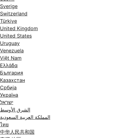
Sverige
Switzerland
Türkiye
United Kingdom
United States
Uruguay
Venezuela
Việt Nam
Ελλάδα
България
Казахстан
Србија
Україна
ישראל
الشرق الأوسط
المملكة العربية السعودية
ไทย
中华人民共和国