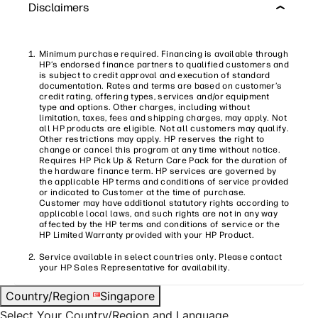
Disclaimers
Minimum purchase required. Financing is available through
HP’s endorsed finance partners to qualified customers and
is subject to credit approval and execution of standard
documentation. Rates and terms are based on customer’s
credit rating, offering types, services and/or equipment
type and options. Other charges, including without
limitation, taxes, fees and shipping charges, may apply. Not
all HP products are eligible. Not all customers may qualify.
Other restrictions may apply. HP reserves the right to
change or cancel this program at any time without notice.
Requires HP Pick Up & Return Care Pack for the duration of
the hardware finance term. HP services are governed by
the applicable HP terms and conditions of service provided
or indicated to Customer at the time of purchase.
Customer may have additional statutory rights according to
applicable local laws, and such rights are not in any way
affected by the HP terms and conditions of service or the
HP Limited Warranty provided with your HP Product.
Service available in select countries only. Please contact
your HP Sales Representative for availability.
Country/Region
Singapore
Select Your Country/Region and Language