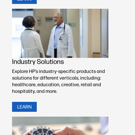
Industry Solutions
Explore HP’s industry-specific products and
solutions for different verticals, including:
healthcare, education, creative, retail and
hospitality, and more.
LEARN