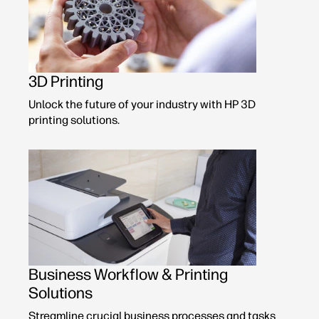
3D Printing
Unlock the future of your industry with HP 3D
printing solutions.
Business Workflow & Printing
Solutions
Streamline crucial business processes and tasks