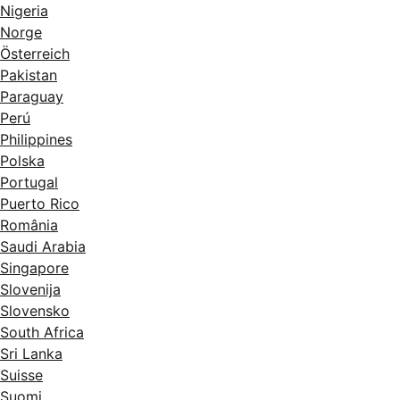
Nigeria
Norge
Österreich
Pakistan
Paraguay
Perú
Philippines
Polska
Portugal
Puerto Rico
România
Saudi Arabia
Singapore
Slovenija
Slovensko
South Africa
Sri Lanka
Suisse
Suomi