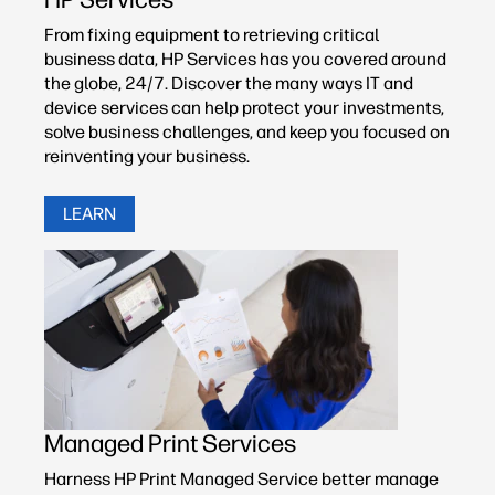
From fixing equipment to retrieving critical
business data, HP Services has you covered around
the globe, 24/7. Discover the many ways IT and
device services can help protect your investments,
solve business challenges, and keep you focused on
reinventing your business.
LEARN
Managed Print Services
Harness HP Print Managed Service better manage