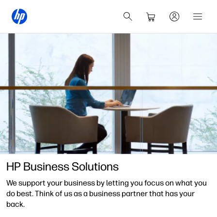
HP Business Solutions
We support your business by letting you focus on what you
do best. Think of us as a business partner that has your
back.