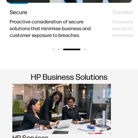
Secure
Transform
Proactive consideration of secure
Uncovers op
solutions that minimise business and
use technol
customer exposure to breaches.
environmen
HP Business Solutions
HP Services