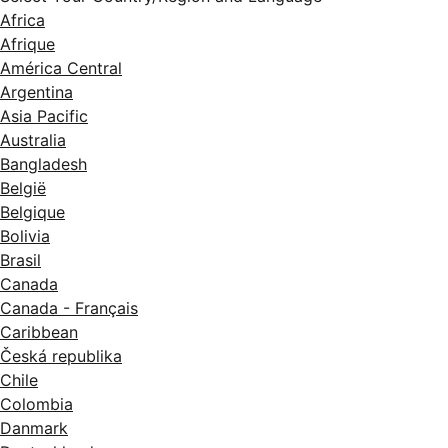
Africa
Afrique
América Central
Argentina
Asia Pacific
Australia
Bangladesh
België
Belgique
Bolivia
Brasil
Canada
Canada - Français
Caribbean
Česká republika
Chile
Colombia
Danmark