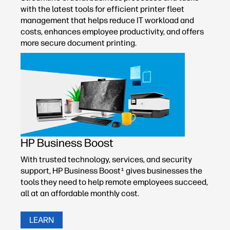
with the latest tools for efficient printer fleet
management that helps reduce IT workload and
costs, enhances employee productivity, and offers
more secure document printing.
HP Business Boost
With trusted technology, services, and security
support, HP Business Boost
gives businesses the
1
tools they need to help remote employees succeed,
all at an affordable monthly cost.
LEARN