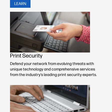
LEARN
Print Security
Defend your network from evolving threats with
unique technology and comprehensive services
from the industry’s leading print security experts.