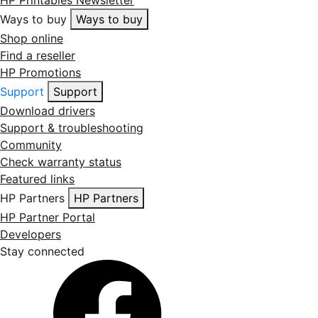
Ways to buy
Ways to buy
Shop online
Find a reseller
HP Promotions
Support
Support
Download drivers
Support & troubleshooting
Community
Check warranty status
Featured links
HP Partners
HP Partners
HP Partner Portal
Developers
Stay connected