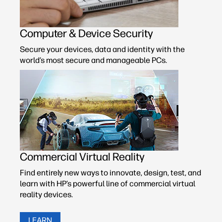
Computer & Device Security
Secure your devices, data and identity with the
world’s most secure and manageable PCs.
Commercial Virtual Reality
Find entirely new ways to innovate, design, test, and
learn with HP’s powerful line of commercial virtual
reality devices.
LEARN