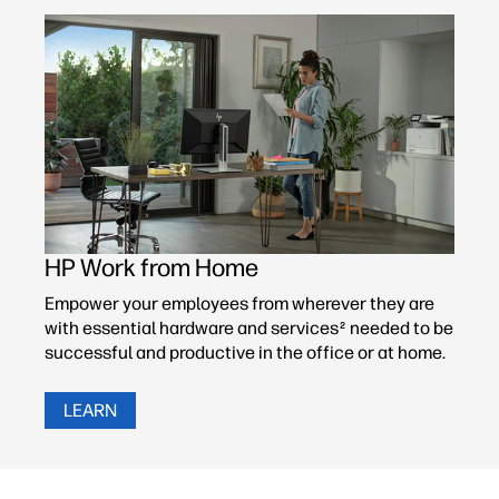
HP Work from Home
Empower your employees from wherever they are
with essential hardware and services
needed to be
2
successful and productive in the office or at home.
LEARN