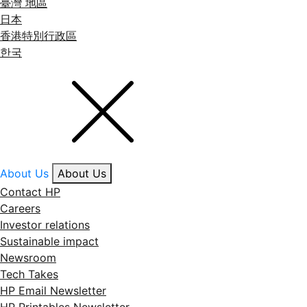
臺灣 地區
日本
香港特別行政區
한국
About Us
About Us
Contact HP
Careers
Investor relations
Sustainable impact
Newsroom
Tech Takes
HP Email Newsletter
HP Printables Newsletter