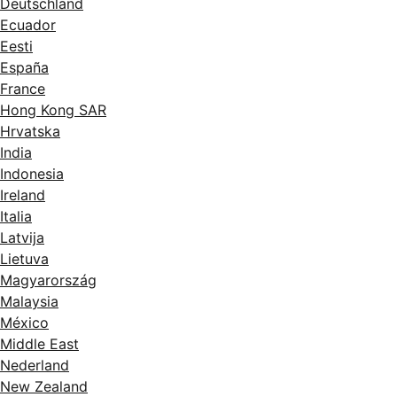
Deutschland
Ecuador
Eesti
España
France
Hong Kong SAR
Hrvatska
India
Indonesia
Ireland
Italia
Latvija
Lietuva
Magyarország
Malaysia
México
Middle East
Nederland
New Zealand