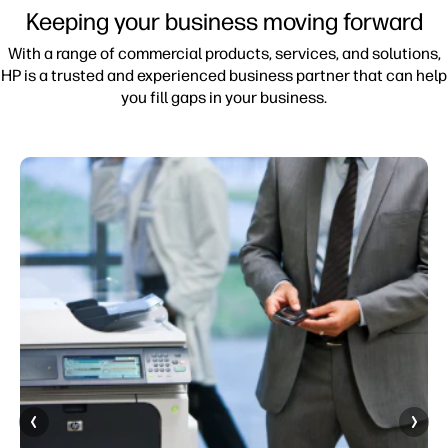
Keeping your business moving forward
With a range of commercial products, services, and solutions,
HP is a trusted and experienced business partner that can help
you fill gaps in your business.