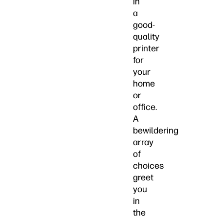
in
a
good-
quality
printer
for
your
home
or
office.
A
bewildering
array
of
choices
greet
you
in
the