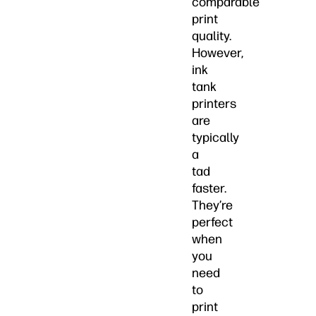
comparable
print
quality.
However,
ink
tank
printers
are
typically
a
tad
faster.
They’re
perfect
when
you
need
to
print