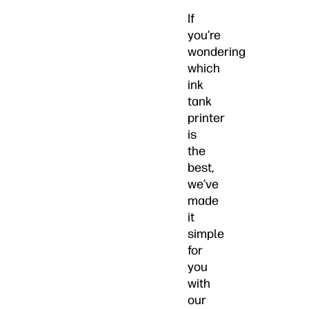
If
you’re
wondering
which
ink
tank
printer
is
the
best,
we’ve
made
it
simple
for
you
with
our