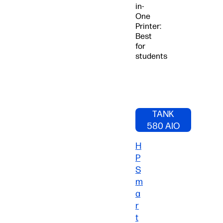
in-
One
Printer:
Best
for
students
SHOP HP
SMART
TANK
580 AIO
PRINTER
H
NOW
P
S
m
a
r
t