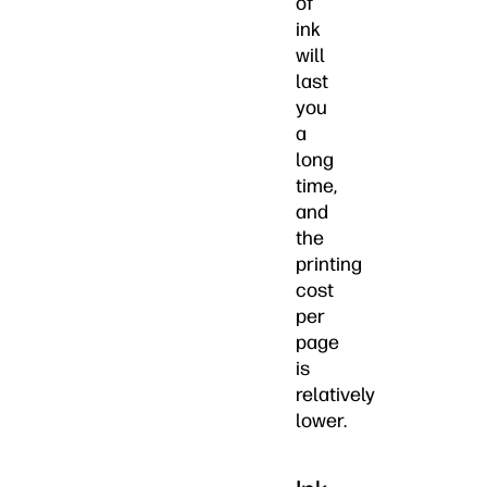
of
ink
will
last
you
a
long
time,
and
the
printing
cost
per
page
is
relatively
lower.