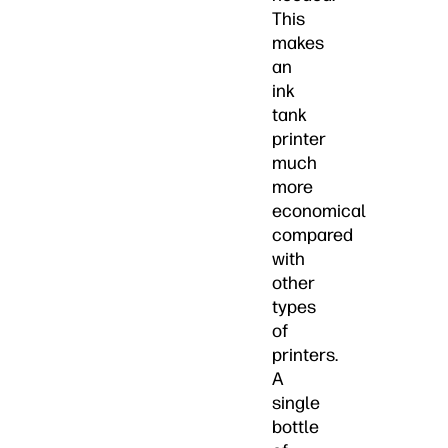
This
makes
an
ink
tank
printer
much
more
economical
compared
with
other
types
of
printers.
A
single
bottle