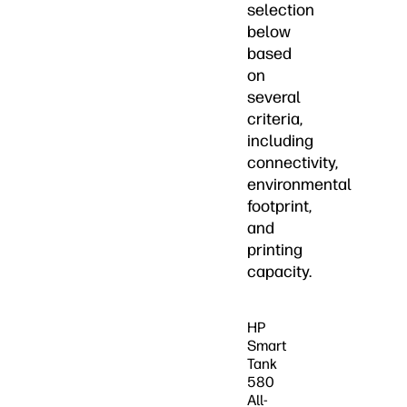
selection
below
based
on
several
criteria,
including
connectivity,
environmental
footprint,
and
printing
capacity.
HP
Smart
Tank
580
All-