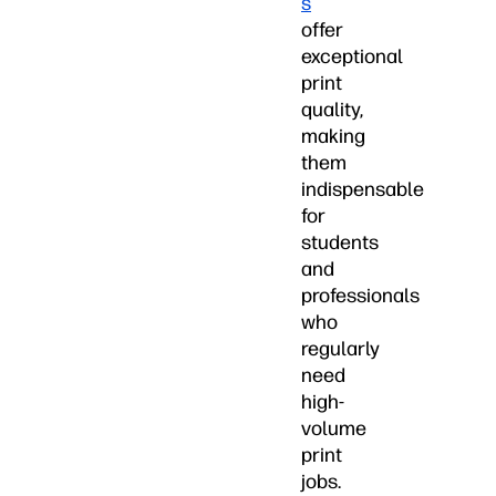
s
offer
exceptional
print
quality,
making
them
indispensable
for
students
and
professionals
who
regularly
need
high-
volume
print
jobs.