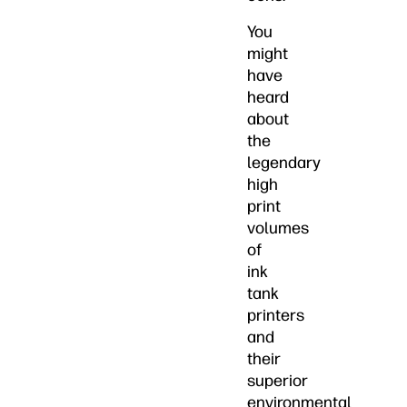
You
might
have
heard
about
the
legendary
high
print
volumes
of
ink
tank
printers
and
their
superior
environmental