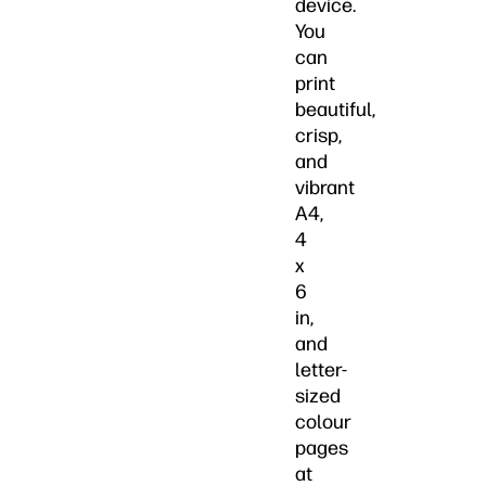
device.
You
can
print
beautiful,
crisp,
and
vibrant
A4,
4
x
6
in,
and
letter-
sized
colour
pages
at