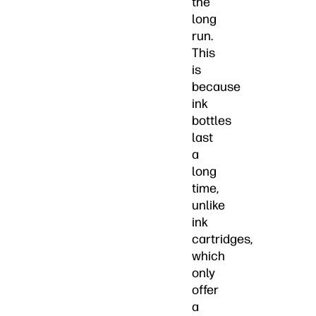
the
long
run.
This
is
because
ink
bottles
last
a
long
time,
unlike
ink
cartridges,
which
only
offer
a