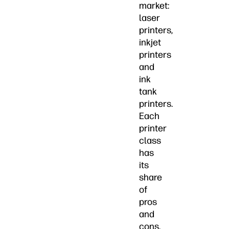
market:
laser
printers,
inkjet
printers
and
ink
tank
printers.
Each
printer
class
has
its
share
of
pros
and
cons.