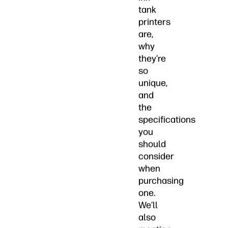
tank
printers
are,
why
they’re
so
unique,
and
the
specifications
you
should
consider
when
purchasing
one.
We’ll
also