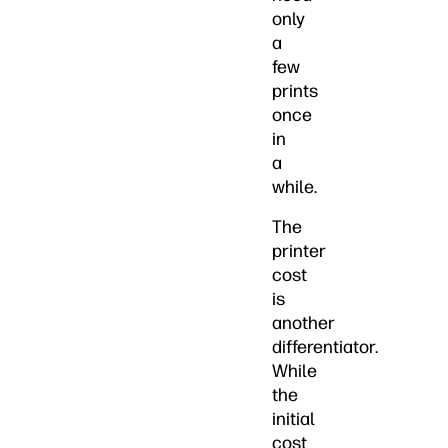
only
a
few
prints
once
in
a
while.
The
printer
cost
is
another
differentiator.
While
the
initial
cost