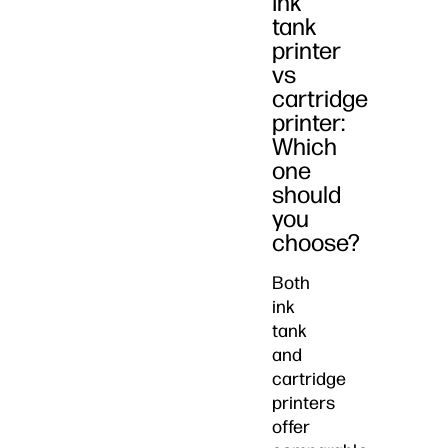
Ink
tank
printer
vs
cartridge
printer:
Which
one
should
you
choose?
Both
ink
tank
and
cartridge
printers
offer