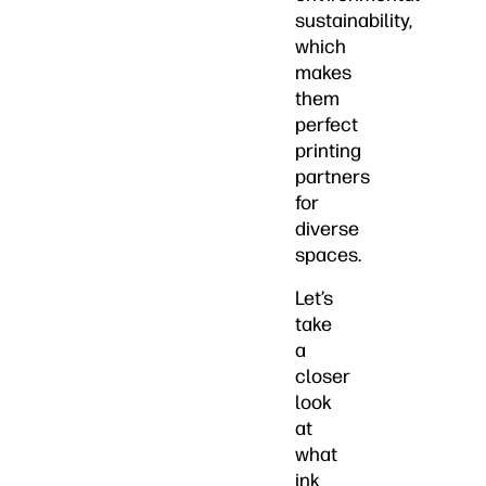
sustainability,
which
makes
them
perfect
printing
partners
for
diverse
spaces.
Let’s
take
a
closer
look
at
what
ink