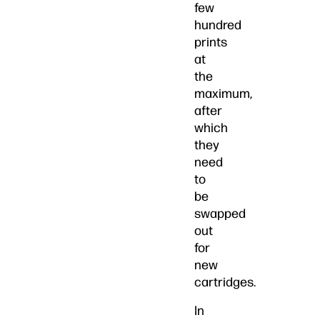
few
hundred
prints
at
the
maximum,
after
which
they
need
to
be
swapped
out
for
new
cartridges.
In