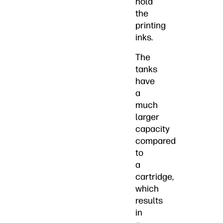
hold
the
printing
inks.
The
tanks
have
a
much
larger
capacity
compared
to
a
cartridge,
which
results
in