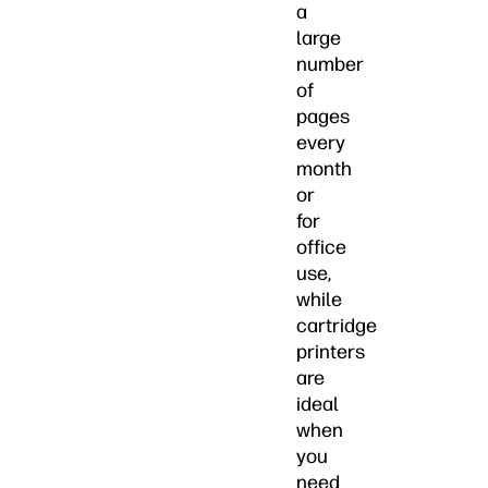
a
large
number
of
pages
every
month
or
for
office
use,
while
cartridge
printers
are
ideal
when
you
need