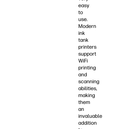
easy
to
use.
Modern
ink
tank
printers
support
WiFi
printing
and
scanning
abilities,
making
them
an
invaluable
addition