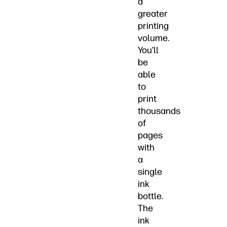
a
greater
printing
volume.
You’ll
be
able
to
print
thousands
of
pages
with
a
single
ink
bottle.
The
ink