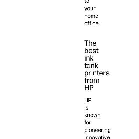
to
your
home
office.
The
best
ink
tank
printers
from
HP
HP
is
known
for
pioneering
innovative