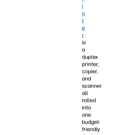
i
n
t
e
r
is
a
duplex
printer,
copier,
and
scanner
all
rolled
into
one
budget-
friendly