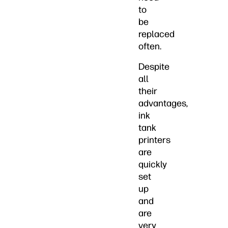
to
be
replaced
often.
Despite
all
their
advantages,
ink
tank
printers
are
quickly
set
up
and
are
very