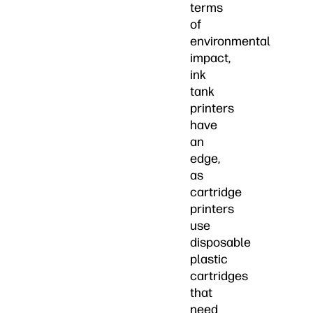
terms
of
environmental
impact,
ink
tank
printers
have
an
edge,
as
cartridge
printers
use
disposable
plastic
cartridges
that
need