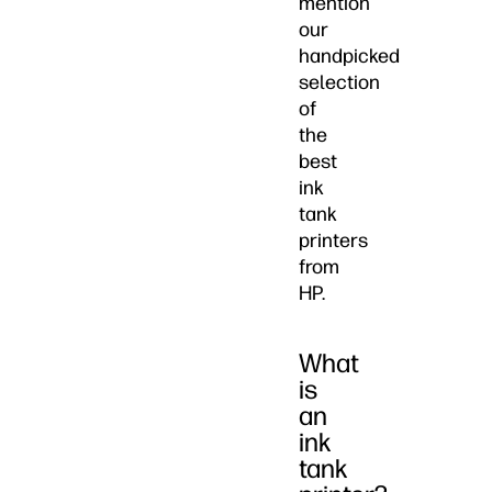
mention
our
handpicked
selection
of
the
best
ink
tank
printers
from
HP.
What
is
an
ink
tank