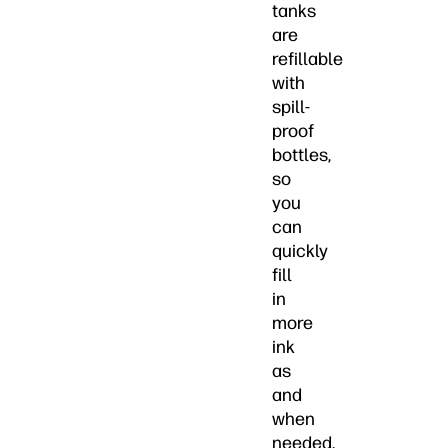
tanks
are
refillable
with
spill-
proof
bottles,
so
you
can
quickly
fill
in
more
ink
as
and
when
needed.