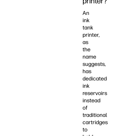
printer?
An
ink
tank
printer,
as
the
name
suggests,
has
dedicated
ink
reservoirs
instead
of
traditional
cartridges
to