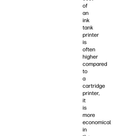
of
an
ink
tank
printer
is
often
higher
compared
to
a
cartridge
printer,
it
is
more
economical
in