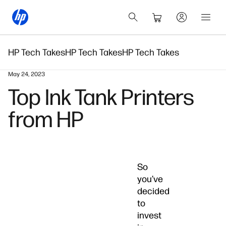
HP Tech Takes
HP Tech Takes
HP Tech Takes
May 24, 2023
Top Ink Tank Printers
from HP
So
you’ve
decided
to
invest