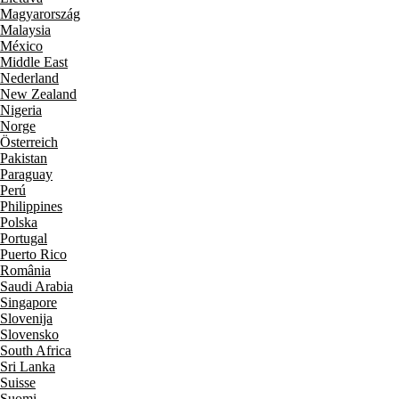
Magyarország
Malaysia
México
Middle East
Nederland
New Zealand
Nigeria
Norge
Österreich
Pakistan
Paraguay
Perú
Philippines
Polska
Portugal
Puerto Rico
România
Saudi Arabia
Singapore
Slovenija
Slovensko
South Africa
Sri Lanka
Suisse
Suomi