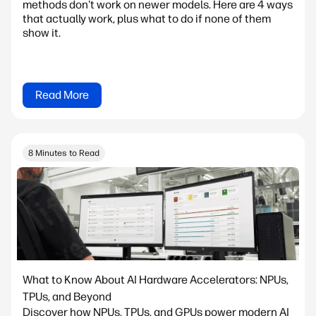
methods don't work on newer models. Here are 4 ways
that actually work, plus what to do if none of them
show it.
Read More
8 Minutes to Read
What to Know About AI Hardware Accelerators: NPUs,
TPUs, and Beyond
Discover how NPUs, TPUs, and GPUs power modern AI