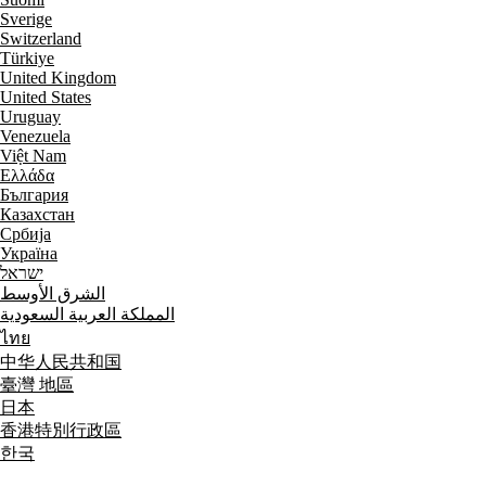
Sverige
Switzerland
Türkiye
United Kingdom
United States
Uruguay
Venezuela
Việt Nam
Ελλάδα
България
Казахстан
Србија
Україна
ישראל
الشرق الأوسط
المملكة العربية السعودية
ไทย
中华人民共和国
臺灣 地區
日本
香港特別行政區
한국