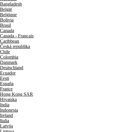
Bangladesh
België
Belgique
Bolivia
Brasil
Canada
Canada - Français
Caribbean
Česká republika
Chile
Colombia
Danmark
Deutschland
Ecuador
Eesti
España
France
Hong Kong SAR
Hrvatska
India
Indonesia
Ireland
Italia
Latvija
Lietuva