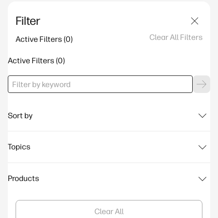
Filter
Clear All Filters
Active Filters
Active Filters
Sort by
Topics
Products
Clear All