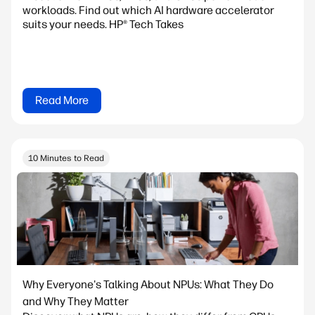
workloads. Find out which AI hardware accelerator
suits your needs. HP® Tech Takes
Read More
10 Minutes to Read
Why Everyone's Talking About NPUs: What They Do
and Why They Matter