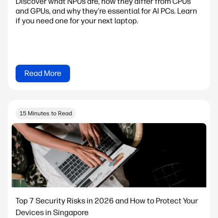
Discover what NPUs are, how they differ from CPUs
and GPUs, and why they're essential for AI PCs. Learn
if you need one for your next laptop.
Read More
15 Minutes to Read
Top 7 Security Risks in 2026 and How to Protect Your
Devices in Singapore