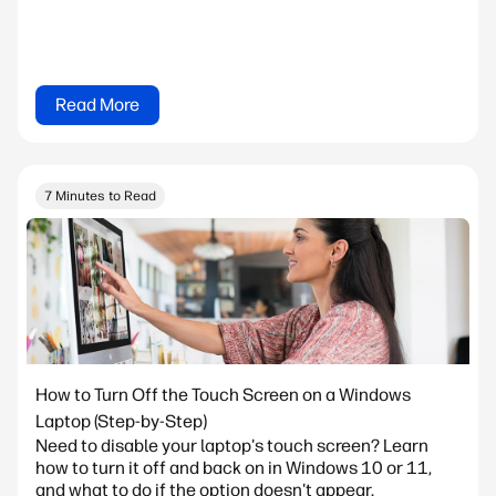
Read More
7 Minutes to Read
How to Turn Off the Touch Screen on a Windows
Laptop (Step-by-Step)
Need to disable your laptop's touch screen? Learn
how to turn it off and back on in Windows 10 or 11,
and what to do if the option doesn't appear.