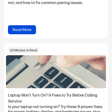
not, and how to fix common pairing issues.
Read More
10 Minutes to Read
Laptop Won't Turn On? 9 Fixes to Try Before Calling
Service
Is your laptop not turning on? Try these 9 proven fixes
for power, battery, display, and hardware issues, plus