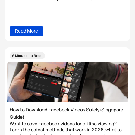
Read More
6 Minutes to Read
How to Download Facebook Videos Safely (Singapore
Guide)
Want to save Facebook videos for offline viewing?
Learn the safest methods that work in 2026, what to