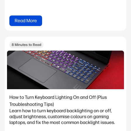
Read More
8 Minutes to Read
How to Turn Keyboard Lighting On and Off (Plus
Troubleshooting Tips)
Learn how to turn keyboard backlighting on or off,
adjust brightness, customise colours on gaming
laptops, and fix the most common backlight issues.