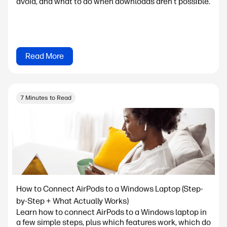
avoid, and what to do when downloads aren't possible.
Read More
7 Minutes to Read
How to Connect AirPods to a Windows Laptop (Step-
by-Step + What Actually Works)
Learn how to connect AirPods to a Windows laptop in
a few simple steps, plus which features work, which do