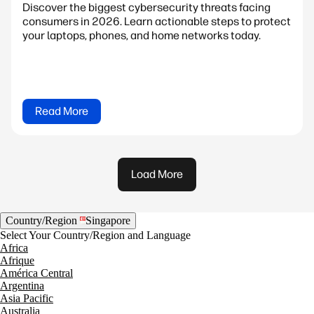
Discover the biggest cybersecurity threats facing
consumers in 2026. Learn actionable steps to protect
your laptops, phones, and home networks today.
Read More
Load More
Country/Region
Singapore
Select Your Country/Region and Language
Africa
Afrique
América Central
Argentina
Asia Pacific
Australia