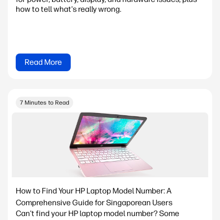
how to tell what's really wrong.
Read More
7 Minutes to Read
How to Find Your HP Laptop Model Number: A
Comprehensive Guide for Singaporean Users
Can't find your HP laptop model number? Some