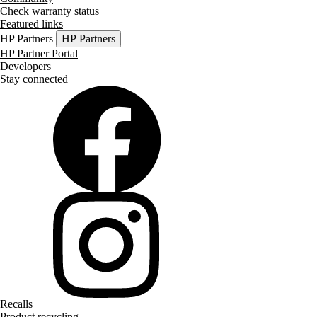
Check warranty status
Featured links
HP Partners
HP Partners
HP Partner Portal
Developers
Stay connected
Recalls
Product recycling