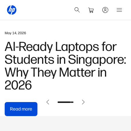
May 14, 2026
AI-Ready Laptops for
Students in Singapore:
Why They Matter in
2026
Read more