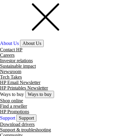
About Us
About Us
Contact HP
Careers
Investor relations
Sustainable impact
Newsroom
Tech Takes
HP Email Newsletter
HP Printables Newsletter
Ways to buy
Ways to buy
Shop online
Find a reseller
HP Promotions
Support
Support
Download drivers
Support & troubleshooting
Community