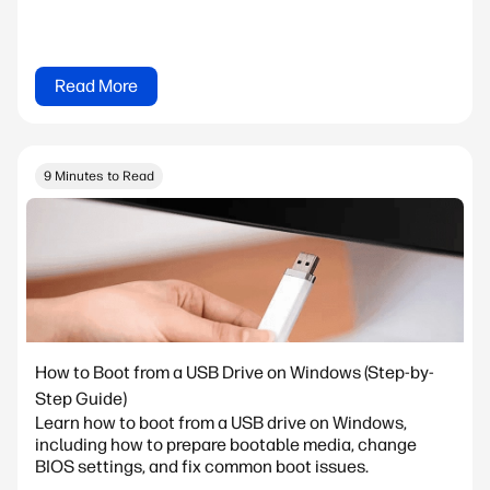
Read More
9 Minutes to Read
How to Boot from a USB Drive on Windows (Step-by-
Step Guide)
Learn how to boot from a USB drive on Windows,
including how to prepare bootable media, change
BIOS settings, and fix common boot issues.