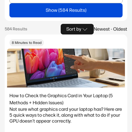
Show
Sort by
Newest - Oldest
8 Minutes to Read
How to Check the Graphics Card in Your Laptop (5
Methods + Hidden Issues)
Not sure what graphics card your laptop has? Here are
5 quick ways to check it, along with what to do if your
GPU doesn't appear correctly.