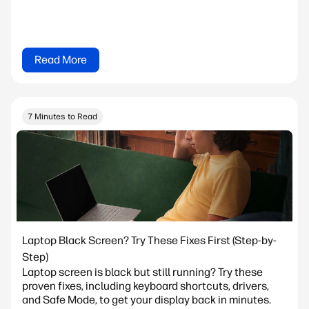
Read More
7 Minutes to Read
Laptop Black Screen? Try These Fixes First (Step-by-
Step)
Laptop screen is black but still running? Try these
proven fixes, including keyboard shortcuts, drivers,
and Safe Mode, to get your display back in minutes.