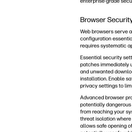
enterprise-grade secu
Browser Security
Web browsers serve as
configuration essenti
requires systematic a
Essential security set
patches immediately u
and unwanted download
installation. Enable s
privacy settings to li
Advanced browser prot
potentially dangerous
from reaching your sys
threat isolation wher
allows safe opening of