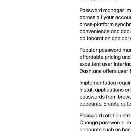
Password manager impl
across all your accoun
cross-platform synchro
convenience and accur
collaboration and dark
Popular password mana
affordable pricing an
excellent user interfa
Dashlane offers user-f
Implementation requi
Install applications o
passwords from browse
accounts. Enable auto-f
Password rotation str
Change passwords imme
accounts such as ban