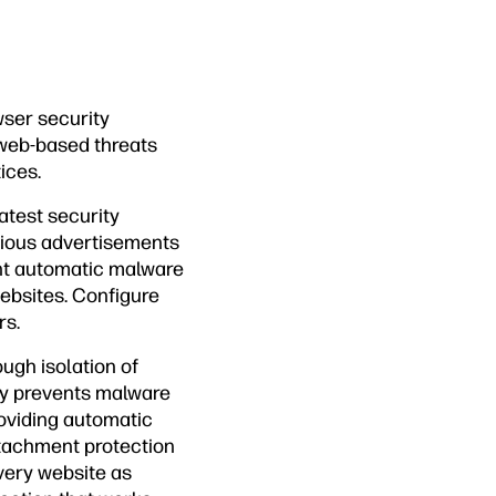
wser security
 web-based threats
ices.
atest security
cious advertisements
nt automatic malware
websites. Configure
rs.
ugh isolation of
ogy prevents malware
roviding automatic
ttachment protection
every website as