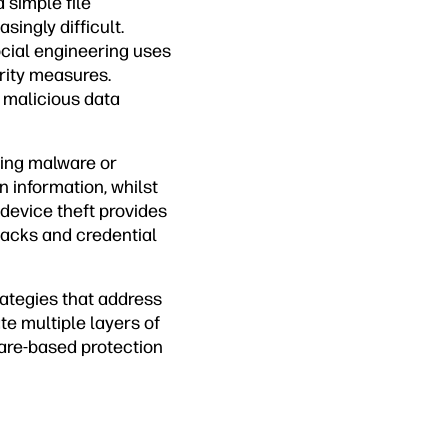
simple file
ingly difficult.
cial engineering uses
rity measures.
d malicious data
ing malware or
n information, whilst
 device theft provides
tacks and credential
ategies that address
e multiple layers of
ware-based protection