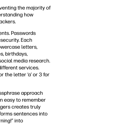
venting the majority of
derstanding how
ackers.
ments. Passwords
security. Each
owercase letters,
, birthdays,
social media research.
fferent services.
the letter ‘a’ or 3 for
assphrase approach
in easy to remember
gers creates truly
forms sentences into
ning!” into