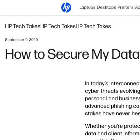
Laptops
Desktops
Printers
Ac
HP Tech Takes
HP Tech Takes
HP Tech Takes
September 9, 2025
How to Secure My Data:
In today’s interconnec
cyber threats evolving
personal and business
advanced phishing cam
stakes have never bee
Whether you’re protect
data and client inform