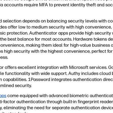
ia accounts require MFA to prevent identity theft and soc
 selection depends on balancing security levels with c
es offer low to medium security with high convenience,
asic protection. Authenticator apps provide high securit
 the best balance for most accounts. Hardware tokens del
 convenience, making them ideal for high-value business 
s high security with the highest convenience, perfect fo
ess.
r offers excellent integration with Microsoft services. 
ble functionality with wide support. Authy includes cloud
n capabilities. 1Password integrates authentication dire
mlined security.
ops
come equipped with advanced biometric authenticat
-factor authentication through built-in fingerprint reader
, eliminating the need for separate authentication devic