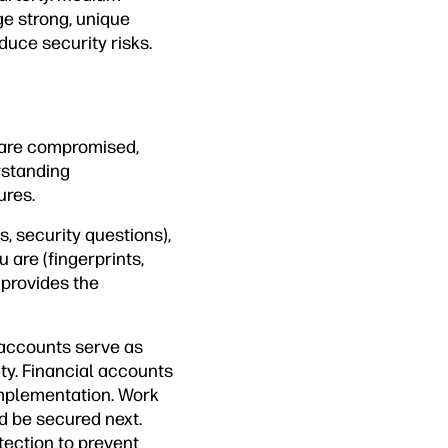
e strong, unique
uce security risks.
 are compromised,
rstanding
ures.
, security questions),
are (fingerprints,
 provides the
l accounts serve as
ty. Financial accounts
implementation. Work
d be secured next.
ection to prevent