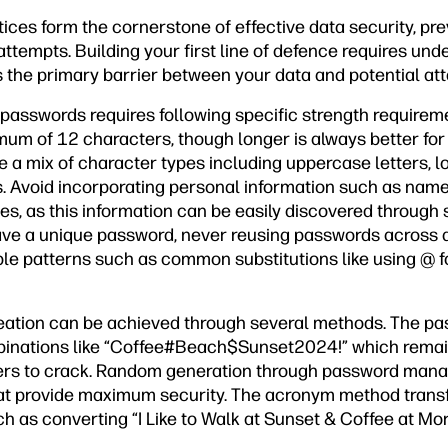
ces form the cornerstone of effective data security, pre
ttempts. Building your first line of defence requires un
 the primary barrier between your data and potential att
passwords requires following specific strength require
um of 12 characters, though longer is always better for 
 a mix of character types including uppercase letters, l
 Avoid incorporating personal information such as names
s, as this information can be easily discovered through 
e a unique password, never reusing passwords across di
ble patterns such as common substitutions like using @ for 
reation can be achieved through several methods. The p
nations like “Coffee#Beach$Sunset2024!” which rema
ackers to crack. Random generation through password mana
t provide maximum security. The acronym method trans
 as converting “I Like to Walk at Sunset & Coffee at Mor