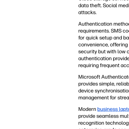
data theft. Social med
attacks.
Authentication method
requirements. SMS cod
for quick setup and b
convenience, offering
security but with low
authentication provide
requiring frequent acc
Microsoft Authenticato
provides simple, relia
device synchronisatio
management for strea
Modern
business lapt
provide seamless multi
recognition technology