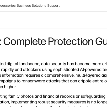
cessories
Business Solutions
Support
 Complete Protection G
ted digital landscape, data security has become more cri
 rapidly and attackers using sophisticated AI-powered te
 information requires a comprehensive, multi-layered a
paigns to ransomware attacks that can cripple entire or
n higher.
ing family photos and financial records or safeguarding 
ation, implementing robust security measures is no longe