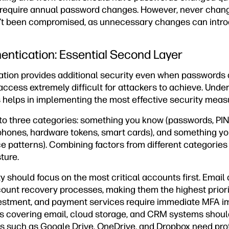
require annual password changes. However, never chang
t been compromised, as unnecessary changes can introd
hentication: Essential Second Layer
cation provides additional security even when passwords
ccess extremely difficult for attackers to achieve. Unde
s helps in implementing the most effective security meas
nto three categories: something you know (passwords, PINs
hones, hardware tokens, smart cards), and something you 
ice patterns). Combining factors from different categories
ture.
y should focus on the most critical accounts first. Emai
ount recovery processes, making them the highest priori
vestment, and payment services require immediate MFA 
 covering email, cloud storage, and CRM systems shoul
s such as Google Drive, OneDrive, and Dropbox need prot