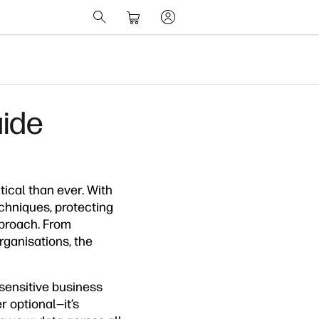
uide
tical than ever. With
chniques, protecting
pproach. From
ganisations, the
sensitive business
r optional—it’s