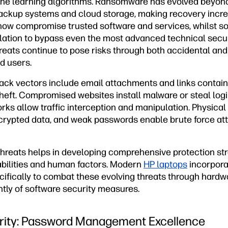
ne learning algorithms. Ransomware has evolved beyond 
ackup systems and cloud storage, making recovery increas
now compromise trusted software and services, whilst so
ation to bypass even the most advanced technical secu
threats continue to pose risks through both accidental an
d users.
ck vectors include email attachments and links contain
theft. Compromised websites install malware or steal logi
ks allow traffic interception and manipulation. Physical
crypted data, and weak passwords enable brute force at
hreats helps in developing comprehensive protection str
abilities and human factors. Modern
HP laptops
incorporat
cifically to combat these evolving threats through hard
tly of software security measures.
rity: Password Management Excellence