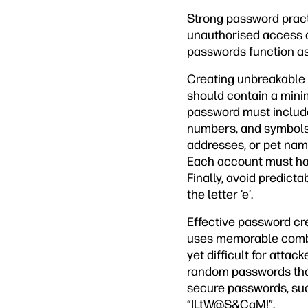
Strong password practi
unauthorised access a
passwords function as
Creating unbreakable 
should contain a minim
password must include
numbers, and symbols.
addresses, or pet name
Each account must hav
Finally, avoid predicta
the letter ‘e’.
Effective password c
uses memorable combi
yet difficult for att
random passwords tha
secure passwords, such
“ILtW@S&CaM!”.