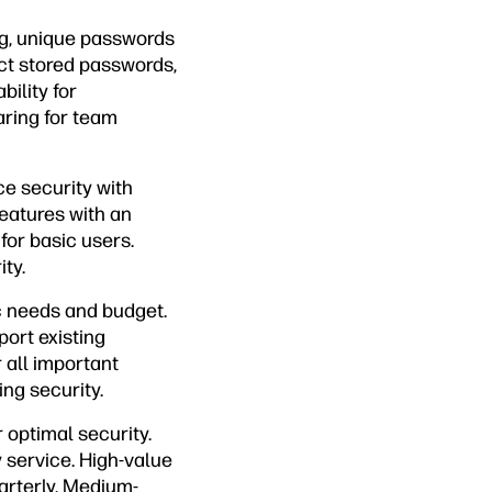
ng, unique passwords
ect stored passwords,
bility for
ring for team
e security with
eatures with an
for basic users.
ty.
c needs and budget.
port existing
all important
ing security.
optimal security.
 service. High-value
rterly. Medium-