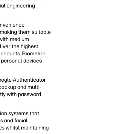
ial engineering
onvenience
 making them suitable
y with medium
iver the highest
accounts. Biometric
r personal devices
Google Authenticator
 backup and multi-
ctly with password
ion systems that
s and facial
es whilst maintaining