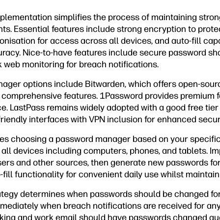
ementation simplifies the process of maintaining stro
ts. Essential features include strong encryption to prot
nisation for access across all devices, and auto-fill capa
acy. Nice-to-have features include secure password sha
 web monitoring for breach notifications.
ger options include Bitwarden, which offers open-sourc
d comprehensive features. 1Password provides premium f
ce. LastPass remains widely adopted with a good free tier 
riendly interfaces with VPN inclusion for enhanced securi
res choosing a password manager based on your specifi
n all devices including computers, phones, and tablets. Im
rs and other sources, then generate new passwords for 
ill functionality for convenient daily use whilst maintain
ategy determines when passwords should be changed for 
diately when breach notifications are received for any
king and work email should have passwords changed qua