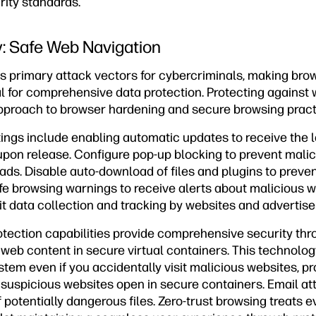
rity standards.
: Safe Web Navigation
 primary attack vectors for cybercriminals, making bro
al for comprehensive data protection. Protecting against
pproach to browser hardening and secure browsing pract
tings include enabling automatic updates to receive the l
pon release. Configure pop-up blocking to prevent mali
s. Disable auto-download of files and plugins to preve
afe browsing warnings to receive alerts about malicious 
mit data collection and tracking by websites and advertise
ection capabilities provide comprehensive security thro
 web content in secure virtual containers. This technol
tem even if you accidentally visit malicious websites, p
e suspicious websites open in secure containers. Email a
 potentially dangerous files. Zero-trust browsing treats 