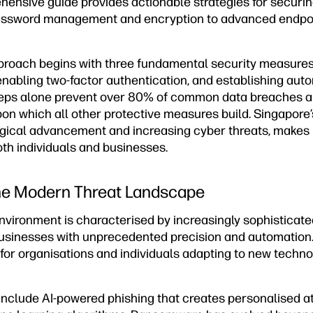
hensive guide provides actionable strategies for securin
assword management and encryption to advanced endpoi
proach begins with three fundamental security measure
abling two-factor authentication, and establishing aut
teps alone prevent over 80% of common data breaches a
on which all other protective measures build. Singapore’
logical advancement and increasing cyber threats, makes 
both individuals and businesses.
he Modern Threat Landscape
nvironment is characterised by increasingly sophisticate
businesses with unprecedented precision and automation
for organisations and individuals adapting to new technol
 include AI-powered phishing that creates personalised a