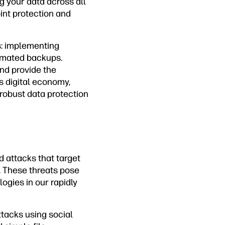
g your data across all
nt protection and
s: implementing
omated backups.
nd provide the
s digital economy,
robust data protection
d attacks that target
. These threats pose
ogies in our rapidly
ttacks using social