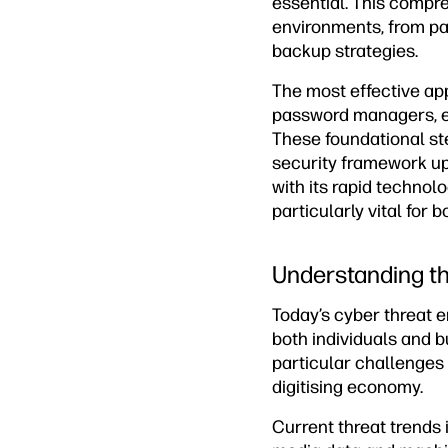
essential. This compre
environments, from p
backup strategies.
The most effective ap
password managers, en
These foundational s
security framework up
with its rapid techno
particularly vital for 
Understanding t
Today’s cyber threat e
both individuals and 
particular challenges 
digitising economy.
Current threat trends