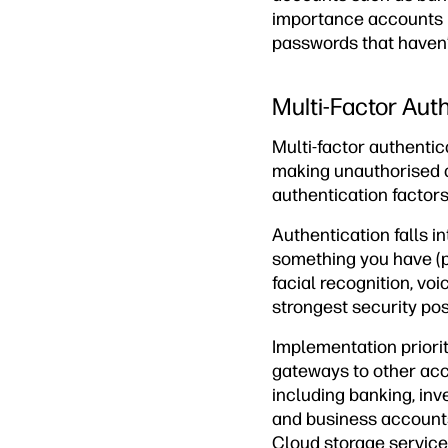
importance accounts 
passwords that haven’
Multi-Factor Aut
Multi-factor authenti
making unauthorised a
authentication factor
Authentication falls i
something you have (p
facial recognition, vo
strongest security pos
Implementation priorit
gateways to other acc
including banking, in
and business accounts
Cloud storage service