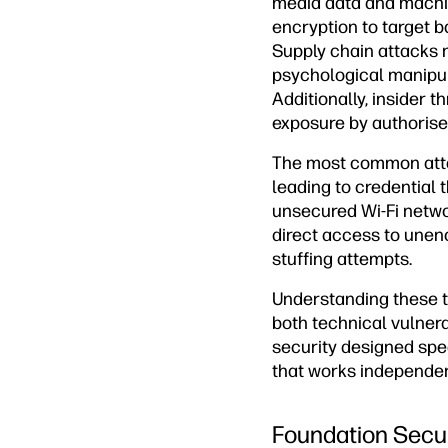
media data and machi
encryption to target b
Supply chain attacks 
psychological manipul
Additionally, insider 
exposure by authorise
The most common atta
leading to credential 
unsecured Wi-Fi networ
direct access to unen
stuffing attempts.
Understanding these t
both technical vulner
security designed spe
that works independen
Foundation Secu