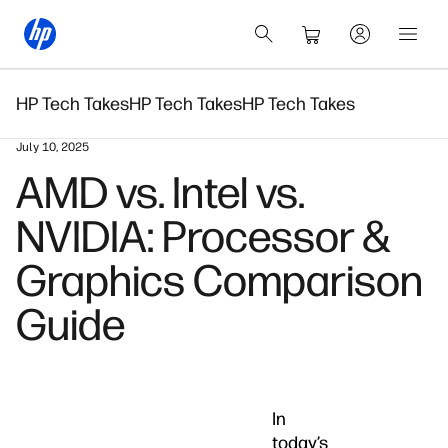
HP Tech Takes
HP Tech Takes
HP Tech Takes
July 10, 2025
AMD vs. Intel vs.
NVIDIA: Processor &
Graphics Comparison
Guide
In
today’s