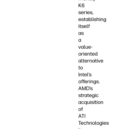
K6
series,
establishing
itself
as
a
value-
oriented
alternative
to
Intel’s
offerings.
AMD’s
strategic
acquisition
of
ATI
Technologies