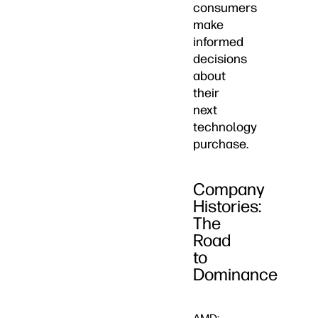
consumers
make
informed
decisions
about
their
next
technology
purchase.
Company
Histories:
The
Road
to
Dominance