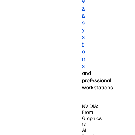
e
s
s
s
y
s
t
e
m
s
and
professional
workstations.
NVIDIA:
From
Graphics
to
AI