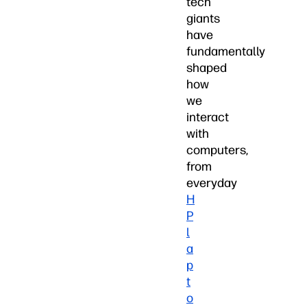
tech
giants
have
fundamentally
shaped
how
we
interact
with
computers,
from
everyday
H
P
l
a
p
t
o