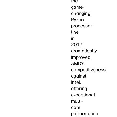
the
game-
changing
Ryzen
processor
line
in
2017
dramatically
improved
AMD’s
competitiveness
against
Intel,
offering
exceptional
multi-
core
performance