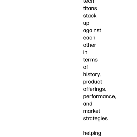
tech
titans
stack
up
against
each
other
in
terms
of
history,
product
offerings,
performance,
and
market
strategies
—
helping