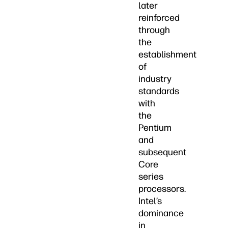
later
reinforced
through
the
establishment
of
industry
standards
with
the
Pentium
and
subsequent
Core
series
processors.
Intel’s
dominance
in