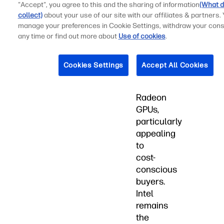
to-
"Accept", you agree to this and the sharing of information
(What d
price
collect)
about your use of our site with our affiliates & partners.
ratio
manage your preferences in Cookie Settings, withdraw your cons
with
any time or find out more about
Use of cookies
.
its
Ryzen
Cookies Settings
Accept All Cookies
processors
and
Radeon
GPUs,
particularly
appealing
to
cost-
conscious
buyers.
Intel
remains
the