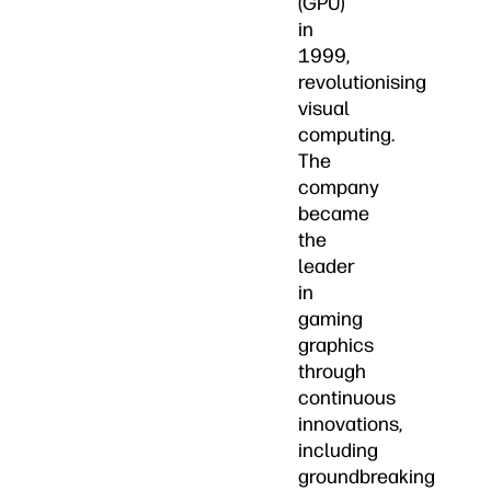
(GPU)
in
1999,
revolutionising
visual
computing.
The
company
became
the
leader
in
gaming
graphics
through
continuous
innovations,
including
groundbreaking