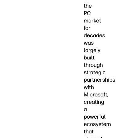
the
PC
market
for
decades
was
largely
built
through
strategic
partnerships
with
Microsoft,
creating
a
powerful
ecosystem
that