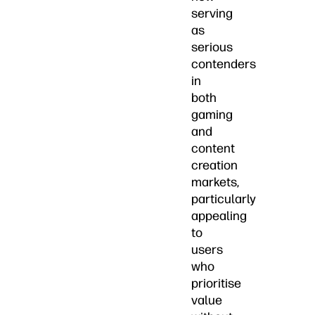
serving
as
serious
contenders
in
both
gaming
and
content
creation
markets,
particularly
appealing
to
users
who
prioritise
value