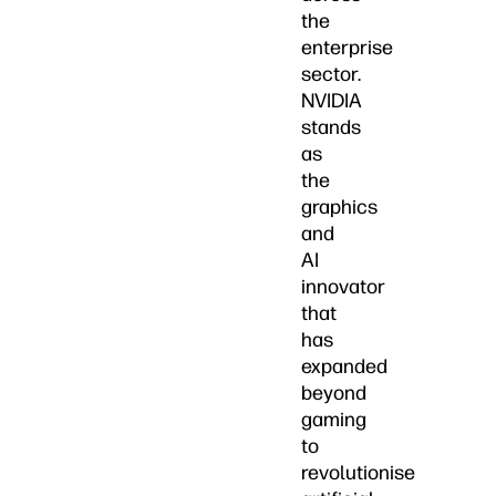
the
enterprise
sector.
NVIDIA
stands
as
the
graphics
and
AI
innovator
that
has
expanded
beyond
gaming
to
revolutionise