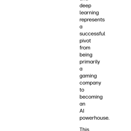
deep
learning
represents
a
successful
pivot
from
being
primarily
a
gaming
company
to
becoming
an
AI
powerhouse.
This