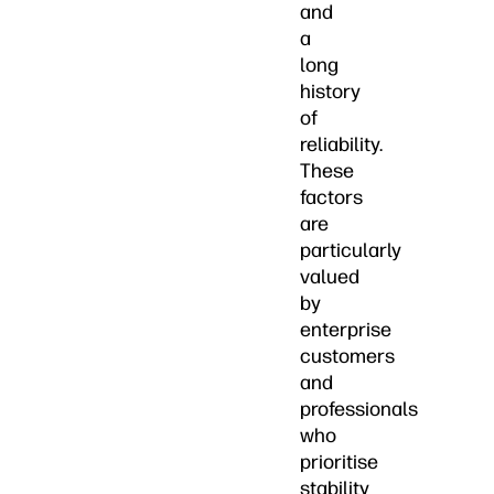
and
a
long
history
of
reliability.
These
factors
are
particularly
valued
by
enterprise
customers
and
professionals
who
prioritise
stability