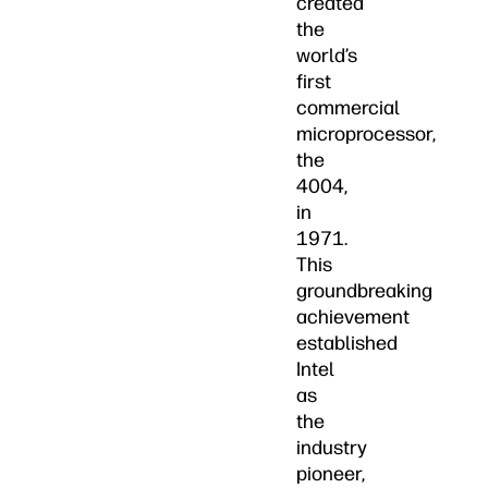
created
the
world’s
first
commercial
microprocessor,
the
4004,
in
1971.
This
groundbreaking
achievement
established
Intel
as
the
industry
pioneer,