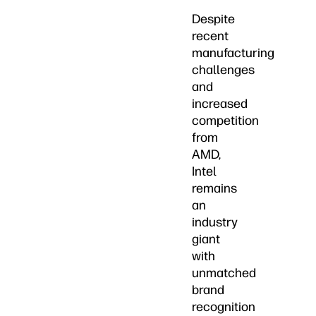
Despite
recent
manufacturing
challenges
and
increased
competition
from
AMD,
Intel
remains
an
industry
giant
with
unmatched
brand
recognition