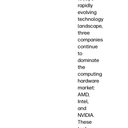
rapidly
evolving
technology
landscape,
three
companies
continue
to
dominate
the
computing
hardware
market:
AMD,
Intel,
and
NVIDIA.
These