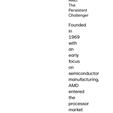
AMD:
The
Persistent
Challenger
Founded
in
1969
with
an
early
focus
on
semiconductor
manufacturing,
AMD
entered
the
processor
market