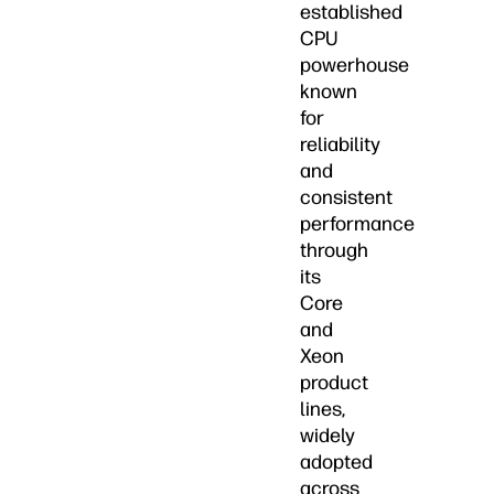
established
CPU
powerhouse
known
for
reliability
and
consistent
performance
through
its
Core
and
Xeon
product
lines,
widely
adopted
across