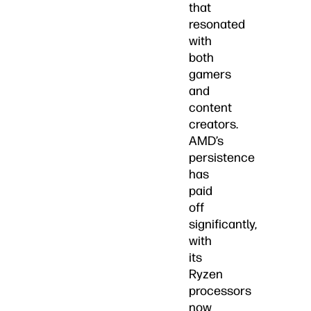
that
resonated
with
both
gamers
and
content
creators.
AMD’s
persistence
has
paid
off
significantly,
with
its
Ryzen
processors
now