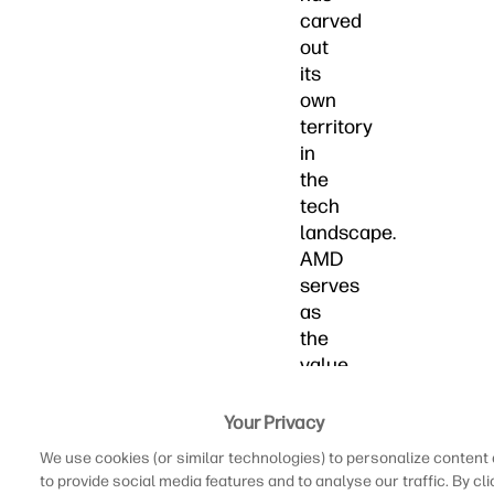
carved
out
its
own
territory
in
the
tech
landscape.
AMD
serves
as
the
value
champion
offering
Your Privacy
exceptional
We use cookies (or similar technologies) to personalize content
performance-
to provide social media features and to analyse our traffic. By cli