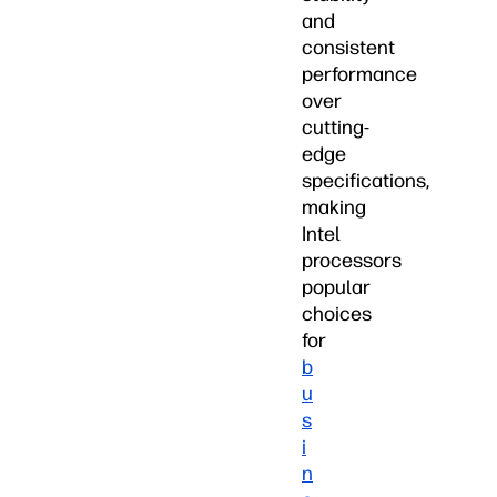
and
consistent
performance
over
cutting-
edge
specifications,
making
Intel
processors
popular
choices
for
b
u
s
i
n