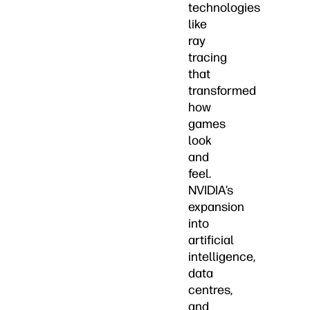
technologies
like
ray
tracing
that
transformed
how
games
look
and
feel.
NVIDIA’s
expansion
into
artificial
intelligence,
data
centres,
and