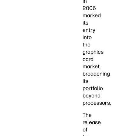
in
2006
marked
its
entry
into
the
graphics
card
market,
broadening
its
portfolio
beyond
processors.
The
release
of