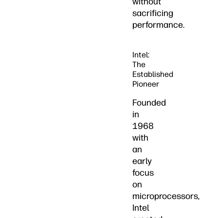
without
sacrificing
performance.
Intel:
The
Established
Pioneer
Founded
in
1968
with
an
early
focus
on
microprocessors,
Intel