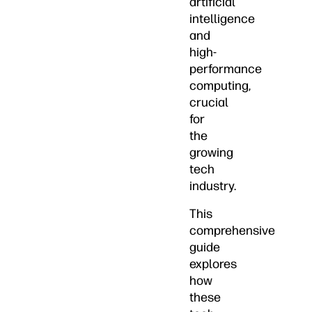
artificial
intelligence
and
high-
performance
computing,
crucial
for
the
growing
tech
industry.
This
comprehensive
guide
explores
how
these