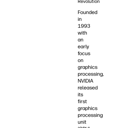
Revolution
Founded
in
1993
with
an
early
focus
on
graphics
processing,
NVIDIA
released
its
first
graphics
processing
unit