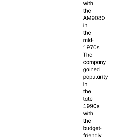
with
the
AM9080
in
the
mid-
1970s.
The
company
gained
popularity
in
the
late
1990s
with
the
budget-
friendly