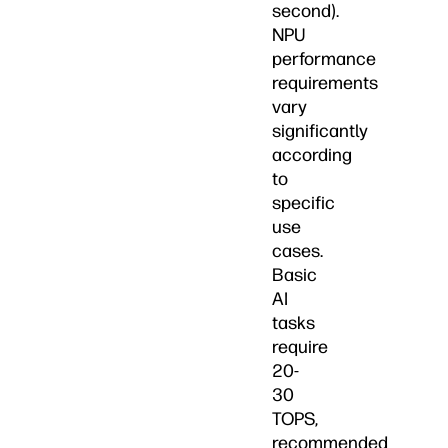
second).
NPU
performance
requirements
vary
significantly
according
to
specific
use
cases.
Basic
AI
tasks
require
20-
30
TOPS,
recommended