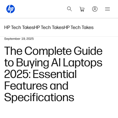
HP Tech Takes
HP Tech Takes
HP Tech Takes
September 19, 2025
The Complete Guide
to Buying AI Laptops
2025: Essential
Features and
Specifications