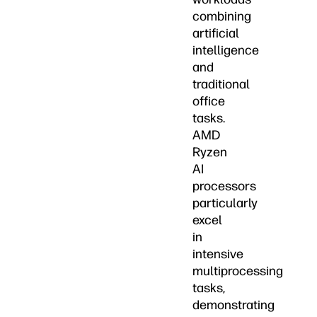
combining
artificial
intelligence
and
traditional
office
tasks.
AMD
Ryzen
AI
processors
particularly
excel
in
intensive
multiprocessing
tasks,
demonstrating