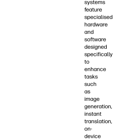
systems
feature
specialised
hardware
and
software
designed
specifically
to
enhance
tasks
such
as
image
generation,
instant
translation,
on-
device