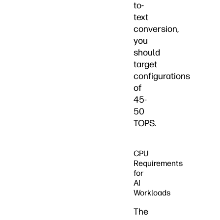
to-
text
conversion,
you
should
target
configurations
of
45-
50
TOPS.
CPU
Requirements
for
AI
Workloads
The