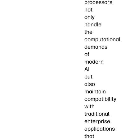
processors
not
only
handle
the
computational
demands
of
modern
AI
but
also
maintain
compatibility
with
traditional
enterprise
applications
that