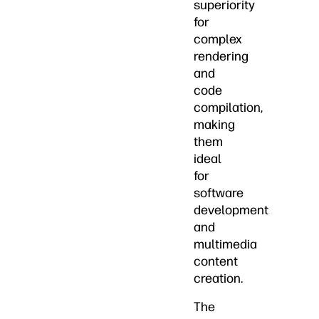
superiority
for
complex
rendering
and
code
compilation,
making
them
ideal
for
software
development
and
multimedia
content
creation.
The