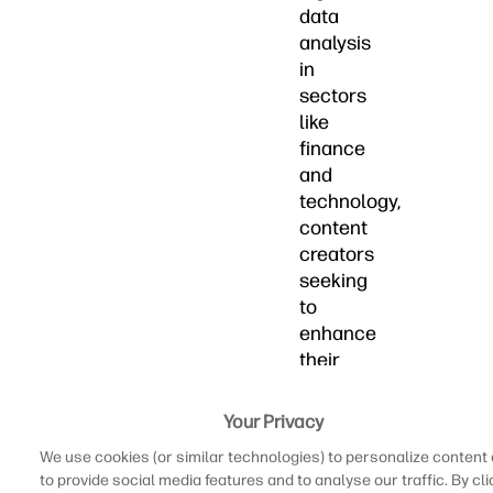
data
analysis
in
sectors
like
finance
and
technology,
content
creators
seeking
to
enhance
their
audiovisual
projects,
Your Privacy
or
We use cookies (or similar technologies) to personalize content
university
to provide social media features and to analyse our traffic. By cli
students