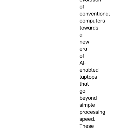
of
conventional
computers
towards
a
new
era
of
AI-
enabled
laptops
that
go
beyond
simple
processing
speed.
These