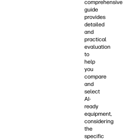
comprehensive
guide
provides
detailed
and
practical
evaluation
to
help
you
compare
and
select
AI-
ready
equipment,
considering
the
specific