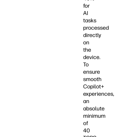
for
AI
tasks
processed
directly
on
the
device.
To
ensure
smooth
Copilot+
experiences,
an
absolute
minimum
of
40