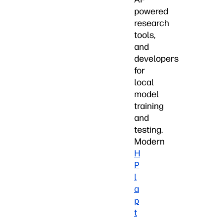
powered
research
tools,
and
developers
for
local
model
training
and
testing.
Modern
H
P
l
a
p
t