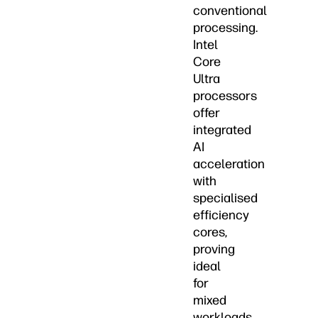
conventional
processing.
Intel
Core
Ultra
processors
offer
integrated
AI
acceleration
with
specialised
efficiency
cores,
proving
ideal
for
mixed
workloads