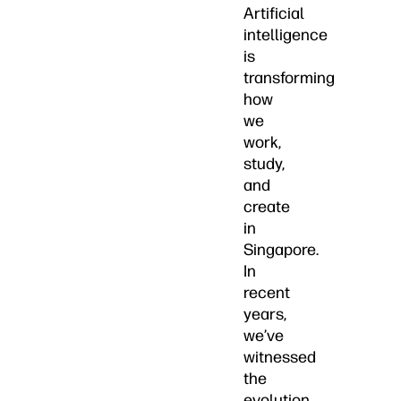
Artificial
intelligence
is
transforming
how
we
work,
study,
and
create
in
Singapore.
In
recent
years,
we’ve
witnessed
the
evolution