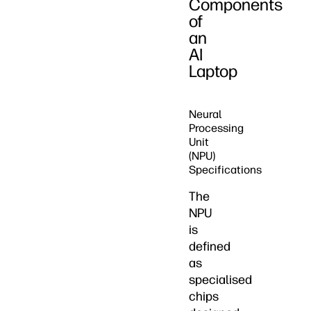
Components
of
an
AI
Laptop
Neural
Processing
Unit
(NPU)
Specifications
The
NPU
is
defined
as
specialised
chips