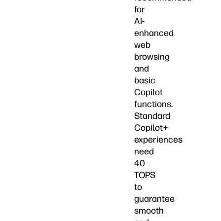
for
AI-
enhanced
web
browsing
and
basic
Copilot
functions.
Standard
Copilot+
experiences
need
40
TOPS
to
guarantee
smooth