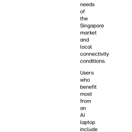
needs
of
the
Singapore
market
and
local
connectivity
conditions.
Users
who
benefit
most
from
an
AI
laptop
include