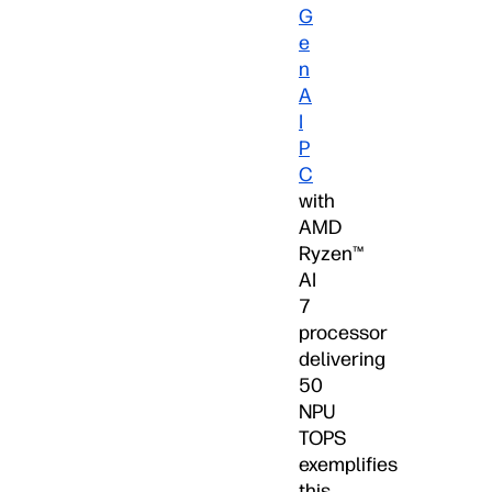
G
e
n
A
I
P
C
with
AMD
Ryzen™
AI
7
processor
delivering
50
NPU
TOPS
exemplifies
this