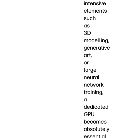
intensive
elements
such
as
3D
modelling,
generative
art,
or
large
neural
network
training,
a
dedicated
GPU
becomes
absolutely
essential.