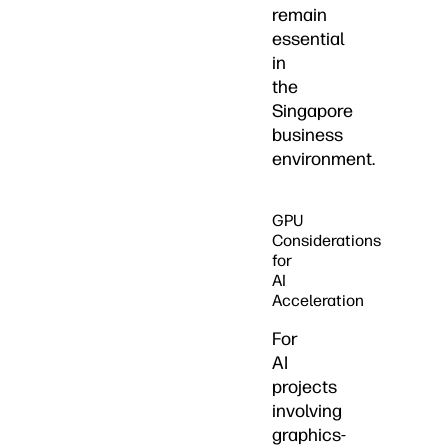
remain
essential
in
the
Singapore
business
environment.
GPU
Considerations
for
AI
Acceleration
For
AI
projects
involving
graphics-