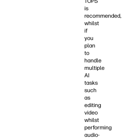
TOPS
is
recommended,
whilst
if
you
plan
to
handle
multiple
AI
tasks
such
as
editing
video
whilst
performing
audio-