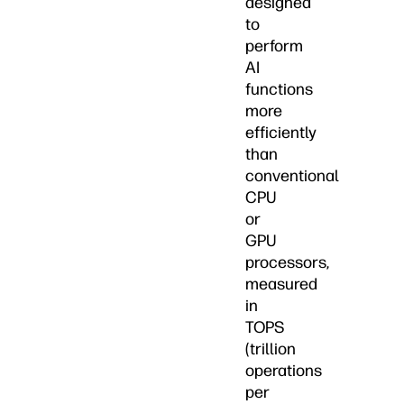
designed
to
perform
AI
functions
more
efficiently
than
conventional
CPU
or
GPU
processors,
measured
in
TOPS
(trillion
operations
per