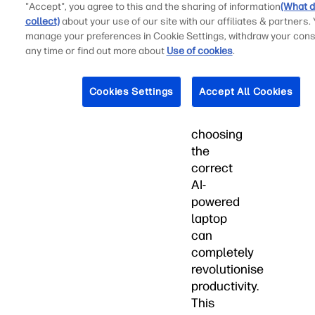
"Accept", you agree to this and the sharing of information
(What d
utilising
collect)
about your use of our site with our affiliates & partners.
AI
manage your preferences in Cookie Settings, withdraw your cons
to
any time or find out more about
Use of cookies
.
optimise
their
Cookies Settings
Accept All Cookies
academic
research,
choosing
the
correct
AI-
powered
laptop
can
completely
revolutionise
productivity.
This