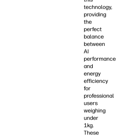
technology,
providing
the
perfect
balance
between
AI
performance
and
energy
efficiency
for
professional
users
weighing
under
1kg.
These