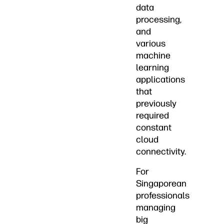
data
processing,
and
various
machine
learning
applications
that
previously
required
constant
cloud
connectivity.
For
Singaporean
professionals
managing
big