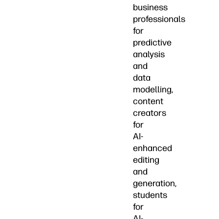
business
professionals
for
predictive
analysis
and
data
modelling,
content
creators
for
AI-
enhanced
editing
and
generation,
students
for
AI-