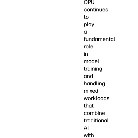
CPU
continues
to
play
a
fundamental
role
in
model
training
and
handling
mixed
workloads
that
combine
traditional
AI
with