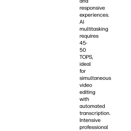
and
responsive
experiences.
AI
multitasking
requires
45-
50
TOPS,
ideal
for
simultaneous
video
editing
with
automated
transcription.
Intensive
professional