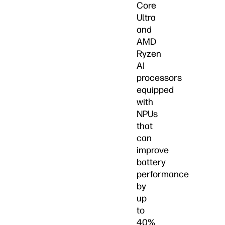
Core
Ultra
and
AMD
Ryzen
AI
processors
equipped
with
NPUs
that
can
improve
battery
performance
by
up
to
40%