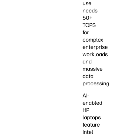
use
needs
50+
TOPS
for
complex
enterprise
workloads
and
massive
data
processing.
AI-
enabled
HP
laptops
feature
Intel