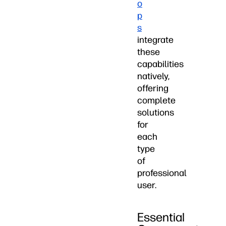
o
p
s
integrate
these
capabilities
natively,
offering
complete
solutions
for
each
type
of
professional
user.
Essential