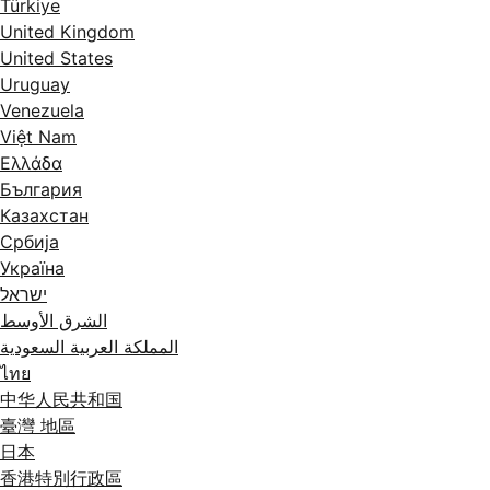
Türkiye
United Kingdom
United States
Uruguay
Venezuela
Việt Nam
Ελλάδα
България
Казахстан
Србија
Україна
ישראל
الشرق الأوسط
المملكة العربية السعودية
ไทย
中华人民共和国
臺灣 地區
日本
香港特別行政區