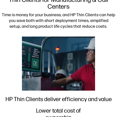
Centers
Time is money for your business, and HP Thin Clients can help
you save both with short deployment times, simplified
setup, and long product life cycles that reduce costs.
HP Thin Clients deliver efficiency and value
Lower total cost of