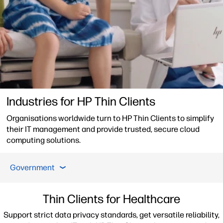
Industries for HP Thin Clients
Organisations worldwide turn to HP Thin Clients to simplify
their IT management and provide trusted, secure cloud
computing solutions.
Healthcare
Financial Services
Manufacturing &
Government
Healthcare
Thin Clients for Healthcare
Support strict data privacy standards, get versatile reliability,
Financial Services