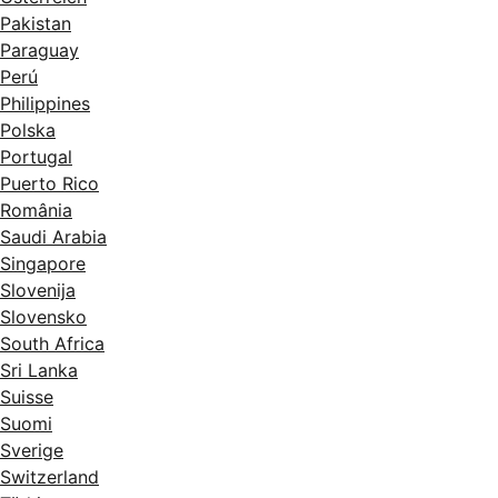
Pakistan
Paraguay
Perú
Philippines
Polska
Portugal
Puerto Rico
România
Saudi Arabia
Singapore
Slovenija
Slovensko
South Africa
Sri Lanka
Suisse
Suomi
Sverige
Switzerland