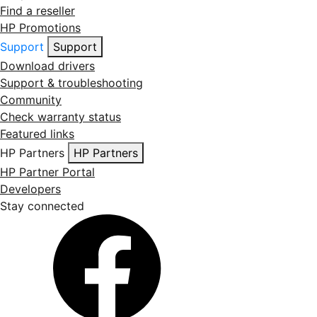
Find a reseller
HP Promotions
Support
Support
Download drivers
Support & troubleshooting
Community
Check warranty status
Featured links
HP Partners
HP Partners
HP Partner Portal
Developers
Stay connected