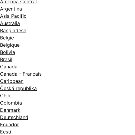
América Central
Argentina
Asia Pacific
Australia
Bangladesh
België
Belgique
Bolivia
Brasil
Canada
Canada - Français
Caribbean
Česká republika
Chile
Colombia
Danmark
Deutschland
Ecuador
Eesti