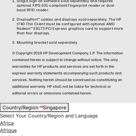
Single sign-on software sold separately and requires
optional FIPS 201-compliant fingerprint reader or dual-
band RFID reader.
DisplayPort™ cables and displays sold separately. The HP
t740 Thin Client must be configured with optional AMD
Radeon™ E9173 PCI Express graphics card to support more
than four displays.
Mounting bracket sold separately.
© Copyright 2019 HP Development Company, L.P. The information
contained herein is subject to change without notice. The only
warranties for HP products and services are set forth in the
express warranty statements accompanying such products and
services. Nothing herein should be construed as constituting an
additional warranty. HP shall not be liable for technical or
editorial errors or omissions contained herein.
Country/Region
Singapore
Select Your Country/Region and Language
Africa
Afrique