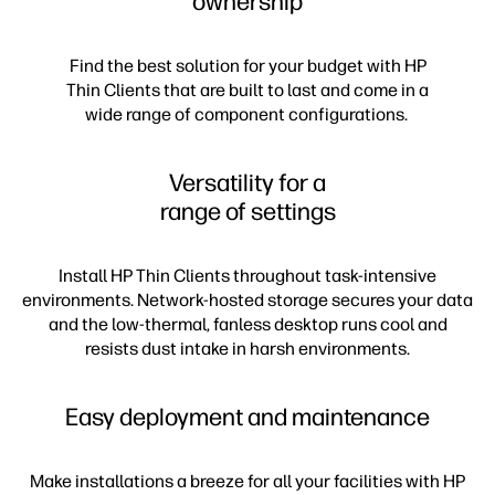
ownership
Find the best solution for your budget with HP
Thin Clients that are built to last and come in a
wide range of component configurations.
Versatility for a
range of settings
Install HP Thin Clients throughout task-intensive
environments. Network-hosted storage secures your data
and the low-thermal, fanless desktop runs cool and
resists dust intake in harsh environments.
Easy deployment and maintenance
Make installations a breeze for all your facilities with HP