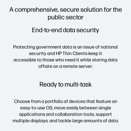
A comprehensive, secure solution for the
public sector
End-to-end data security
Protecting government data is an issue of national
security and HP Thin Clients keep it
accessible to those who need it while storing data
offsite on a remote server.
Ready to multi-task
Choose from a portfolio of devices that feature an
easy-to-use OS, move easily between single
applications and collaboration tools, support
multiple displays, and tackle large amounts of data.