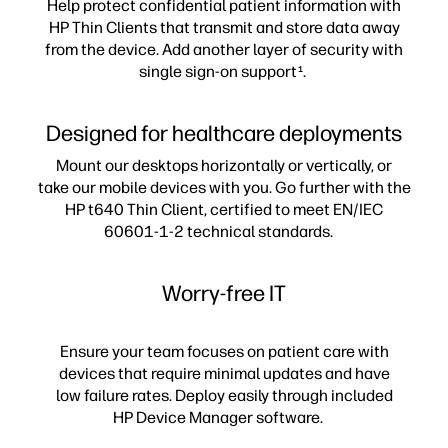
Help protect confidential patient information with
HP Thin Clients that transmit and store data away
from the device. Add another layer of security with
single sign-on support
.
1
Designed for healthcare deployments
Mount our desktops horizontally or vertically, or
take our mobile devices with you. Go further with the
HP t640 Thin Client, certified to meet EN/IEC
60601-1-2 technical standards.
Worry-free IT
Ensure your team focuses on patient care with
devices that require minimal updates and have
low failure rates. Deploy easily through included
HP Device Manager software.