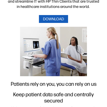
and streamline IT with HP Thin Clients that are trusted
in healthcare institutions around the world.
Manufacturing & Call Centers
DOWNLOAD
Other Industries
Patients rely on you, you can rely on us
Keep patient data safe and centrally
secured