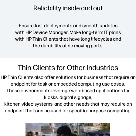
Reliability inside and out
Ensure fast deployments and smooth updates
with HP Device Manager. Make long-term IT plans
with HP Thin Clients that have long lifecycles and
the durability of no moving parts.
Thin Clients for Other Industries
HP Thin Clients also offer solutions for business that require an
endpoint for task or embedded computing use cases.
These environments leverage web-based applications for
kiosks, digital signage,
kitchen video systems, and other needs that may require an
endpoint that can be used for specific-purpose computing.