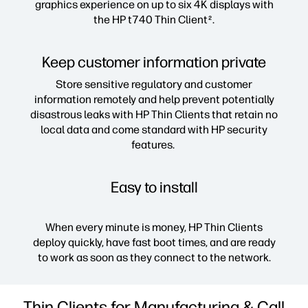
graphics experience on up to six 4K displays with
the HP t740 Thin Client
.
2
Keep customer information private
Store sensitive regulatory and customer
information remotely and help prevent potentially
disastrous leaks with HP Thin Clients that retain no
local data and come standard with HP security
features.
Easy to install
When every minute is money, HP Thin Clients
deploy quickly, have fast boot times, and are ready
to work as soon as they connect to the network.
Thin Clients for Manufacturing & Call