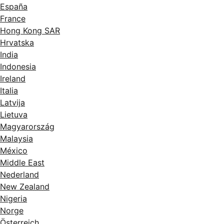
España
France
Hong Kong SAR
Hrvatska
India
Indonesia
Ireland
Italia
Latvija
Lietuva
Magyarország
Malaysia
México
Middle East
Nederland
New Zealand
Nigeria
Norge
Österreich