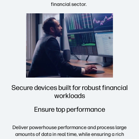
financial sector.
Secure devices built for robust financial
workloads
Ensure top performance
Deliver powerhouse performance and process large
amounts of data in real time, while ensuring a rich