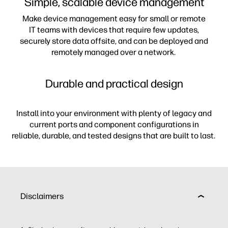
Simple, scalable device management
Make device management easy for small or remote
IT teams with devices that require few updates,
securely store data offsite, and can be deployed and
remotely managed over a network.
Durable and practical design
Install into your environment with plenty of legacy and
current ports and component configurations in
reliable, durable, and tested designs that are built to last.
Disclaimers