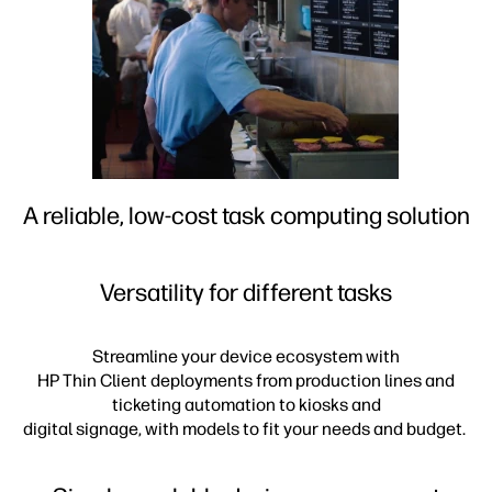
A reliable, low-cost task computing solution
Versatility for different tasks
Streamline your device ecosystem with
HP Thin Client deployments from production lines and
ticketing automation to kiosks and
digital signage, with models to fit your needs and budget.