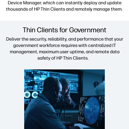
Device Manager, which can instantly deploy and update
thousands of HP Thin Clients and remotely manage them.
Thin Clients for Government
Deliver the security, reliability, and performance that your
government workforce requires with centralized IT
management, maximum user uptime, and remote data
safety of HP Thin Clients.