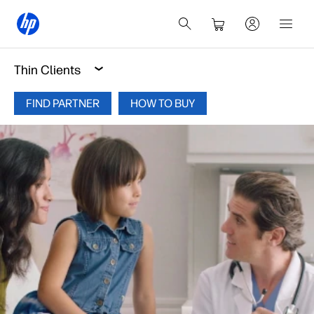
Thin Clients
FIND PARTNER
HOW TO BUY