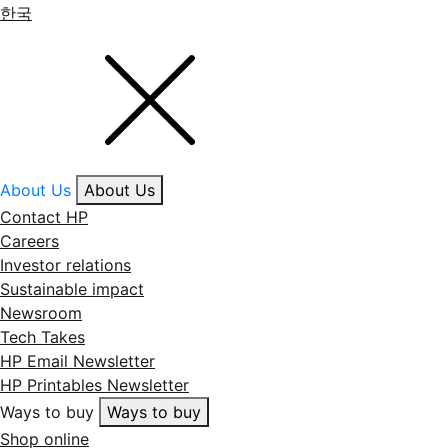
한국
About Us
About Us
Contact HP
Careers
Investor relations
Sustainable impact
Newsroom
Tech Takes
HP Email Newsletter
HP Printables Newsletter
Ways to buy
Ways to buy
Shop online