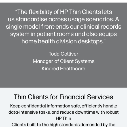
“The flexibility of HP Thin Clients lets
us standardise across usage scenarios. A
single model front-ends our clinical records
system in patient rooms and also equips
home health division desktops.”
Todd Colliver
Manager of Client Systems
Kindred Healthcare
Thin Clients for Financial Services
Keep confidential information safe, efficiently handle
data-intensive tasks, and reduce downtime with robust
HP Thin
Clients built to the high standards demanded by the