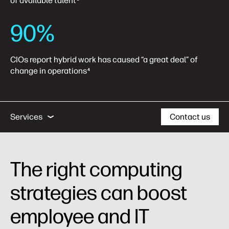
of available talent
90%
CIOs report hybrid work has caused “a great deal” of
change in operations
4
Computing Insights
Business Outcomes
Se
Services
Contact us
Computing Insights
The right computing
Business Outcomes
strategies can boost
Case Studies
employee and IT