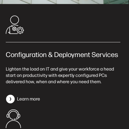
Configuration & Deployment Services
Lighten the load on IT and give your workforce a head
start on productivity with expertly configured PCs
delivered how, when and where you need them.
Learn more