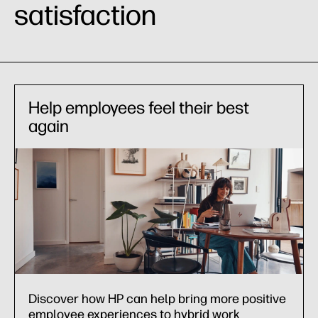
satisfaction
Help employees feel their best
again
Discover how HP can help bring more positive
employee experiences to hybrid work