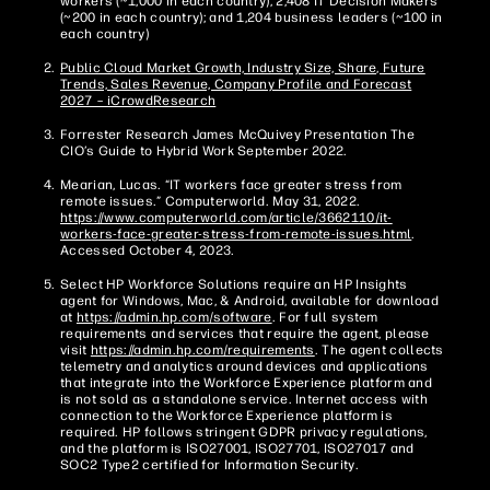
workers (~1,000 in each country); 2,408 IT Decision Makers
(~200 in each country); and 1,204 business leaders (~100 in
each country)
Public Cloud Market Growth, Industry Size, Share, Future
Trends, Sales Revenue, Company Profile and Forecast
2027 – iCrowdResearch
Forrester Research James McQuivey Presentation The
CIO’s Guide to Hybrid Work September 2022.
Mearian, Lucas. “IT workers face greater stress from
remote issues.” Computerworld. May 31, 2022.
https://www.computerworld.com/article/3662110/it-
workers-face-greater-stress-from-remote-issues.html
.
Accessed October 4, 2023.
Select HP Workforce Solutions require an HP Insights
agent for Windows, Mac, & Android, available for download
at
https://admin.hp.com/software
. For full system
requirements and services that require the agent, please
visit
https://admin.hp.com/requirements
. The agent collects
telemetry and analytics around devices and applications
that integrate into the Workforce Experience platform and
is not sold as a standalone service. Internet access with
connection to the Workforce Experience platform is
required. HP follows stringent GDPR privacy regulations,
and the platform is ISO27001, ISO27701, ISO27017 and
SOC2 Type2 certified for Information Security.