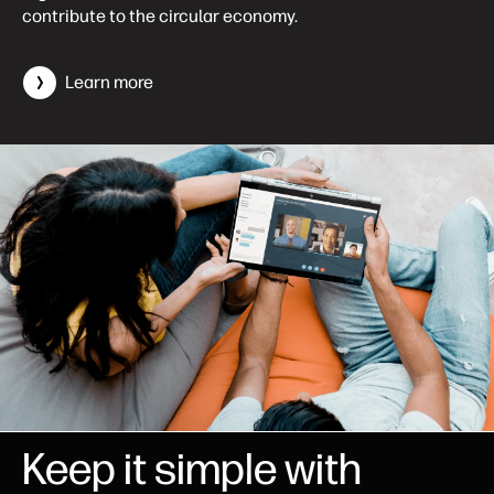
contribute to the circular economy.
Learn more
Keep it simple with