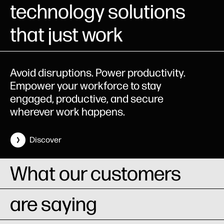
technology solutions
that just work
Avoid disruptions. Power productivity.
Empower your workforce to stay
engaged, productive, and secure
wherever work happens.
Discover
What our customers
are saying