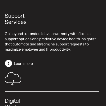
Support
Services
Go beyond a standard device warranty with flexible
support options and predictive device health insights
5
that automate and streamline support requests to
maximize employee and IT productivity.
Learn more
Digital