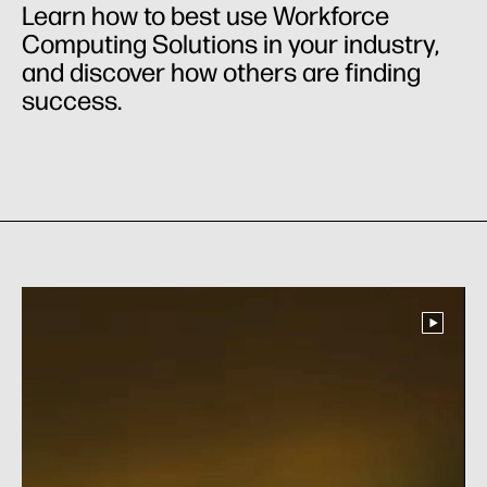
Learn how to best use Workforce
Computing Solutions in your industry,
and discover how others are finding
success.