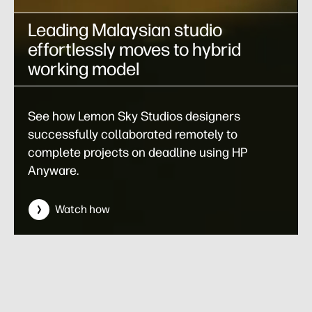
Leading Malaysian studio
effortlessly moves to hybrid
working model
See how Lemon Sky Studios designers
successfully collaborated remotely to
complete projects on deadline using HP
Anyware.
Watch how