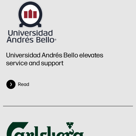
Universidad Andrés Bello elevates
service and support
Read