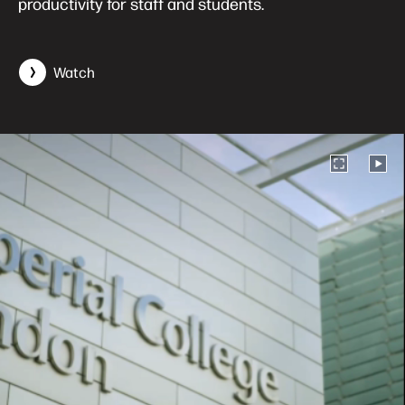
productivity for staff and students.
Watch