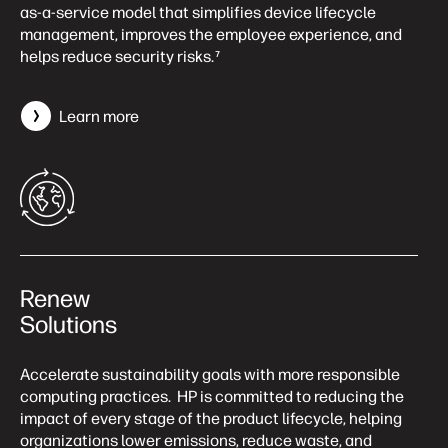
as-a-service model that simplifies device lifecycle
management, improves the employee experience, and
helps reduce security risks.
7
Learn more
Renew
Solutions
Accelerate sustainability goals with more responsible
computing practices. HP is committed to reducing the
impact of every stage of the product lifecycle, helping
organizations lower emissions, reduce waste, and