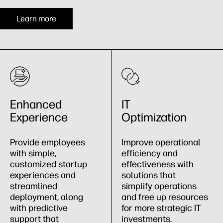
Learn more
Enhanced
IT
Experience
Optimization
Provide employees
Improve operational
with simple,
efficiency and
customized startup
effectiveness with
experiences and
solutions that
streamlined
simplify operations
deployment, along
and free up resources
with predictive
for more strategic IT
support that
investments.