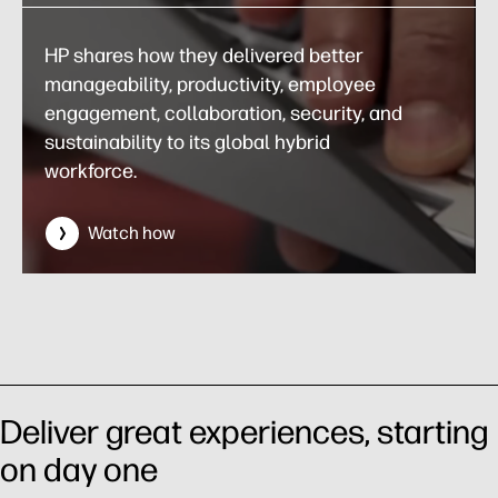
HP shares how they delivered better
manageability, productivity, employee
engagement, collaboration, security, and
sustainability to its global hybrid
workforce.
Watch how
Deliver great experiences, starting
on day one