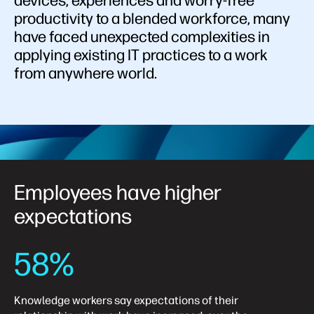
devices, experiences and worry-free
productivity to a blended workforce, many
have faced unexpected complexities in
applying existing IT practices to a work
from anywhere world.
Employees have higher
expectations
58%
Knowledge workers say expectations of their