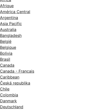
Afrique
América Central
Argentina
Asia Pacific
Australia
Bangladesh
België
Belgique
Bolivia
Brasil
Canada
Canada - Français
Caribbean
Česká republika
Chile
Colombia
Danmark
Deutschland