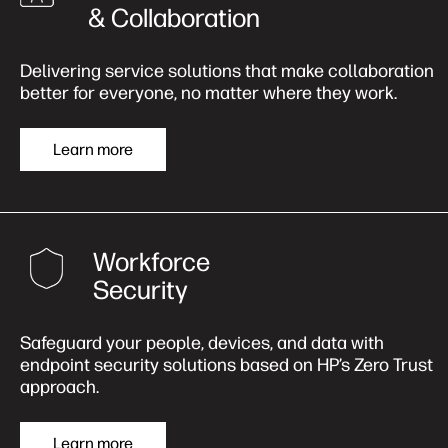
& Collaboration
Delivering service solutions that make collaboration
better for everyone, no matter where they work.
Learn more
Workforce
Security
Safeguard your people, devices, and data with
endpoint security solutions based on HP’s Zero Trust
approach.
Learn more