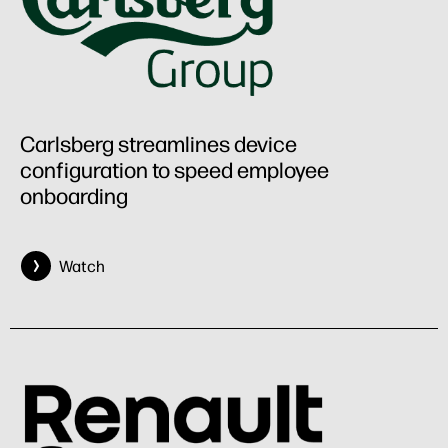
Carlsberg streamlines device
configuration to speed employee
onboarding
Watch