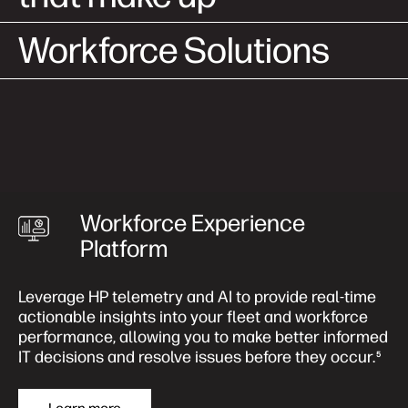
Workforce Solutions
Workforce Experience
Platform
Leverage HP telemetry and AI to provide real-time
actionable insights into your fleet and workforce
performance, allowing you to make better informed
IT decisions and resolve issues before they occur.
5