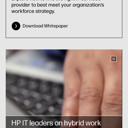
provider to best meet your organization’s
workforce strategy.
Download Whitepaper
HP IT leaders on hybrid work