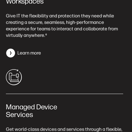
Workspaces
Give IT the flexibility and protection they need while
creating a secure, seamless, high-performance
experience for teams to interact and collaborate from
virtually anywhere.
6
Learn more
Managed Device
Services
Get world-class devices and services through a flexible,