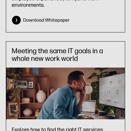
environments.
Download Whitepaper
Meeting the same IT goals in a
whole new work world
Explore how to find the right IT services