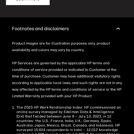
Footnotes and disclaimers
Product images are for illustration purposes only, product
availability and colors may vary by country.
HP Services are governed by the applicable HP terms and
conditions of service provided or indicated to Customer at the
time of purchase. Customer may have additional statutory rights
according to applicable local laws, and such rights are not in any
way affected by the HP terms and conditions of service or the HP
Limited Warranty provided with your HP Product.
The 2023 HP Work Relationship Index: HP commissioned an
online survey managed by Edelman Data & Intelligence
(DxI) that fielded between June 9 – July 10, 2023, in 12
countries: the U.S., France, India, U.K., Germany, Spain,
Australia, Japan, Mexico, Brazil, Canada, and Indonesia. HP
surveyed 15,624 respondents in total – 12,012 knowledge