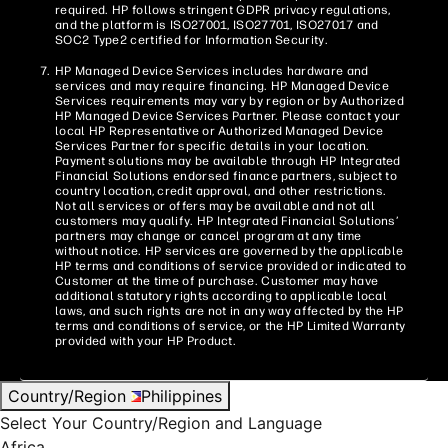
required. HP follows stringent GDPR privacy regulations,
and the platform is ISO27001, ISO27701, ISO27017 and
SOC2 Type2 certified for Information Security.
HP Managed Device Services includes hardware and
services and may require financing. HP Managed Device
Services requirements may vary by region or by Authorized
HP Managed Device Services Partner. Please contact your
local HP Representative or Authorized Managed Device
Services Partner for specific details in your location.
Payment solutions may be available through HP Integrated
Financial Solutions endorsed finance partners, subject to
country location, credit approval, and other restrictions.
Not all services or offers may be available and not all
customers may qualify. HP Integrated Financial Solutions’
partners may change or cancel program at any time
without notice. HP services are governed by the applicable
HP terms and conditions of service provided or indicated to
Customer at the time of purchase. Customer may have
additional statutory rights according to applicable local
laws, and such rights are not in any way affected by the HP
terms and conditions of service, or the HP Limited Warranty
provided with your HP Product.
Country/Region
Philippines
Select Your Country/Region and Language
Africa