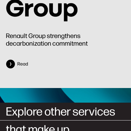
Renault Group strengthens
decarbonization commitment
Read
Explore other services
that make up