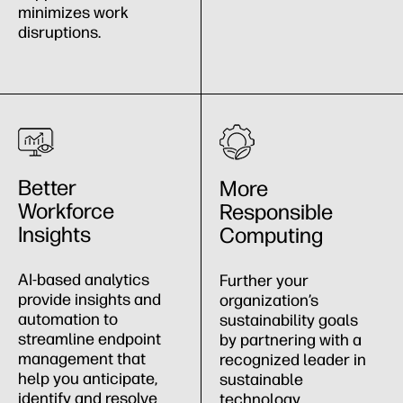
minimizes work
disruptions.
Better
More
Workforce
Responsible
Insights
Computing
AI-based analytics
Further your
provide insights and
organization’s
automation to
sustainability goals
streamline endpoint
by partnering with a
management that
recognized leader in
help you anticipate,
sustainable
identify and resolve
technology.