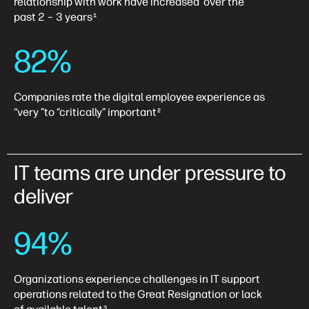
relationship with work have increased over the
past 2 – 3 years
1
82%
Companies rate the digital employee experience as
“very ”to “critically” important
2
IT teams are under pressure to
deliver
94%
Organizations experience challenges in IT support
operations related to the Great Resignation or lack
3