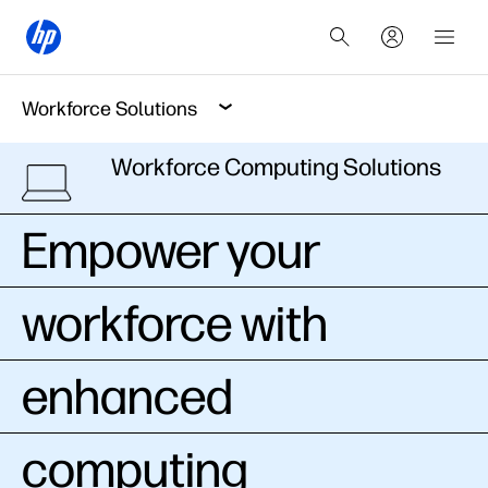
Workforce Solutions
Workforce Computing Solutions
Empower your
workforce with
enhanced
computing