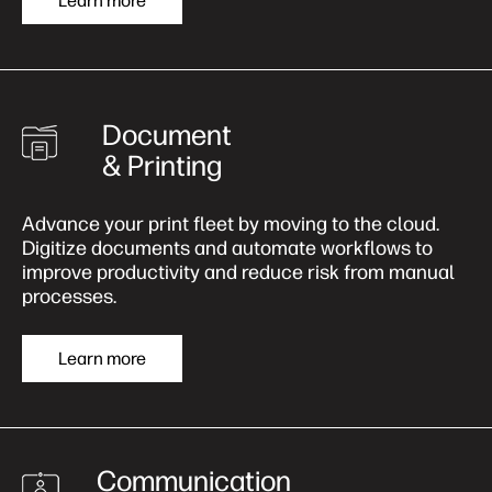
Learn more
Document
& Printing
Advance your print fleet by moving to the cloud.
Digitize documents and automate workflows to
improve productivity and reduce risk from manual
processes.
Learn more
Communication