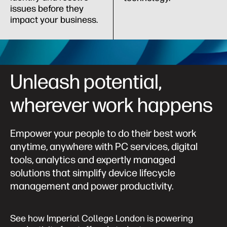
issues before they
impact your business.
Unleash potential,
wherever work happens
Empower your people to do their best work
anytime, anywhere with PC services, digital
tools, analytics and expertly managed
solutions that simplify device lifecycle
management and power productivity.
See how Imperial College London is powering