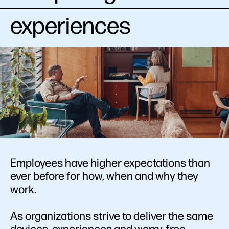
experiences
Employees have higher expectations than
ever before for how, when and why they
work.
As organizations strive to deliver the same