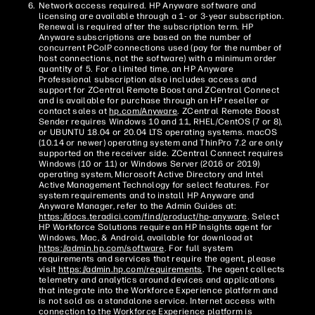
Network access required. HP Anyware software and
licensing are available through a 1- or 3-year subscription.
Renewal is required after the subscription term. HP
Anyware subscriptions are based on the number of
concurrent PCoIP connections used (pay for the number of
host connections, not the software) with a minimum order
quantity of 5. For a limited time, an HP Anyware
Professional subscription also includes access and
support for ZCentral Remote Boost and ZCentral Connect
and is available for purchase through an HP reseller or
contact sales at
hp.com/Anyware
. ZCentral Remote Boost
Sender requires Windows 10 and 11, RHEL/CentOS (7 or 8),
or UBUNTU 18.04 or 20.04 LTS operating systems. macOS
(10.14 or newer) operating system and ThinPro 7.2 are only
supported on the receiver side. ZCentral Connect requires
Windows (10 or 11) or Windows Server (2016 or 2019)
operating system, Microsoft Active Directory and Intel
Active Management Technology for select features. For
system requirements and to install HP Anyware and
Anyware Manager, refer to the Admin Guides at:
https://docs.teradici.com/find/product/hp-anyware
. Select
HP Workforce Solutions require an HP Insights agent for
Windows, Mac, & Android, available for download at
https://admin.hp.com/software
. For full system
requirements and services that require the agent, please
visit
https://admin.hp.com/requirements
. The agent collects
telemetry and analytics around devices and applications
that integrate into the Workforce Experience platform and
is not sold as a standalone service. Internet access with
connection to the Workforce Experience platform is