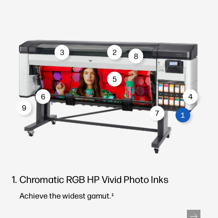
3
2
8
5
6
4
9
7
1
Chromatic RGB HP Vivid Photo Inks
Achieve the widest gamut.
1