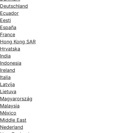
Deutschland
Ecuador
Eesti
España
France
Hong Kong SAR
Hrvatska
India
Indonesia
Ireland
Italia
Latvija
Lietuva
Magyarország
Malaysia
México
Middle East
Nederland