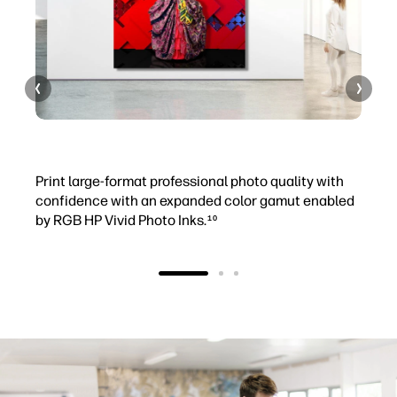
+ Professional photography
+
Print large-format professional photo quality with
P
confidence with an expanded color gamut enabled
r
by RGB HP Vivid Photo Inks.
p
10