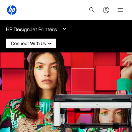
HP DesignJet Printers
Connect With Us