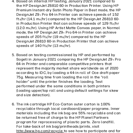
Based on internal HP testing, January 2021 compared to
the HP DesignJet Z6810 60-in Production Printer. Using HP
Premium Instant-dry Satin Photo Paper in Best mode, the HP
DesignJet Z9
Pro 64-in Printer can achieve speeds of 152
+
ft
/hr (14.1 m
/hr) compared to the HP DesignJet Z6810 60-
2
2
in Production Printer that can achieve speeds of 129 ft
/hr
2
(12.0 m
/hr). Using HP Artist Matte Canvas paper, in Normal
2
mode, the HP DesignJet Z9
Pro 64-in Printer can achieve
+
speeds of 205 ft
/hr (19 m
/hr) compared to the HP
2
2
DesignJet Z6810 60-in Production Printer that can achieve
speeds of 140 ft
/hr (13 m
/hr).
2
2
Based on testing commissioned by HP and performed by
Sogeti in January 2021 comparing the HP DesignJet Z9
Pro
+
64-in Printer and comparable competitive printers that
represent the majority market share worldwide as of 2020
according to IDC, by loading a 44-in roll of Oce draft paper
75g. Measuring time from loading the roll in the “roll
holder” until the printer finishes the loading. Test
performed under the same conditions in both printers
(loading upper/top roll and using default settings for skew
and size detection).
The ink cartridge HP Eco-Carton outer carton is 100%
recyclable through local cardboard/paper programs. Inner
materials including the ink bag are 55% recyclable and can
be returned free of charge to the HP Planet Partners
program for reprocessing of plastic parts. Zero landfill.
For take-back of ink bag/printheads/prints, visit
http://www.hp.com/recycle
to see how to participate and for