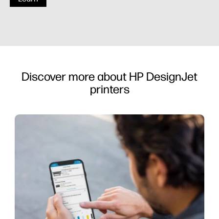
Discover more about HP DesignJet
printers