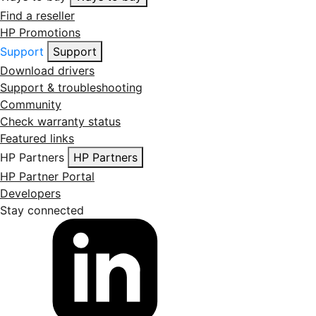
Find a reseller
HP Promotions
Support
Support
Download drivers
Support & troubleshooting
Community
Check warranty status
Featured links
HP Partners
HP Partners
HP Partner Portal
Developers
Stay connected