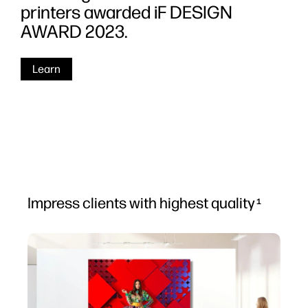
printers awarded iF DESIGN
AWARD 2023.
Learn
Impress clients with highest quality
1