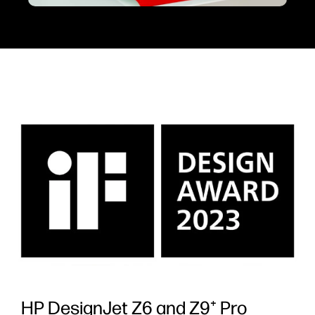
HP DesignJet Z6 and Z9⁺ Pro