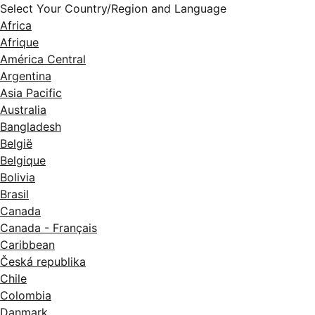
Select Your Country/Region and Language
Africa
Afrique
América Central
Argentina
Asia Pacific
Australia
Bangladesh
België
Belgique
Bolivia
Brasil
Canada
Canada - Français
Caribbean
Česká republika
Chile
Colombia
Danmark