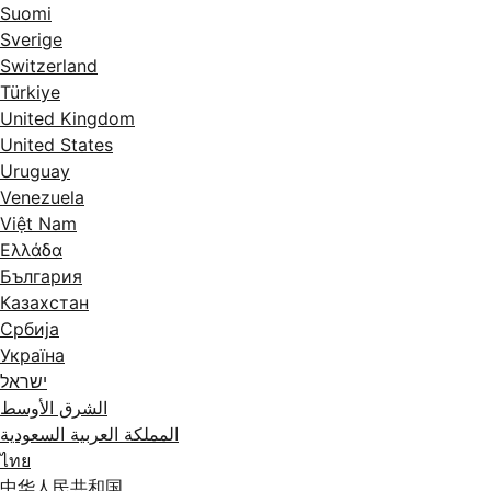
Suomi
Sverige
Switzerland
Türkiye
United Kingdom
United States
Uruguay
Venezuela
Việt Nam
Ελλάδα
България
Казахстан
Србија
Україна
ישראל
الشرق الأوسط
المملكة العربية السعودية
ไทย
中华人民共和国