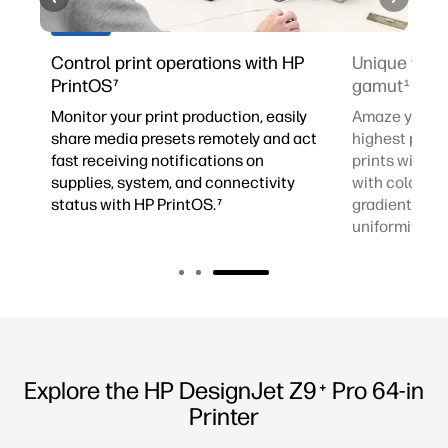
d
Control print operations with HP
Unique vibr
4
PrintOS
gamut
7
1
Monitor your print production, easily
Amaze your cl
share media presets remotely and act
highest profe
fast receiving notifications on
prints with w
al
supplies, system, and connectivity
with color ac
status with HP PrintOS.
gradients and
7
uniformity.
3
Explore the HP DesignJet Z9
Pro 64-in
+
Printer