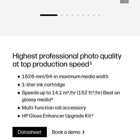
Highest professional photo quality
at top production speed
1
1626-mm/64-in maximum media width
1-liter ink cartridge
Speeds up to 14.1 m
/hr (152 ft
/hr) Best on
2
2
glossy media
8
Multi-function roll accessory
HP Gloss Enhancer Upgrade Kit
3
Datasheet
Book a demo