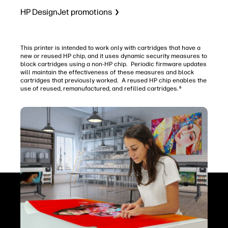
HP DesignJet promotions
This printer is intended to work only with cartridges that have a
new or reused HP chip, and it uses dynamic security measures to
block cartridges using a non-HP chip. Periodic firmware updates
will maintain the effectiveness of these measures and block
cartridges that previously worked. A reused HP chip enables the
use of reused, remanufactured, and refilled cartridges.
9