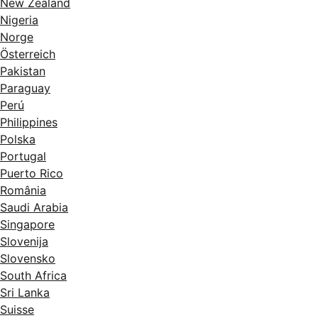
New Zealand
Nigeria
Norge
Österreich
Pakistan
Paraguay
Perú
Philippines
Polska
Portugal
Puerto Rico
România
Saudi Arabia
Singapore
Slovenija
Slovensko
South Africa
Sri Lanka
Suisse