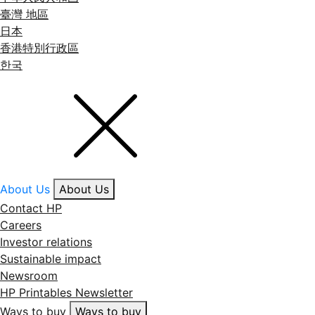
臺灣 地區
日本
香港特別行政區
한국
About Us
About Us
Contact HP
Careers
Investor relations
Sustainable impact
Newsroom
HP Printables Newsletter
Ways to buy
Ways to buy