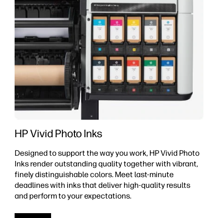
HP Vivid Photo Inks
Designed to support the way you work, HP Vivid Photo
Inks render outstanding quality together with vibrant,
finely distinguishable colors. Meet last-minute
deadlines with inks that deliver high-quality results
and perform to your expectations.