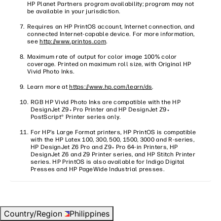
HP Planet Partners program availability; program may not
be available in your jurisdiction.
Requires an HP PrintOS account, Internet connection, and
connected Internet-capable device. For more information,
see
http://www.printos.com
.
Maximum rate of output for color image 100% color
coverage. Printed on maximum roll size, with Original HP
Vivid Photo Inks.
Learn more at
https://www.hp.com/learn/ds
.
RGB HP Vivid Photo Inks are compatible with the HP
DesignJet Z9
Pro Printer and HP DesignJet Z9
+
+
PostScript® Printer series only.
For HP’s Large Format printers, HP PrintOS is compatible
with the HP Latex 100, 300, 500, 1500, 3000 and R-series,
HP DesignJet Z6 Pro and Z9
Pro 64-in Printers, HP
+
DesignJet Z6 and Z9 Printer series, and HP Stitch Printer
series. HP PrintOS is also available for Indigo Digital
Presses and HP PageWide Industrial presses.
Country/Region
Philippines