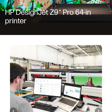
HP DesignJet Z9
Pro 64-in
+
printer