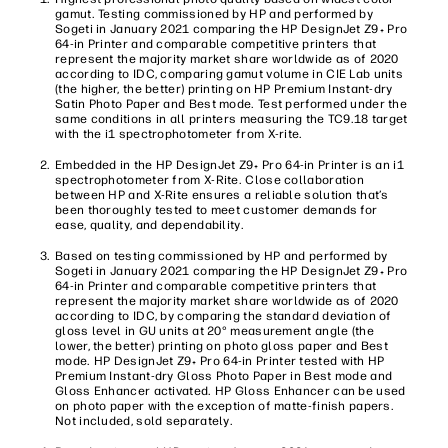
gamut. Testing commissioned by HP and performed by
Sogeti in January 2021 comparing the HP DesignJet Z9
Pro
+
64-in Printer and comparable competitive printers that
represent the majority market share worldwide as of 2020
according to IDC, comparing gamut volume in CIE Lab units
(the higher, the better) printing on HP Premium Instant-dry
Satin Photo Paper and Best mode. Test performed under the
same conditions in all printers measuring the TC9.18 target
with the i1 spectrophotometer from X-rite.
Embedded in the HP DesignJet Z9
Pro 64-in Printer is an i1
+
spectrophotometer from X-Rite. Close collaboration
between HP and X-Rite ensures a reliable solution that’s
been thoroughly tested to meet customer demands for
ease, quality, and dependability.
Based on testing commissioned by HP and performed by
Sogeti in January 2021 comparing the HP DesignJet Z9
Pro
+
64-in Printer and comparable competitive printers that
represent the majority market share worldwide as of 2020
according to IDC, by comparing the standard deviation of
gloss level in GU units at 20° measurement angle (the
lower, the better) printing on photo gloss paper and Best
mode. HP DesignJet Z9
Pro 64-in Printer tested with HP
+
Premium Instant-dry Gloss Photo Paper in Best mode and
Gloss Enhancer activated. HP Gloss Enhancer can be used
on photo paper with the exception of matte-finish papers.
Not included, sold separately.