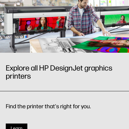
Explore all HP DesignJet graphics
printers
Find the printer that's right for you.
Learn