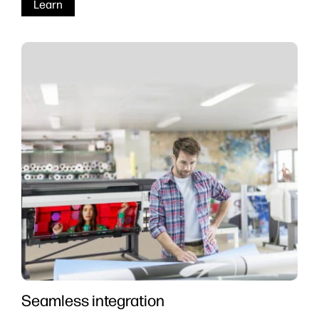
Learn
Seamless integration