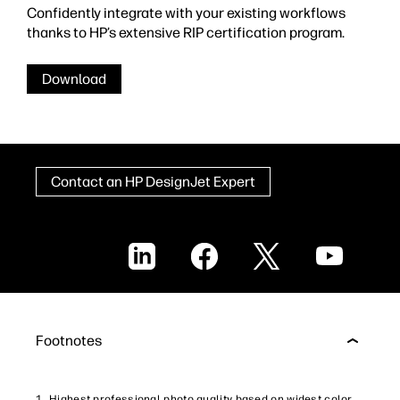
Confidently integrate with your existing workflows
thanks to HP’s extensive RIP certification program.
Download
Contact an HP DesignJet Expert
LinkedIn
Facebook
X
YouTube
Footnotes
Highest professional photo quality based on widest color