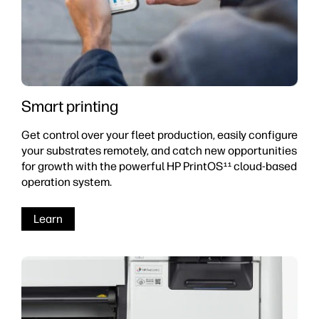
Smart printing
Get control over your fleet production, easily configure
your substrates remotely, and catch new opportunities
for growth with the powerful HP PrintOS
cloud-based
11
operation system.
Learn