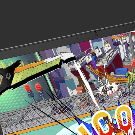
Display