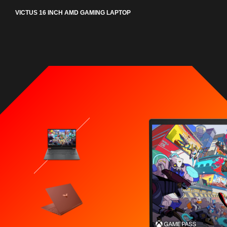
VICTUS 16 INCH AMD GAMING LAPTOP