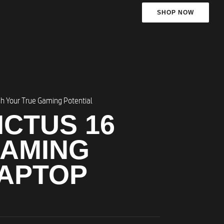
SHOP NOW
h Your True Gaming Potential
ICTUS 16
AMING
APTOP