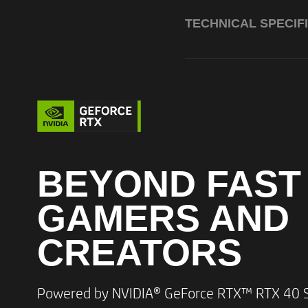
TECHNICAL SPECIF
BEYOND FAST
GAMERS AND
Processor
CREATORS​
Powered by NVIDIA® GeForce RTX™ RTX 40 Se