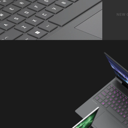
Powe
Charge)
2 USB Type-A 5Gbps signali
1 RJ-45 ethernet port
1 Headphone/Microphone C
1 HDMI 2.1