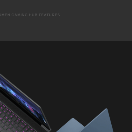
r and Graphic Switcher in OMEN Gaming Hub​
ng rate
ombo