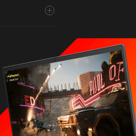
 5.1 GHz max boost
1,2
es, 16 threads)
ove performance of certain
omers or software
efit from use of
d clock frequency will vary
oad and your hardware and
numbering is not
formance varies depending
all system configuration.
A® GeForce RTX™ 4070