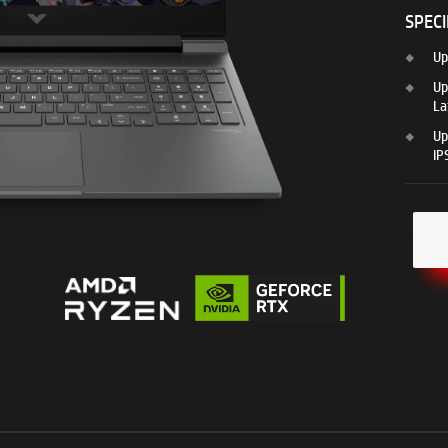
SPECI
Up
Up
La
Up
IP