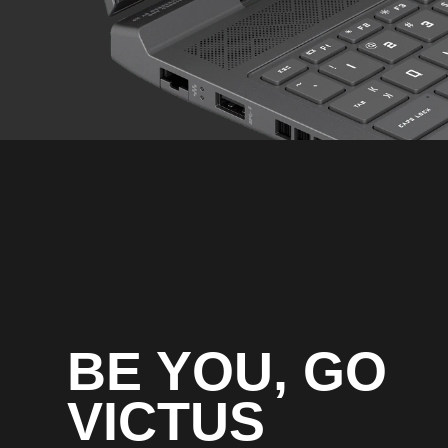
External I/O Ports
BE YOU, GO
VICTUS