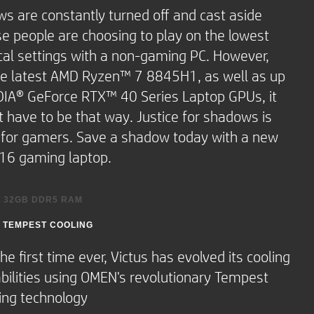
ooth® 5.2 or lower.
s are constantly turned off and cast aside
e people are choosing to play on the lowest
cal settings with a non-gaming PC. However,
peakers and HP Audio
he latest AMD Ryzen™ 7 8845H1, as well as up
DIA® GeForce RTX™ 40 Series Laptop GPUs, it
t have to be that way. Justice for shadows is
e for gamers. Save a shadow today with a new
RGB backlit
 16 gaming laptop.
 keypad
-touch gesture
O 32GB DDR5 RAM
 TEMPEST COOLING
h how memory-hungry new games are
e days, you'll be grateful for every kilobyte
OMEN GAMING HUB FEATURES
the first time ever, Victus has evolved its cooling
our new 32GB DDR RAM
bilities using OMEN's revolutionary Tempest
ing rate (USB Power
nly take a few button presses to get the
HP Sleep and Charge)
ing technology
lute most out of your machine with Dynamic
g rate (HP Sleep and