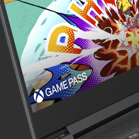
Wireless Connectivit
Audio
Integrated Keyboar