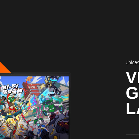
Unleas
V
G
L