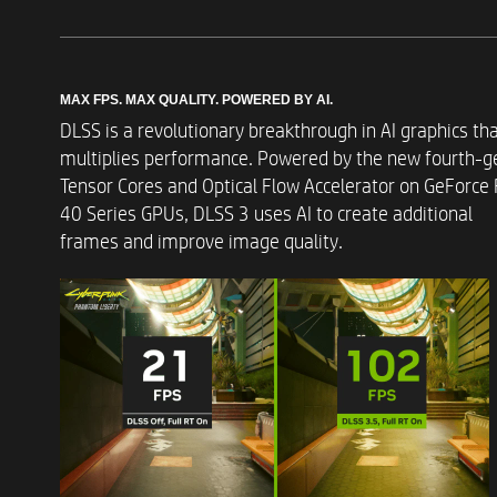
MAX FPS. MAX QUALITY. POWERED BY AI.​
DLSS is a revolutionary breakthrough in AI graphics th
Graphics
multiplies performance. Powered by the new fourth-g
Tensor Cores and Optical Flow Accelerator on GeForce
40 Series GPUs, DLSS 3 uses AI to create additional
frames and improve image quality. ​
Memory
Memory Slots
Storage