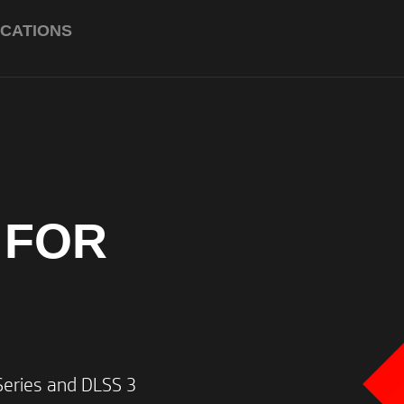
ICATIONS
AMD Ryzen™ 7 8845H (up to
clock, 16 MB L3 cache, 8 cor
*Multi-core is designed to impr
software products. Not all cust
applications will necessarily ben
this technology. Performance an
 FOR
depending on application workl
software configurations. AMD’s 
a measurement of clock speed.
*Max Boost clock frequency per
on hardware, software and over
ries and DLSS 3​
Up to 120W TGP with NVIDI