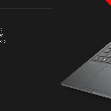
Laptop GPU (8 GB GDDR6 ded
​Max wattage varies dependi
software, overall system con
and workload.
at
en
 RTX
Up to 32 GB DDR5-5600 MHz
2
Up to 1 TB PCIe® Gen4 NVM