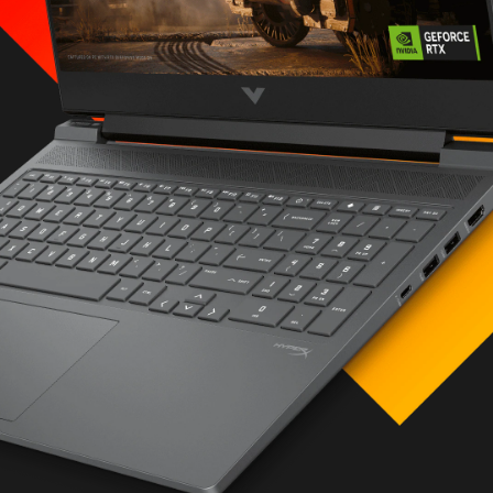
icated)
ng on hardware,
figuration, settings
 RAM (2 x 16 GB)
e™ TLC M.2 SSD