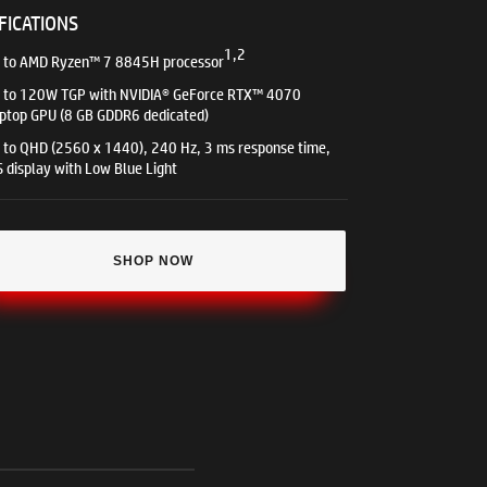
FICATIONS
1,2
 to AMD Ryzen™ 7 8845H processor
 to 120W TGP with NVIDIA® GeForce RTX™ 4070
ptop GPU (8 GB GDDR6 dedicated)
 to QHD (2560 x 1440), 240 Hz, 3 ms response time,
S display with Low Blue Light
SHOP NOW