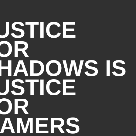
represent the typical
s component manufacturers;
USTICE
her higher or lower.
OR
) and Bluetooth® 5.3
abit data rate)
HADOWS IS
USTICE
sold separately, to function in
wireless access points
tible with prior 802.11
OR
re Wi-Fi 6E is supported.
abit data rate when
ces connected to the same
AMERS
ld separately.
 Microsoft OS/Chrome OS
S support is available,