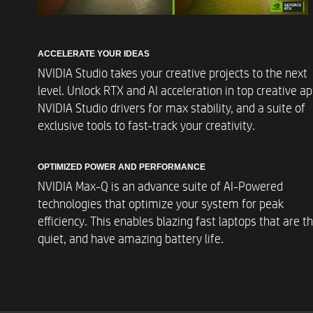
ACCELERATE YOUR IDEAS
NVIDIA Studio takes your creative projects to the next
level. Unlock RTX and AI acceleration in top creative ap
NVIDIA Studio drivers for max stability, and a suite of
exclusive tools to fast-track your creativity.
Operating Systems
OPTIMIZED POWER AND PERFORMANCE
NVIDIA Max-Q is an advance suite of AI-Powered
technologies that optimize your system for peak
efficiency. This enables blazing fast laptops that are th
quiet, and have amazing battery life.