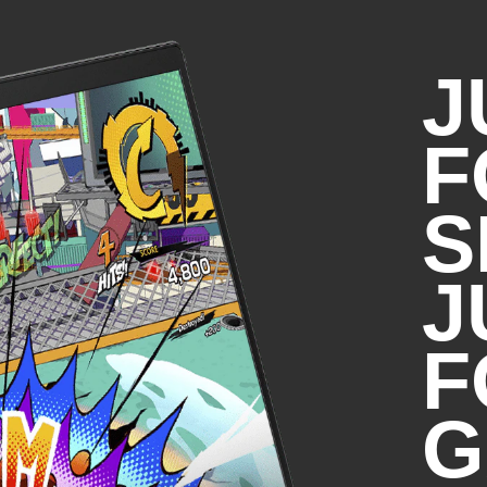
*All performance specifications 
specifications provided by HP'
J
actual performance may vary eit
F
Intel® Wi-Fi 6E MT7922 (2x2
wireless card (supporting gig
S
DISCLAIMERS:​
J
*Wi-Fi 6E requires a Wi-Fi 6E router, 
the 6GHz band. Availability of public 
limited. Wi-Fi 6E is backwards compa
F
specs. And available in countries whe
*Wi-Fi 6E is designed to support gig
transferring files between two devi
G
router. Requires a wireless router, so
*Bluetooth® 5.3 operation requires
support. Until Microsoft OS/Chrome O