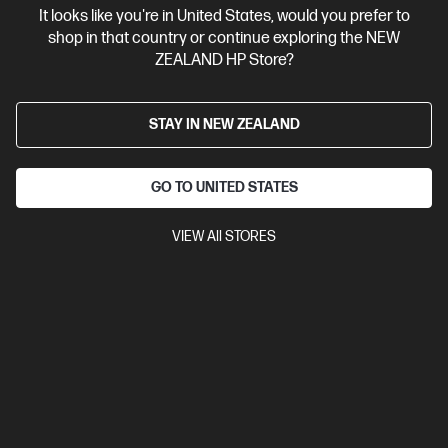
It looks like you're in United States, would you prefer to
Contact Us
shop in that country or continue exploring the NEW
ZEALAND HP Store?
Shop For Products
STAY IN NEW ZEALAND
Customer Service
GO TO UNITED STATES
My HP
VIEW All STORES
HP Stores
Stay Connected
Products purchased through this store are sold and fulfilled by
Ingram Micro (NZ) LTD