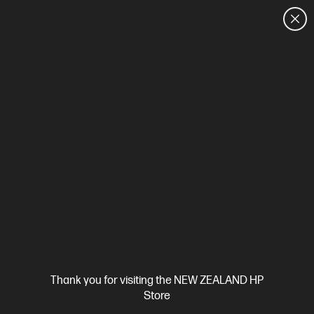
CUSTOMER SALES: 0800 854 848
HOME
We can't find products matching the selection.
Try
clearing all filters
Site Disclaimers
Thank you for visiting the NEW ZEALAND HP
New Zealand
Store
Price is inclusive of 15% GST (where applicable).