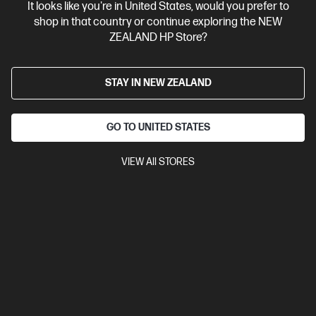
It looks like you're in United States, would you prefer to
shop in that country or continue exploring the NEW
View Details
Add to Cart
ZEALAND HP Store?
Business Tech Refresh
STAY IN NEW ZEALAND
GO TO UNITED STATES
VIEW All STORES
Ships Next Business Day*