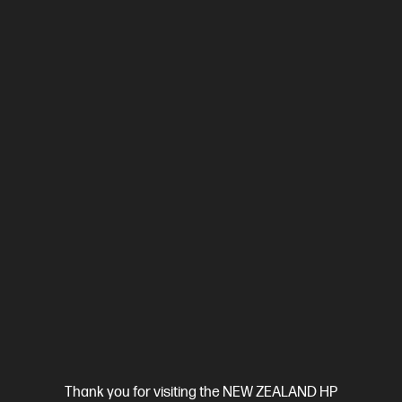
Ships Next Business Day*
4.3
(484)
HP LaserJet M110w Printer
Efficient performance from HP's smallest laser printer.
A4 Black and White Laser Printer, Perfect for Business
Print
only
Print speed up to 21 ppm (black)
USB, Wireless (Wi-Fi®)
Compare
7MD66F
$149.00
Thank you for visiting the NEW ZEALAND HP