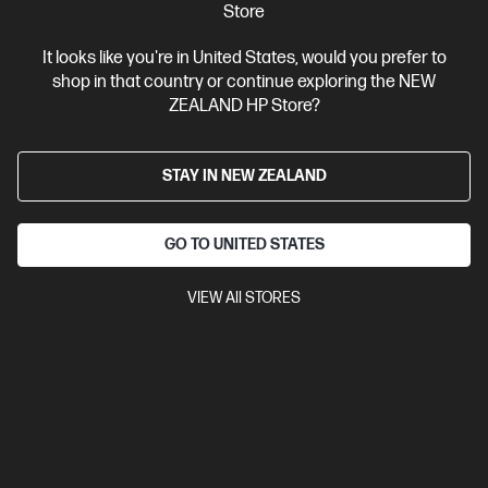
Store
View Details
Add to Cart
It looks like you're in United States, would you prefer to
shop in that country or continue exploring the NEW
ZEALAND HP Store?
Business Tech Refresh
STAY IN NEW ZEALAND
GO TO UNITED STATES
VIEW All STORES
OUT OF STOCK: CALL - 0800 854 848
0.0
(0)