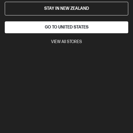
STAY IN NEW ZEALAND
GO TO UNITED STATES
VIEW All STORES
Ships Next Business Day*
4.5
(752)
HP LaserJet MFP M234sdw Printer
Get wireless two-sided printing,[1,3] smart setup and mobility
solutions,[2] and MFP productivity.
A4 Black and White Laser Multifunction Printer, Perfect for Small
Office
Print, Scan and Copy
Dynamic Security enabled