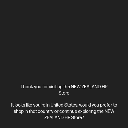
HP Color LaserJet Pro MFP 3301fdw Printer
Designed for business work teams that need professional
performance with fast, high-quality two-sided printing and
scanning with copying and fax, plus award-winning reliability in a
A4 Colour Laser Multifunction Printer, Perfect For Business
compact design.[11]
Print, Copy, Scan and Fax
Dynamic Security enabled printer
Print speed up to 25 ppm (black) and 25 ppm (colour)
Ethernet, USB, Wi-Fi, 2 RJ-11 Fax/Modem port/phone line, Auto-
crossover Ethernet
Automatic Document Feeder (ADF), Duplex
Printing, Touchscreen Control Panel
Compare
499Q5F
$699.00
Thank you for visiting the NEW ZEALAND HP
Store
View Details
Add to Cart
It looks like you're in United States, would you prefer to
shop in that country or continue exploring the NEW
ZEALAND HP Store?