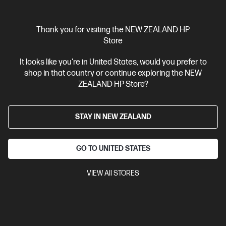
Thank you for visiting the NEW ZEALAND HP
Store
Ships Next Business Day*
It looks like you're in United States, would you prefer to
shop in that country or continue exploring the NEW
4.1
(672)
ZEALAND HP Store?
HP Smart Tank 5105 All-in-One Printer
Low Cost - high volume, color printing
STAY IN NEW ZEALAND
Up to 3 years of Ink included
A4 Colour All-in-One Inkjet
printers, Perfect for Home
Print, Copy, Scan
Print speed up
to 12 ppm (black) and 5 ppm (color)
Apple AirPrint™, Google
GO TO UNITED STATES
Cloud Print™, HP ePrint; Mopria™, USB, Wireless (Wi-Fi®), Bluetooth,
Print Anywhere
Wireless, High-volume printer tank, Print from
VIEW All STORES
phone or tablet, Scan to PDF
Compare
1F3Y3A
$449.00
SAVE
$100
(22%)