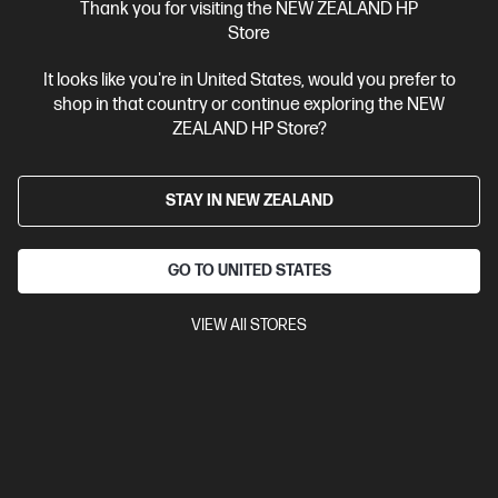
$229.00
SAVE
$30
(13%)
Thank you for visiting the NEW ZEALAND HP
$199.00
Store
It looks like you're in United States, would you prefer to
View Details
Add to Cart
shop in that country or continue exploring the NEW
ZEALAND HP Store?
STAY IN NEW ZEALAND
GO TO UNITED STATES
VIEW All STORES