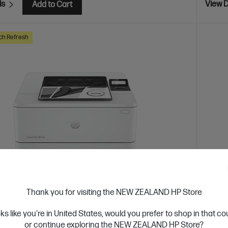
ls
View D
Add to Cart
ch Refresh
Thank you for visiting the NEW ZEALAND HP Store
 Business Day*
Ships
oks like you're in United States, would you prefer to shop in that c
4.4
(331)
or continue exploring the NEW ZEALAND HP Store?