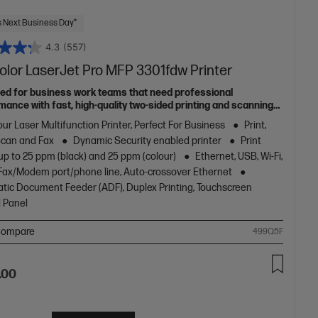
 Next Business Day*
4.3
(557)
olor LaserJet Pro MFP 3301fdw Printer
ed for business work teams that need professional
mance with fast, high-quality two-sided printing and scanning
pying and fax, plus award-winning reliability in a compact
ur Laser Multifunction Printer, Perfect For Business
Print,
[11]
Scan and Fax
Dynamic Security enabled printer
Print
up to 25 ppm (black) and 25 ppm (colour)
Ethernet, USB, Wi-Fi,
1 Fax/Modem port/phone line, Auto-crossover Ethernet
tic Document Feeder (ADF), Duplex Printing, Touchscreen
l Panel
ompare
499Q5F
.00