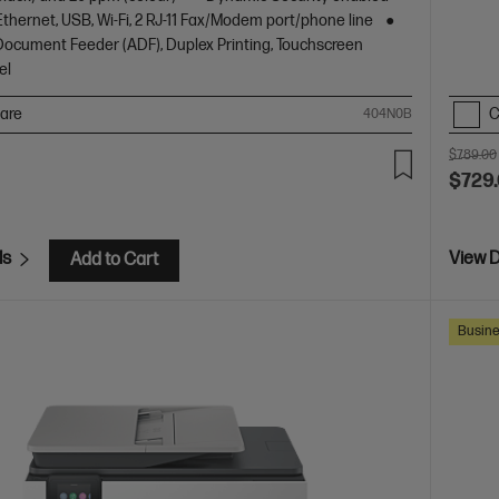
Ethernet, USB, Wi-Fi, 2 RJ-11 Fax/Modem port/phone line
ocument Feeder (ADF), Duplex Printing, Touchscreen
el
are
C
404N0B
$789.00
$729
ls
View D
Add to Cart
Busine