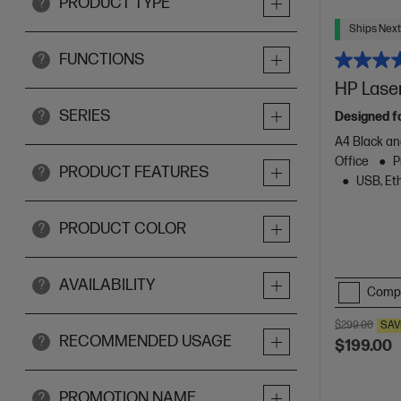
PRODUCT TYPE
?
Ships Next
FUNCTIONS
?
HP Lase
SERIES
?
Designed f
A4 Black an
Office
P
PRODUCT FEATURES
?
USB, Eth
PRODUCT COLOR
?
AVAILABILITY
?
Comp
$299.00
SAV
RECOMMENDED USAGE
?
$199.00
PROMOTION NAME
?