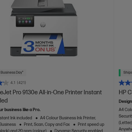
 Business Day*
Ships
4.1
(421)
eJet Pro 9130e All-in-One Printer Instant
HP Co
led
Design
ur business like a Pro.
A4 Colo
Securit
stant Ink included
A4 Colour Business Ink Printer,
(Letter
 Business
Print, Scan, Copy and Fax
Print speed up
Anywhe
black) and 20 ppm (colour)
Dynamic Security enabled