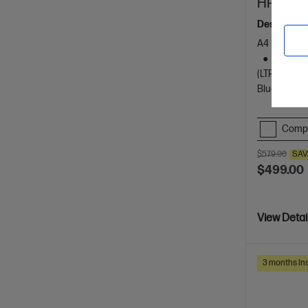
HP Laser
Designed f
A4 Black an
Dynamic
(LTR/A4)
Bluetooth, 
Comp
$579.00
SAV
$499.00
View Detai
3 months Ins