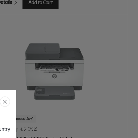
etails
Add to Cart
 Next Business Day*
ountry
4.5
(752)