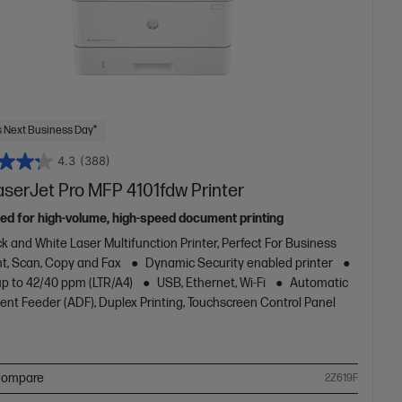
 Next Business Day*
4.3
(388)
aserJet Pro MFP 4101fdw Printer
ed for high-volume, high-speed document printing
k and White Laser Multifunction Printer, Perfect For Business
nt, Scan, Copy and Fax
Dynamic Security enabled printer
up to 42/40 ppm (LTR/A4)
USB, Ethernet, Wi-Fi
Automatic
nt Feeder (ADF), Duplex Printing, Touchscreen Control Panel
ompare
2Z619F