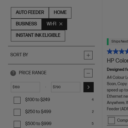
AUTO FEEDER
HOME
BUSINESS
WI-FI
INSTANT INK ELIGIBLE
Ships Next
SORT BY
HP Color
Designed f
PRICE RANGE
?
A4 Colour L
Scan, Copy
-
$
$
speed up to
Ethernet net
$100 to $249
4
Anywhere, Wi
Feeder (ADF
$250 to $499
2
Comp
$500 to $999
5