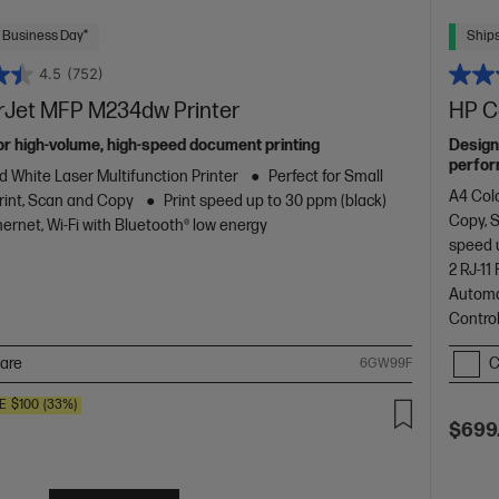
 Business Day*
Ships
4.5
(752)
rJet MFP M234dw Printer
HP C
or high-volume, high-speed document printing
Design
perfor
d White Laser Multifunction Printer
Perfect for Small
with co
A4 Colo
rint, Scan and Copy
Print speed up to 30 ppm (black)
design.
Copy, 
ernet, Wi-Fi with Bluetooth® low energy
speed 
2 RJ-1
Automa
Contro
are
C
6GW99F
E
$100
(33%)
$699