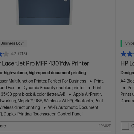
 Business Day*
Ships
4.2
(718)
 LaserJet Pro MFP 4301fdw Printer
HP L
or high-volume, high-speed document printing
Design
aser Multifunction Printer, Perfect For Business
Print,
A4 Blac
 and Fax
Dynamic Security enabled printer
Print
Pri
 35/33 ppm black & color (letter/A4)
Apple AirPrint™,
Prints 
working, Mopria™, USB, Wireless (Wi-Fi®), Bluetooth, Print
Docume
reless direct printing
Wi-Fi, Automatic Document
), Duplex Printing, Touchscreen Control Panel
are
C
4RA82F