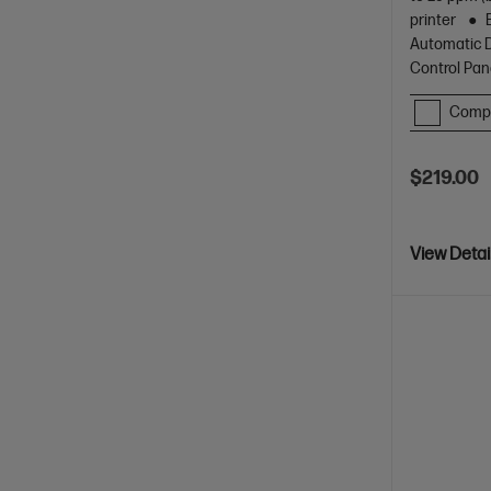
printer
Automatic D
Control Pan
Comp
$219.00
View Detai