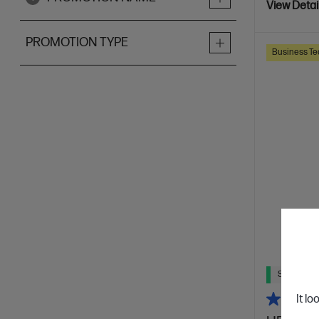
View Detai
PROMOTION TYPE
Business Te
Ships Next
It lo