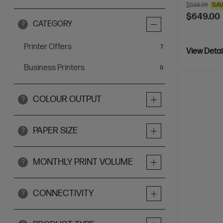
$849.00
SA
$649.00
CATEGORY
?
Printer Offers
items
7
View Detai
Business Printers
items
9
COLOUR OUTPUT
?
PAPER SIZE
?
MONTHLY PRINT VOLUME
?
CONNECTIVITY
?