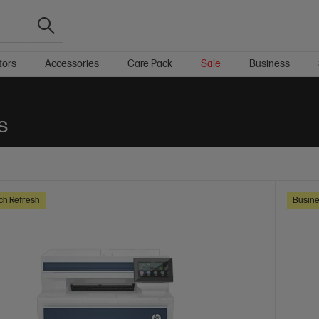
tors
Accessories
Care Pack
Sale
Business
s
ch Refresh
Busine