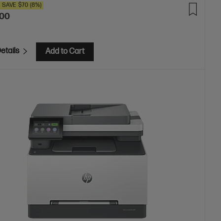
SAVE
$70
(8%)
.00
etails
Add to Cart