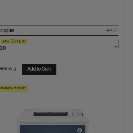
ompare
4RA85F
SAVE
$60
(7%)
.00
etails
Add to Cart
ss Tech Refresh