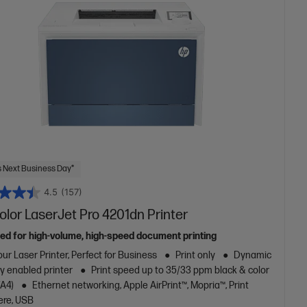
 Next Business Day*
4.5
(157)
lor LaserJet Pro 4201dn Printer
ed for high-volume, high-speed document printing
ur Laser Printer, Perfect for Business
Print only
Dynamic
y enabled printer
Print speed up to 35/33 ppm black & color
/A4)
Ethernet networking, Apple AirPrint™, Mopria™, Print
re, USB