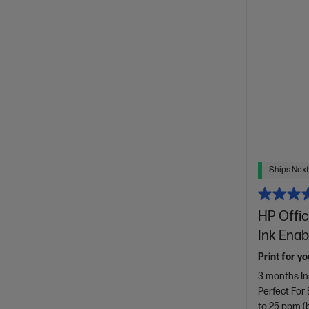
Ships Next
HP Offic
Ink Enab
Print for yo
3 months In
Perfect For
to 25 ppm (