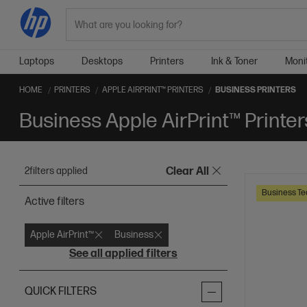
Search
Laptops
Desktops
Printers
Ink & Toner
Moni
HOME
PRINTERS
APPLE AIRPRINT™ PRINTERS
BUSINESS PRINTERS
Business Apple AirPrint™ Printer
2
filters applied
Clear All
Business Te
Active filters
Apple AirPrint™
Business
See all applied filters
QUICK FILTERS