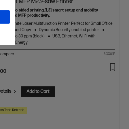
aserJet MFP M234sdw Printer
eless two-sided printing,[1,3] smart setup and mobility
ns,[2] and MFP productivity.
k and White Laser Multifunction Printer, Perfect for Small Office
nt, Scan and Copy
Dynamic Security enabled printer
peed up to 30 ppm (black)
USB, Ethernet, Wi-Fi with
oth® Low Energy
ompare
6GX01F
.00
etails
Add to Cart
ss Tech Refresh