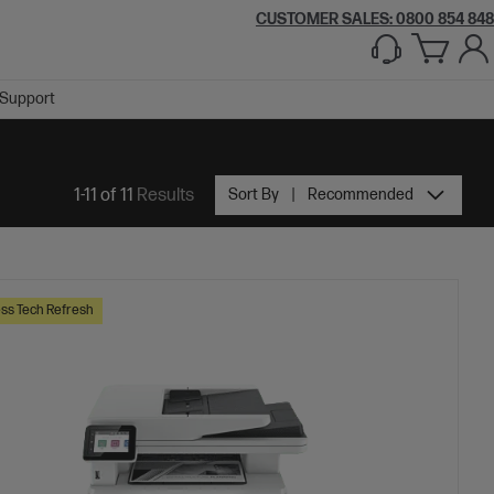
CUSTOMER SALES: 0800 854 848
Support
1-11 of 11
Results
Sort By
Recommended
ss Tech Refresh