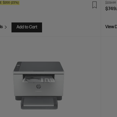
VE
$200
(23%)
$819.00
$749
ls
View D
Add to Cart