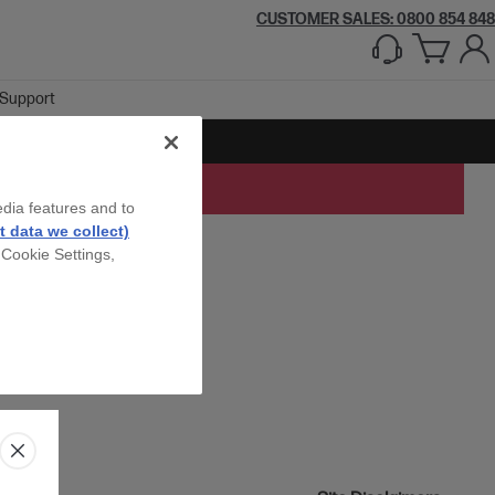
CUSTOMER SALES: 0800 854 848
Support
edia features and to
 data we collect)
 Cookie Settings,