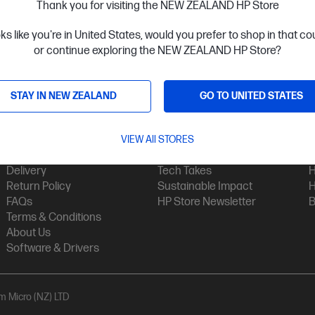
Thank you for visiting the NEW ZEALAND HP Store
oks like you're in United States, would you prefer to shop in that c
or continue exploring the NEW ZEALAND HP Store?
STAY IN NEW ZEALAND
GO TO UNITED STATES
Customer Service
My HP
Contact Us
VIEW All STORES
My Account
H
Technical Support
Track Your Order
H
Delivery
Tech Takes
H
Return Policy
Sustainable Impact
H
FAQs
HP Store Newsletter
B
Terms & Conditions
About Us
Software & Drivers
am Micro (NZ) LTD