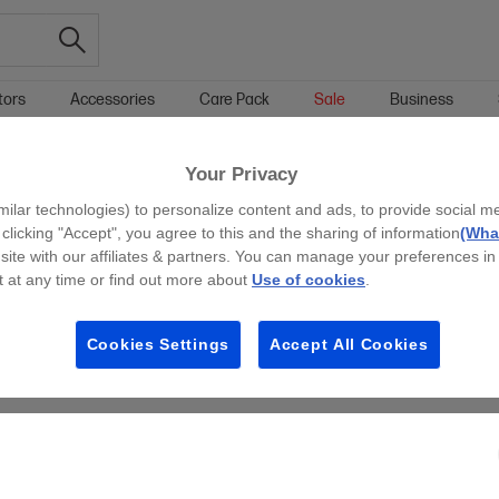
tors
Accessories
Care Pack
Sale
Business
Your Privacy
g all filters
milar technologies) to personalize content and ads, to provide social m
y clicking "Accept", you agree to this and the sharing of information
(What
site with our affiliates & partners. You can manage your preferences in
 at any time or find out more about
Use of cookies
.
Cookies Settings
Accept All Cookies