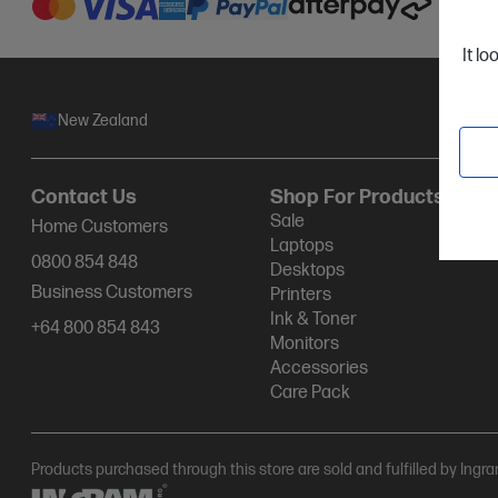
It lo
New Zealand
Contact Us
Shop For Products
Sale
Home Customers
Laptops
0800 854 848
Desktops
Business Customers
Printers
Ink & Toner
+64 800 854 843
Monitors
Accessories
Care Pack
Products purchased through this store are sold and fulfilled by Ingr