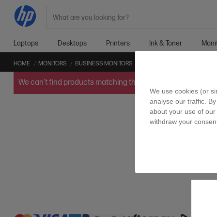
Search
Laptops
Desktops
Printers
Ink & Toner
Moni
HOME
MONITORS
BUSINESS MONITORS
ELITE DISPLAY
We can't find products matching the selection.
Try
clearin
We use cookies (or si
analyse our traffic. B
about your use of our 
withdraw your consent