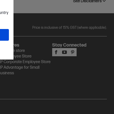
Site Disclaimers
ountry
Price is inclusive of 15% GST (where applicable).
HP Stores
Stay Connected
P Online store
P Employee Store
P Corporate Employee Store
P Advantage for Small
usiness