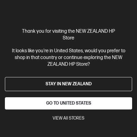
Thank you for visiting the NEW ZEALAND HP
Store
It looks like you're in United States, would you prefer to
shop in that country or continue exploring the NEW
Ships Next Business Day*
ZEALAND HP Store?
4.1
(219)
HP OmniBook X Flip Laptop 16 inch Next Gen AI 16-
STAY IN NEW ZEALAND
as0003TU, Silver
AI-boosted brainpower to fuel work and play.
GO TO UNITED STATES
Intel® Core™ Ultra 5 processor
Windows 11 Home
16"
diagonal 2K touch display
Intel® Arc™ Graphics
16 GB
LPDDR5x-8533 RAM
512 GB SSD Hard Drive
VIEW All STORES
Compare
BD5R0PA