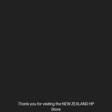
Ships Next Business Day*
4.0
(3)
HP 15.6 inch Laptop 15-fd0943TU, Silver
A reliably built laptop to keep you in the zone
Intel® Processor N-series
Windows 11 Home
15.6" diagonal
FHD display
Intel® Graphics
4 GB LPDDR5-4800 RAM
128 GB UFS
Compare
D90S3PA
$829.00
SAVE
$130
(15%)
$699.00
View Details
Add to Cart
Thank you for visiting the NEW ZEALAND HP
Store