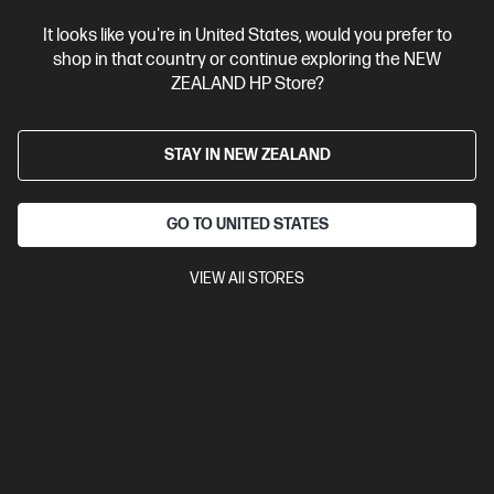
It looks like you're in United States, would you prefer to
shop in that country or continue exploring the NEW
ZEALAND HP Store?
STAY IN NEW ZEALAND
GO TO UNITED STATES
VIEW All STORES
Ships Next Business Day*
4.4
(39)
HP OMEN Transcend 14 inch Gaming Laptop 14-
fb1043TX, Black